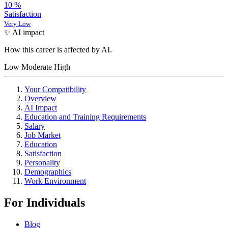
10
%
Satisfaction
Very Low
✨ AI impact
How this career is affected by AI.
Low
Moderate
High
Your Compatibility
Overview
AI Impact
Education and Training Requirements
Salary
Job Market
Education
Satisfaction
Personality
Demographics
Work Environment
For Individuals
Blog