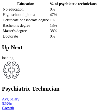
Education
% of psychiatric technicians
No education
0%
High school diploma
47%
Certificate or associate degree
1%
Bachelor's degree
13%
Master's degree
38%
Doctorate
0%
Up Next
loading...
Psychiatric Technician
Avg Salary
$23
/hr
Growth