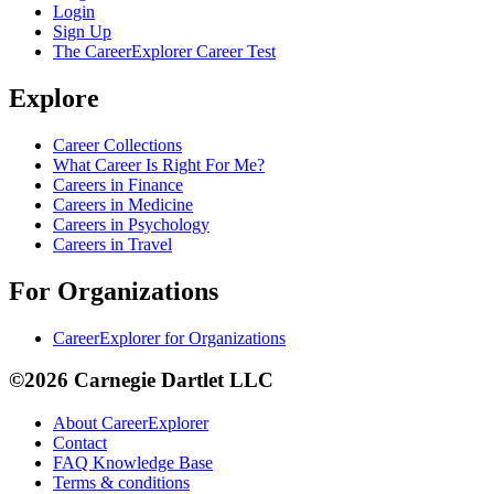
Login
Sign Up
The CareerExplorer Career Test
Explore
Career Collections
What Career Is Right For Me?
Careers in Finance
Careers in Medicine
Careers in Psychology
Careers in Travel
For Organizations
CareerExplorer for Organizations
©2026 Carnegie Dartlet LLC
About CareerExplorer
Contact
FAQ Knowledge Base
Terms & conditions