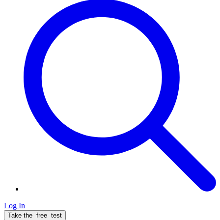
Log In
Take the
free
test