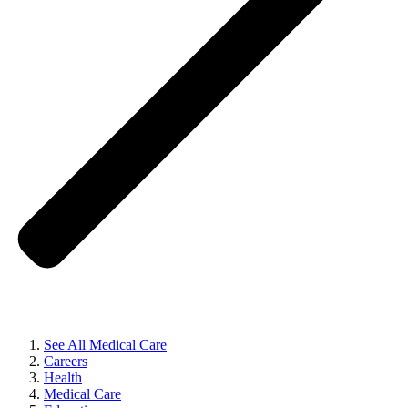
See All Medical Care
Careers
Health
Medical Care