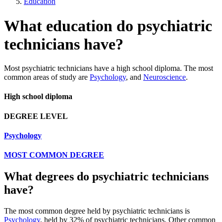
Education
What education do psychiatric
technicians have?
Most psychiatric technicians have a high school diploma. The most
common areas of study are
Psychology
, and
Neuroscience
.
High school diploma
DEGREE LEVEL
Psychology
MOST COMMON DEGREE
What degrees do psychiatric technicians
have?
The most common degree held by psychiatric technicians is
Psychology
, held by 32% of psychiatric technicians. Other common