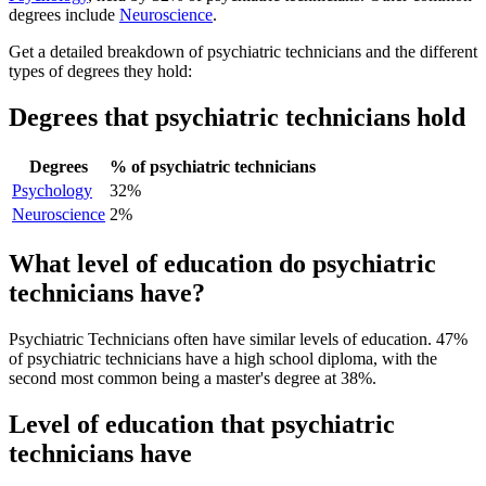
degrees include
Neuroscience
.
Get a detailed breakdown of psychiatric technicians and the different
types of degrees they hold:
Degrees that psychiatric technicians hold
Degrees
% of psychiatric technicians
Psychology
32%
Neuroscience
2%
What level of education do psychiatric
technicians have?
Psychiatric Technicians often have similar levels of education. 47%
of psychiatric technicians have a high school diploma, with the
second most common being a master's degree at 38%.
Level of education that psychiatric
technicians have