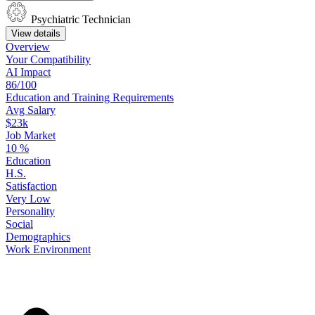
Psychiatric Technician
View details
Overview
Your
Compatibility
AI Impact
86/100
Education
and
Training
Requirements
Avg Salary
$23k
Job Market
10
%
Education
H.S.
Satisfaction
Very Low
Personality
Social
Demographics
Work
Environment