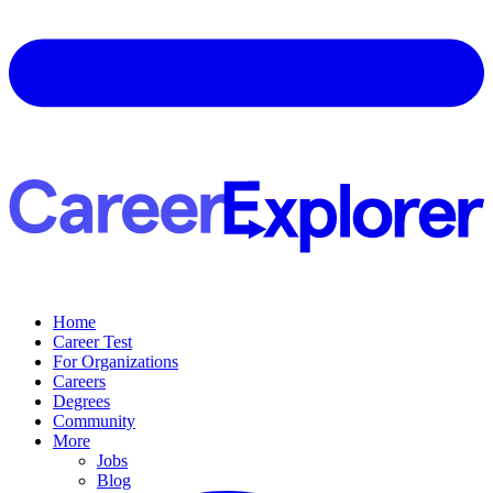
Home
Career Test
For Organizations
Careers
Degrees
Community
More
Jobs
Blog