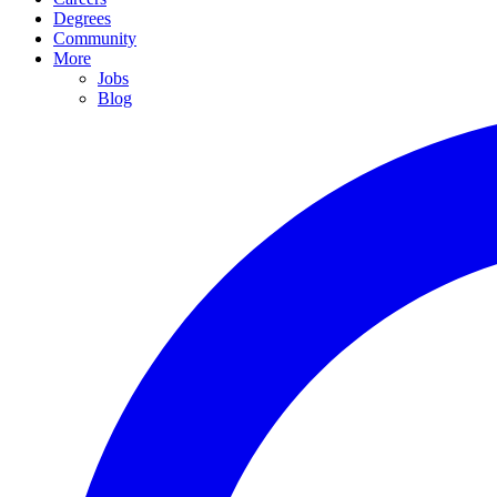
Degrees
Community
More
Jobs
Blog