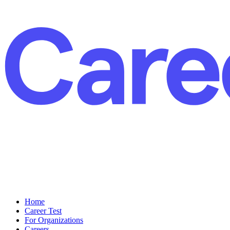
Home
Career Test
For Organizations
Careers