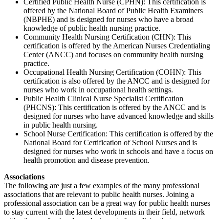
Certified Public Health Nurse (CPHN): This certification is
offered by the National Board of Public Health Examiners
(NBPHE) and is designed for nurses who have a broad
knowledge of public health nursing practice.
Community Health Nursing Certification (CHN): This
certification is offered by the American Nurses Credentialing
Center (ANCC) and focuses on community health nursing
practice.
Occupational Health Nursing Certification (COHN): This
certification is also offered by the ANCC and is designed for
nurses who work in occupational health settings.
Public Health Clinical Nurse Specialist Certification
(PHCNS): This certification is offered by the ANCC and is
designed for nurses who have advanced knowledge and skills
in public health nursing.
School Nurse Certification: This certification is offered by the
National Board for Certification of School Nurses and is
designed for nurses who work in schools and have a focus on
health promotion and disease prevention.
Associations
The following are just a few examples of the many professional
associations that are relevant to public health nurses. Joining a
professional association can be a great way for public health nurses
to stay current with the latest developments in their field, network