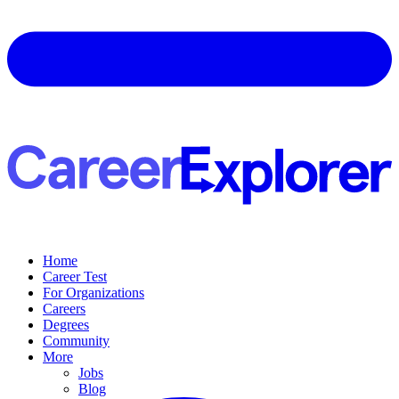
Home
Career Test
For Organizations
Careers
Degrees
Community
More
Jobs
Blog