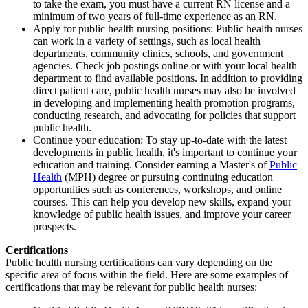
to take the exam, you must have a current RN license and a
minimum of two years of full-time experience as an RN.
Apply for public health nursing positions: Public health nurses
can work in a variety of settings, such as local health
departments, community clinics, schools, and government
agencies. Check job postings online or with your local health
department to find available positions. In addition to providing
direct patient care, public health nurses may also be involved
in developing and implementing health promotion programs,
conducting research, and advocating for policies that support
public health.
Continue your education: To stay up-to-date with the latest
developments in public health, it's important to continue your
education and training. Consider earning a Master's of
Public
Health
(MPH) degree or pursuing continuing education
opportunities such as conferences, workshops, and online
courses. This can help you develop new skills, expand your
knowledge of public health issues, and improve your career
prospects.
Certifications
Public health nursing certifications can vary depending on the
specific area of focus within the field. Here are some examples of
certifications that may be relevant for public health nurses: