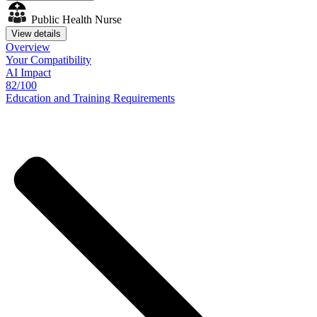
Public Health Nurse
View details
Overview
Your
Compatibility
AI Impact
82/100
Education
and
Training
Requirements