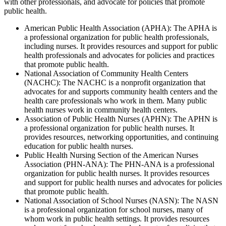
with other professionals, and advocate for policies that promote
public health.
American Public Health Association (APHA): The APHA is
a professional organization for public health professionals,
including nurses. It provides resources and support for public
health professionals and advocates for policies and practices
that promote public health.
National Association of Community Health Centers
(NACHC): The NACHC is a nonprofit organization that
advocates for and supports community health centers and the
health care professionals who work in them. Many public
health nurses work in community health centers.
Association of Public Health Nurses (APHN): The APHN is
a professional organization for public health nurses. It
provides resources, networking opportunities, and continuing
education for public health nurses.
Public Health Nursing Section of the American Nurses
Association (PHN-ANA): The PHN-ANA is a professional
organization for public health nurses. It provides resources
and support for public health nurses and advocates for policies
that promote public health.
National Association of School Nurses (NASN): The NASN
is a professional organization for school nurses, many of
whom work in public health settings. It provides resources