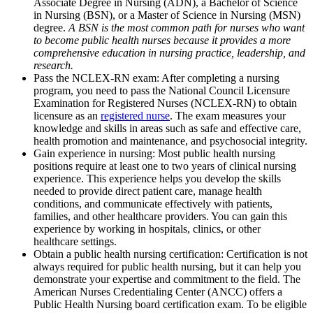
Associate Degree in Nursing (ADN), a Bachelor of Science
in Nursing (BSN), or a Master of Science in Nursing (MSN)
degree.
A BSN is the most common path for nurses who want
to become public health nurses because it provides a more
comprehensive education in nursing practice, leadership, and
research.
Pass the NCLEX-RN exam: After completing a nursing
program, you need to pass the National Council Licensure
Examination for Registered Nurses (NCLEX-RN) to obtain
licensure as an
registered nurse
. The exam measures your
knowledge and skills in areas such as safe and effective care,
health promotion and maintenance, and psychosocial integrity.
Gain experience in nursing: Most public health nursing
positions require at least one to two years of clinical nursing
experience. This experience helps you develop the skills
needed to provide direct patient care, manage health
conditions, and communicate effectively with patients,
families, and other healthcare providers. You can gain this
experience by working in hospitals, clinics, or other
healthcare settings.
Obtain a public health nursing certification: Certification is not
always required for public health nursing, but it can help you
demonstrate your expertise and commitment to the field. The
American Nurses Credentialing Center (ANCC) offers a
Public Health Nursing board certification exam. To be eligible