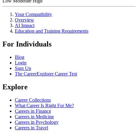
Low
Moderate
High
Your Compatibility
Overview
AI Impact
Education and Training Requirements
For Individuals
Blog
Login
Sign Up
The CareerExplorer Career Test
Explore
Career Collections
What Career Is Right For Me?
Careers in Finance
Careers in Medicine
Careers in Psychology
Careers in Travel