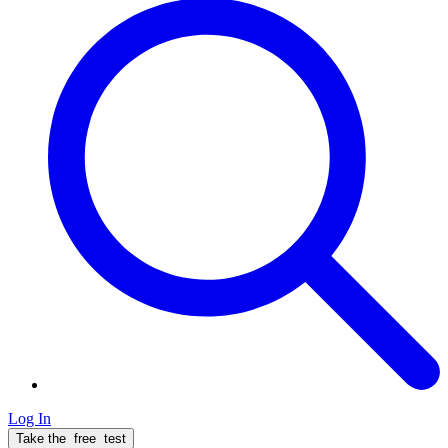
Log In
Take the
free
test