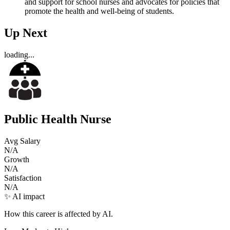
and support for school nurses and advocates for policies that
promote the health and well-being of students.
Up Next
loading...
Public Health Nurse
Avg Salary
N/A
Growth
N/A
Satisfaction
N/A
✨ AI impact
How this career is affected by AI.