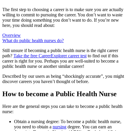
The first step to choosing a career is to make sure you are actually
willing to commit to pursuing the career. You don’t want to waste
your time doing something you don’t want to do. If you’re new
here, you should read about:
Overview
What do public health nurses do?
Still unsure if becoming a public health nurse is the right career
path?
Take the free
CareerExplorer career test
to find out if this
career is right for you. Perhaps you are well-suited to become a
public health nurse or another similar career!
Described by our users as being “shockingly accurate”, you might
discover careers you haven’t thought of before.
How to become a Public Health Nurse
Here are the general steps you can take to become a public health
nurse:
Obtain a nursing degree: To become a public health nurse,
you need to obtain a
nursing
degree. You can earn an