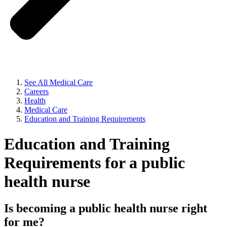
See All Medical Care
Careers
Health
Medical Care
Education and Training Requirements
Education and Training
Requirements for a public
health nurse
Is becoming a public health nurse right
for me?