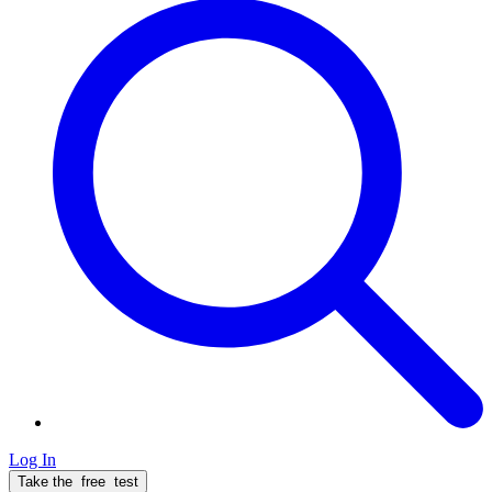
Log In
Take the
free
test