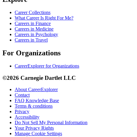
Career Collections
What Career Is Right For Me?
Careers in Finance
Careers in Medicine
Careers in Psychology
Careers in Travel
For Organizations
CareerExplorer for Organizations
©2026 Carnegie Dartlet LLC
About CareerExplorer
Contact
FAQ Knowledge Base
Terms & conditions
Privacy
Accessibility
Do Not Sell My Personal Information
Your Privacy Rights
Manage Cookie Settings