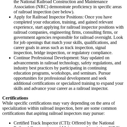
the National Railroad Construction and Maintenance
Association (NRC) demonstrate proficiency in specific areas
of railroad inspection (see below).
Apply for Railroad Inspector Positions: Once you have
completed your education, training, and gained relevant
experience, start applying for railroad inspector positions with
railroad companies, engineering firms, consulting firms, or
government agencies responsible for railroad oversight. Look
for job openings that match your skills, qualifications, and
career goals in areas such as track inspection, signal
inspection, bridge inspection, or regulatory compliance.
Continue Professional Development: Stay updated on
advancements in railroad technology, safety regulations, and
industry best practices by participating in continuing
education programs, workshops, and seminars. Pursue
opportunities for professional development and seek
additional certifications or specialized training to expand your
skills and advance your career as a railroad inspector.
Certifications
While specific certifications may vary depending on the area of
specialization within railroad inspection, here are some common
certifications that aspiring railroad inspectors may pursue:
Certified Track Inspector (CTI): Offered by the National