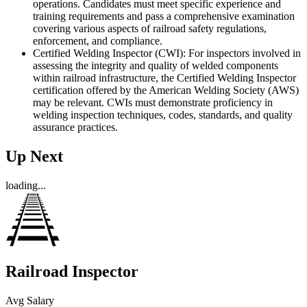
operations. Candidates must meet specific experience and
training requirements and pass a comprehensive examination
covering various aspects of railroad safety regulations,
enforcement, and compliance.
Certified Welding Inspector (CWI): For inspectors involved in
assessing the integrity and quality of welded components
within railroad infrastructure, the Certified Welding Inspector
certification offered by the American Welding Society (AWS)
may be relevant. CWIs must demonstrate proficiency in
welding inspection techniques, codes, standards, and quality
assurance practices.
Up Next
loading...
Railroad Inspector
Avg Salary