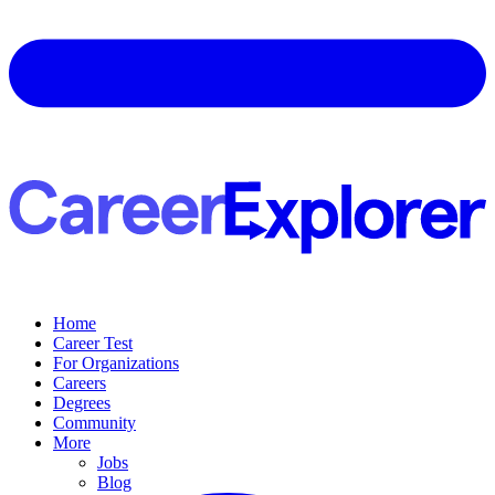
Home
Career Test
For Organizations
Careers
Degrees
Community
More
Jobs
Blog