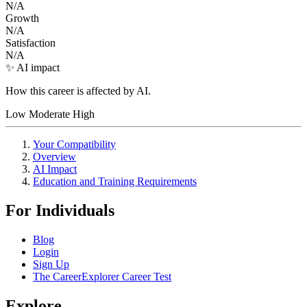
N/A
Growth
N/A
Satisfaction
N/A
✨ AI impact
How this career is affected by AI.
Low
Moderate
High
Your Compatibility
Overview
AI Impact
Education and Training Requirements
For Individuals
Blog
Login
Sign Up
The CareerExplorer Career Test
Explore