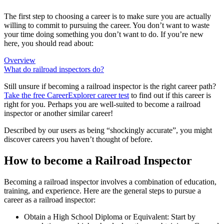
The first step to choosing a career is to make sure you are actually
willing to commit to pursuing the career. You don’t want to waste
your time doing something you don’t want to do. If you’re new
here, you should read about:
Overview
What do railroad inspectors do?
Still unsure if becoming a railroad inspector is the right career path?
Take the free
CareerExplorer career test
to find out if this career is
right for you. Perhaps you are well-suited to become a railroad
inspector or another similar career!
Described by our users as being “shockingly accurate”, you might
discover careers you haven’t thought of before.
How to become a Railroad Inspector
Becoming a railroad inspector involves a combination of education,
training, and experience. Here are the general steps to pursue a
career as a railroad inspector:
Obtain a High School Diploma or Equivalent: Start by