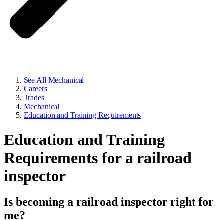
See All Mechanical
Careers
Trades
Mechanical
Education and Training Requirements
Education and Training
Requirements for a railroad
inspector
Is becoming a railroad inspector right for
me?