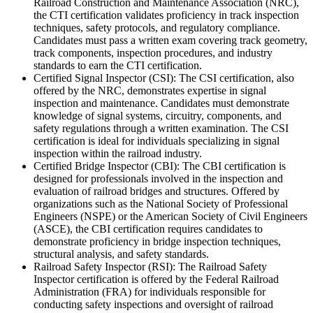
Railroad Construction and Maintenance Association (NRC),
the CTI certification validates proficiency in track inspection
techniques, safety protocols, and regulatory compliance.
Candidates must pass a written exam covering track geometry,
track components, inspection procedures, and industry
standards to earn the CTI certification.
Certified Signal Inspector (CSI): The CSI certification, also
offered by the NRC, demonstrates expertise in signal
inspection and maintenance. Candidates must demonstrate
knowledge of signal systems, circuitry, components, and
safety regulations through a written examination. The CSI
certification is ideal for individuals specializing in signal
inspection within the railroad industry.
Certified Bridge Inspector (CBI): The CBI certification is
designed for professionals involved in the inspection and
evaluation of railroad bridges and structures. Offered by
organizations such as the National Society of Professional
Engineers (NSPE) or the American Society of Civil Engineers
(ASCE), the CBI certification requires candidates to
demonstrate proficiency in bridge inspection techniques,
structural analysis, and safety standards.
Railroad Safety Inspector (RSI): The Railroad Safety
Inspector certification is offered by the Federal Railroad
Administration (FRA) for individuals responsible for
conducting safety inspections and oversight of railroad