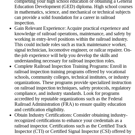
completing your high school education or obtaining a General
Education Development (GED) diploma. High school courses
in mathematics, science, and mechanical or technical subjects
can provide a solid foundation for a career in railroad
inspection.
Gain Relevant Experience: Acquire practical experience and
knowledge of railroad operations, maintenance, and safety by
working in entry-level positions within the railroad industry.
This could include roles such as track maintenance worker,
signal technician, locomotive engineer, or railcar repairer. On-
the-job experience will help you develop the skills and
understanding necessary for railroad inspection roles.
Complete Railroad Inspection Training Programs: Enroll in
railroad inspection training programs offered by vocational
schools, community colleges, technical institutes, or industry
organizations. These programs provide specialized instruction
on railroad inspection techniques, safety protocols, regulatory
compliance, and industry standards. Look for programs
accredited by reputable organizations such as the Federal
Railroad Administration (FRA) to ensure quality education
and certification eligibility.
Obtain Industry Certifications: Consider obtaining industry-
recognized certifications to enhance your credentials as a
railroad inspector. Certifications such as the Certified Track
Inspector (CTI) or Certified Signal Inspector (CSI) offered by