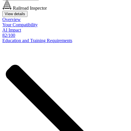
Railroad Inspector
View details
Overview
Your
Compatibility
AI Impact
82/100
Education
and
Training
Requirements