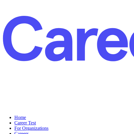
Home
Career Test
For Organizations
Careers