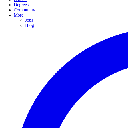
Degrees
Community
More
Jobs
Blog