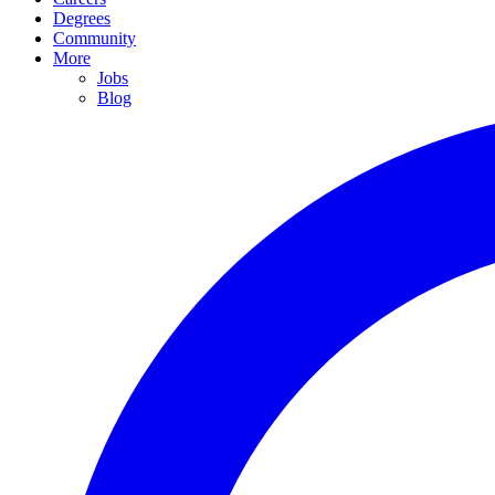
Degrees
Community
More
Jobs
Blog