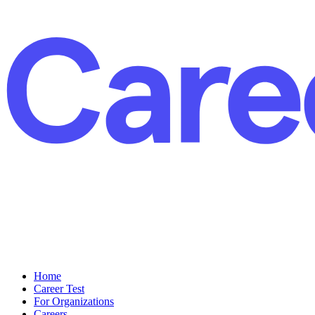
Home
Career Test
For Organizations
Careers