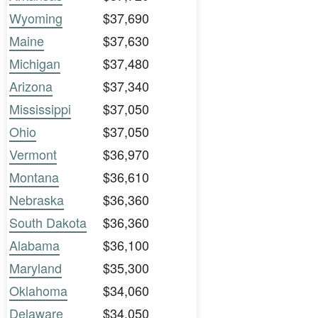
Wyoming
$37,690
Maine
$37,630
Michigan
$37,480
Arizona
$37,340
Mississippi
$37,050
Ohio
$37,050
Vermont
$36,970
Montana
$36,610
Nebraska
$36,360
South Dakota
$36,360
Alabama
$36,100
Maryland
$35,300
Oklahoma
$34,060
Delaware
$34,050