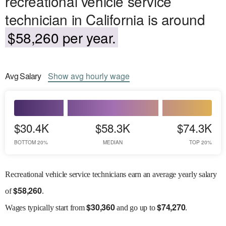
recreational vehicle service
technician in California is around
$58,260 per year.
Avg
Salary
Show
avg
hourly wage
$30.4K
$58.3K
$74.3K
BOTTOM 20%
MEDIAN
TOP 20%
Recreational vehicle service technicians earn an average yearly salary
$
58,260
of
.
$
30,360
$
74,270
Wages
typically start from
and go up to
.