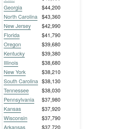
Georgia
$44,200
North Carolina
$43,360
New Jersey
$42,990
Florida
$41,790
Oregon
$39,680
Kentucky
$39,380
Illinois
$38,680
New York
$38,210
South Carolina
$38,130
Tennessee
$38,030
Pennsylvania
$37,980
Kansas
$37,920
Wisconsin
$37,790
Arkansas
$37,720