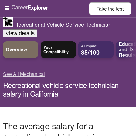
Take the
test
Recreational Vehicle Service Technician
View details
Educat
AI Impact
Your
Overview
and
Tra
85/100
Compatibility
Requir
See All Mechanical
Recreational vehicle service technician
salary in California
The average salary for a