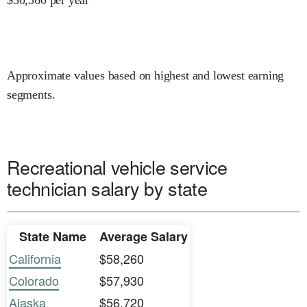
Approximate values based on highest and lowest earning
segments.
Recreational vehicle service
technician salary by state
State Name
Average Salary
California
$58,260
Colorado
$57,930
Alaska
$56,720