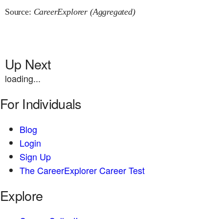
Source:
CareerExplorer (Aggregated)
Up Next
loading...
For Individuals
Blog
Login
Sign Up
The CareerExplorer Career Test
Explore