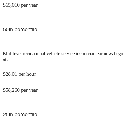
$
65,010
per year
50
th percentile
Mid-level recreational vehicle service technician earnings begin
at
:
$
28.01
per hour
$
58,260
per year
25
th percentile