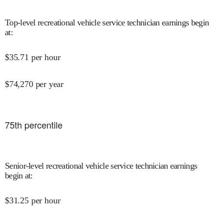
Top-level recreational vehicle service technician earnings begin
at
:
$
35.71
per hour
$
74,270
per year
75
th percentile
Senior-level recreational vehicle service technician earnings
begin at
:
$
31.25
per hour