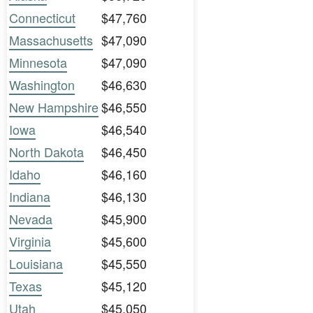
Connecticut
$47,760
Massachusetts
$47,090
Minnesota
$47,090
Washington
$46,630
New Hampshire
$46,550
Iowa
$46,540
North Dakota
$46,450
Idaho
$46,160
Indiana
$46,130
Nevada
$45,900
Virginia
$45,600
Louisiana
$45,550
Texas
$45,120
Utah
$45,050