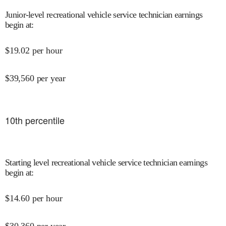
Junior-level recreational vehicle service technician earnings
begin at
:
$
19.02
per hour
$
39,560
per year
10
th percentile
Starting level recreational vehicle service technician earnings
begin at
:
$
14.60
per hour
$
30,360
per year