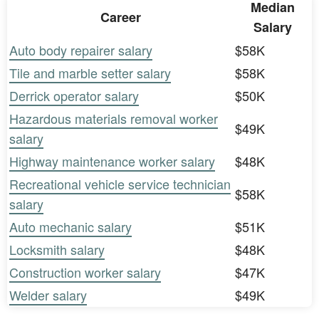
Median
Career
Salary
Auto body repairer salary
$58K
Tile and marble setter salary
$58K
Derrick operator salary
$50K
Hazardous materials removal worker
$49K
salary
Highway maintenance worker salary
$48K
Recreational vehicle service technician
$58K
salary
Auto mechanic salary
$51K
Locksmith salary
$48K
Construction worker salary
$47K
Welder salary
$49K