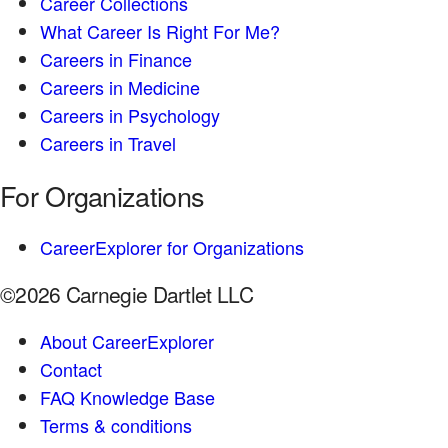
Career Collections
What Career Is Right For Me?
Careers in Finance
Careers in Medicine
Careers in Psychology
Careers in Travel
For Organizations
CareerExplorer for Organizations
©2026 Carnegie Dartlet LLC
About CareerExplorer
Contact
FAQ Knowledge Base
Terms & conditions