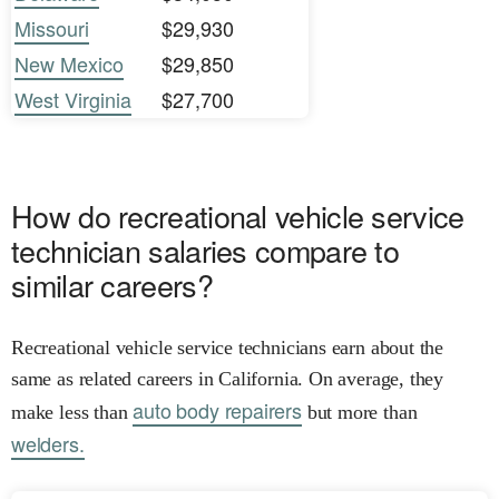
Missouri
$29,930
New Mexico
$29,850
West Virginia
$27,700
How do recreational vehicle service
technician salaries compare to
similar careers?
Recreational vehicle service technicians earn about the
same as related careers in California. On average, they
auto body repairers
make less than
but more than
welders.