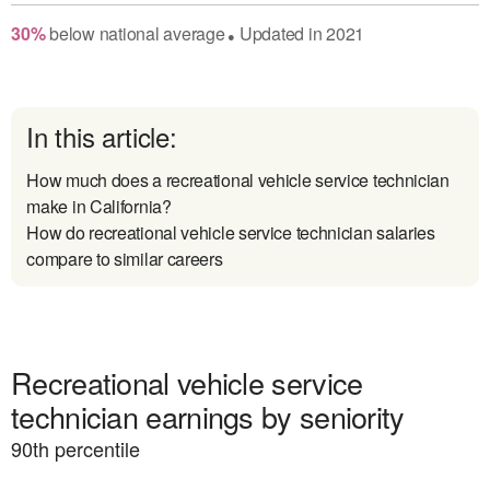
30
%
below
national average
Updated in
2021
●
In this article:
How much does a recreational vehicle service technician
make in California?
How do recreational vehicle service technician salaries
compare to similar careers
Recreational vehicle service
technician earnings by seniority
90
th percentile