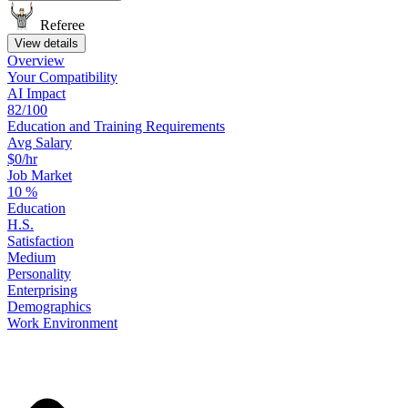
Referee
View details
Overview
Your
Compatibility
AI Impact
82/100
Education
and
Training
Requirements
Avg Salary
$0/hr
Job Market
10
%
Education
H.S.
Satisfaction
Medium
Personality
Enterprising
Demographics
Work
Environment