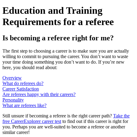
Education and Training
Requirements for a referee
Is becoming a referee right for me?
The first step to choosing a career is to make sure you are actually
willing to commit to pursuing the career. You don’t want to waste
your time doing something you don’t want to do. If you’re new
here, you should read about:
Overview
What do referees do?
Career Satisfaction
Are referees happy with their careers?
Personality
What are referees like?
Still unsure if becoming a referee is the right career path?
Take the
free
CareerExplorer career test
to find out if this career is right for
you. Perhaps you are well-suited to become a referee or another
similar career!