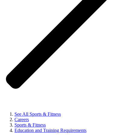
See All Sports & Fitness
Careers
Sports & Fitness
Education and Training Requirements