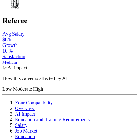
Referee
Avg Salary
$0/hr
Growth
10
%
Satisfaction
Medium
✨ AI impact
How this career is affected by AI.
Low
Moderate
High
Your Compatibility
Overview
AI Impact
Education and Training Requirements
Salary
Job Market
Education