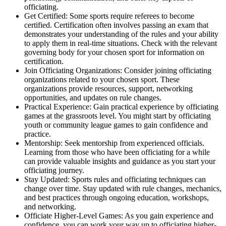
officiating.
Get Certified: Some sports require referees to become
certified. Certification often involves passing an exam that
demonstrates your understanding of the rules and your ability
to apply them in real-time situations. Check with the relevant
governing body for your chosen sport for information on
certification.
Join Officiating Organizations: Consider joining officiating
organizations related to your chosen sport. These
organizations provide resources, support, networking
opportunities, and updates on rule changes.
Practical Experience: Gain practical experience by officiating
games at the grassroots level. You might start by officiating
youth or community league games to gain confidence and
practice.
Mentorship: Seek mentorship from experienced officials.
Learning from those who have been officiating for a while
can provide valuable insights and guidance as you start your
officiating journey.
Stay Updated: Sports rules and officiating techniques can
change over time. Stay updated with rule changes, mechanics,
and best practices through ongoing education, workshops,
and networking.
Officiate Higher-Level Games: As you gain experience and
confidence, you can work your way up to officiating higher-