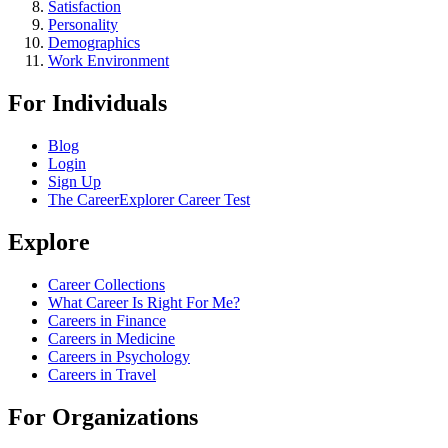
Satisfaction
Personality
Demographics
Work Environment
For Individuals
Blog
Login
Sign Up
The CareerExplorer Career Test
Explore
Career Collections
What Career Is Right For Me?
Careers in Finance
Careers in Medicine
Careers in Psychology
Careers in Travel
For Organizations