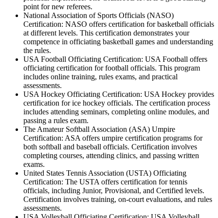
point for new referees.
National Association of Sports Officials (NASO)
Certification: NASO offers certification for basketball officials
at different levels. This certification demonstrates your
competence in officiating basketball games and understanding
the rules.
USA Football Officiating Certification: USA Football offers
officiating certification for football officials. This program
includes online training, rules exams, and practical
assessments.
USA Hockey Officiating Certification: USA Hockey provides
certification for ice hockey officials. The certification process
includes attending seminars, completing online modules, and
passing a rules exam.
The Amateur Softball Association (ASA) Umpire
Certification: ASA offers umpire certification programs for
both softball and baseball officials. Certification involves
completing courses, attending clinics, and passing written
exams.
United States Tennis Association (USTA) Officiating
Certification: The USTA offers certification for tennis
officials, including Junior, Provisional, and Certified levels.
Certification involves training, on-court evaluations, and rules
assessments.
USA Volleyball Officiating Certification: USA Volleyball