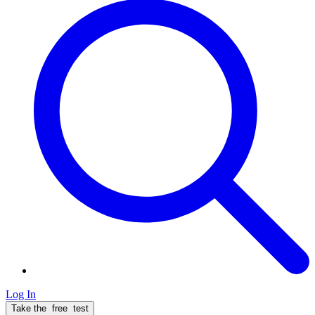
Log In
Take the
free
test