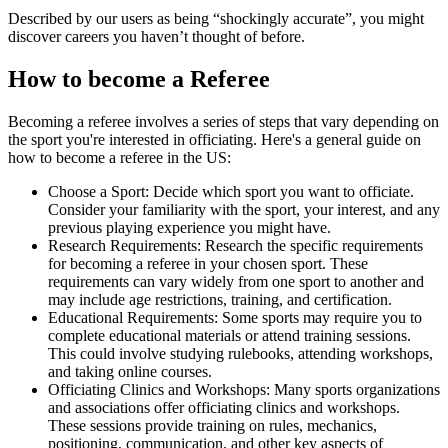
Described by our users as being “shockingly accurate”, you might
discover careers you haven’t thought of before.
How to become a Referee
Becoming a referee involves a series of steps that vary depending on
the sport you're interested in officiating. Here's a general guide on
how to become a referee in the US:
Choose a Sport: Decide which sport you want to officiate.
Consider your familiarity with the sport, your interest, and any
previous playing experience you might have.
Research Requirements: Research the specific requirements
for becoming a referee in your chosen sport. These
requirements can vary widely from one sport to another and
may include age restrictions, training, and certification.
Educational Requirements: Some sports may require you to
complete educational materials or attend training sessions.
This could involve studying rulebooks, attending workshops,
and taking online courses.
Officiating Clinics and Workshops: Many sports organizations
and associations offer officiating clinics and workshops.
These sessions provide training on rules, mechanics,
positioning, communication, and other key aspects of