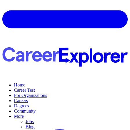
Home
Career Test
For Organizations
Careers
Degrees
Community
More
Jobs
Blog