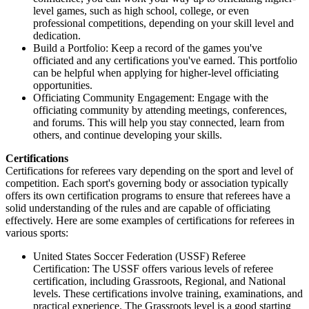
level games, such as high school, college, or even
professional competitions, depending on your skill level and
dedication.
Build a Portfolio: Keep a record of the games you've
officiated and any certifications you've earned. This portfolio
can be helpful when applying for higher-level officiating
opportunities.
Officiating Community Engagement: Engage with the
officiating community by attending meetings, conferences,
and forums. This will help you stay connected, learn from
others, and continue developing your skills.
Certifications
Certifications for referees vary depending on the sport and level of
competition. Each sport's governing body or association typically
offers its own certification programs to ensure that referees have a
solid understanding of the rules and are capable of officiating
effectively. Here are some examples of certifications for referees in
various sports:
United States Soccer Federation (USSF) Referee
Certification: The USSF offers various levels of referee
certification, including Grassroots, Regional, and National
levels. These certifications involve training, examinations, and
practical experience. The Grassroots level is a good starting