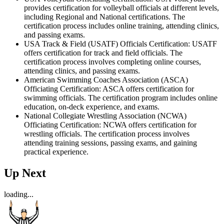
provides certification for volleyball officials at different levels,
including Regional and National certifications. The
certification process includes online training, attending clinics,
and passing exams.
USA Track & Field (USATF) Officials Certification: USATF
offers certification for track and field officials. The
certification process involves completing online courses,
attending clinics, and passing exams.
American Swimming Coaches Association (ASCA)
Officiating Certification: ASCA offers certification for
swimming officials. The certification program includes online
education, on-deck experience, and exams.
National Collegiate Wrestling Association (NCWA)
Officiating Certification: NCWA offers certification for
wrestling officials. The certification process involves
attending training sessions, passing exams, and gaining
practical experience.
Up Next
loading...