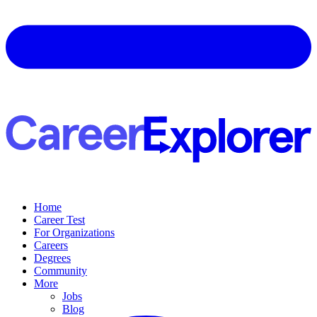
Home
Career Test
For Organizations
Careers
Degrees
Community
More
Jobs
Blog