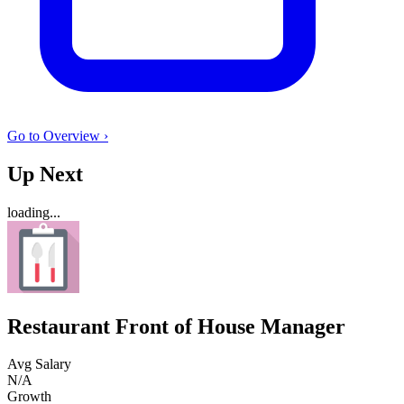
Go to Overview ›
Up Next
loading...
Restaurant Front of House Manager
Avg Salary
N/A
Growth