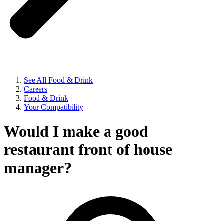
See All Food & Drink
Careers
Food & Drink
Your Compatibility
Would I make a good
restaurant front of house
manager?