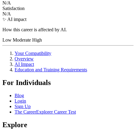
N/A
Satisfaction
N/A
✨ AI impact
How this career is affected by AI.
Low
Moderate
High
Your Compatibility
Overview
AI Impact
Education and Training Requirements
For Individuals
Blog
Login
Sign Up
The CareerExplorer Career Test
Explore