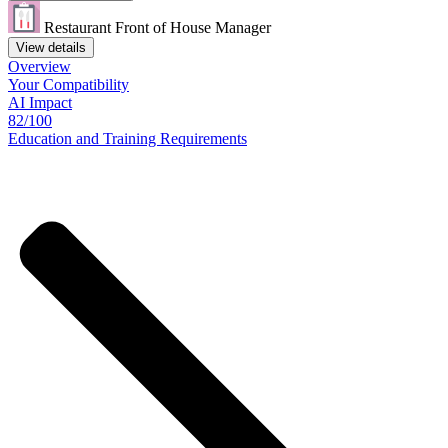
Restaurant Front of House Manager
View details
Overview
Your
Compatibility
AI Impact
82/100
Education
and
Training
Requirements