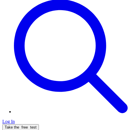
Log In
Take the
free
test