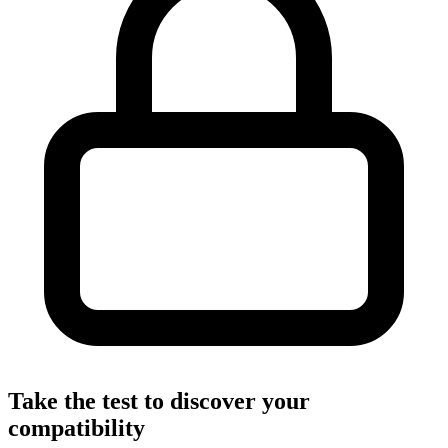
Take the test to discover your
compatibility