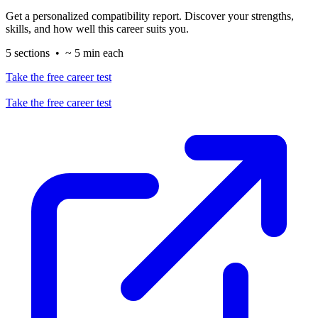
Get a personalized compatibility report. Discover your strengths,
skills, and how well this career suits you.
5 sections • ~ 5 min each
Take the free career test
Take the free career test