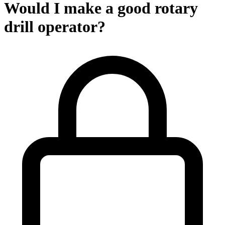
Would I make a good rotary
drill operator?