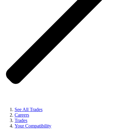
See All Trades
Careers
Trades
Your Compatibility