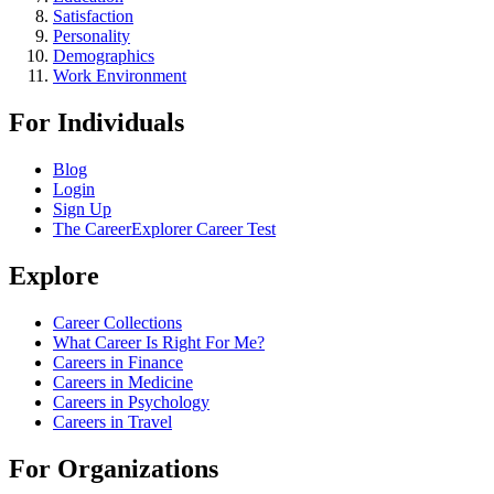
Satisfaction
Personality
Demographics
Work Environment
For Individuals
Blog
Login
Sign Up
The CareerExplorer Career Test
Explore
Career Collections
What Career Is Right For Me?
Careers in Finance
Careers in Medicine
Careers in Psychology
Careers in Travel
For Organizations