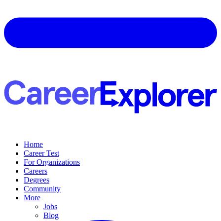
Home
Career Test
For Organizations
Careers
Degrees
Community
More
Jobs
Blog