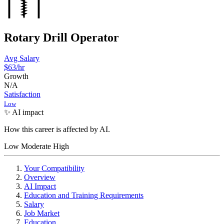
Rotary Drill Operator
Avg Salary
$63
/hr
Growth
N/A
Satisfaction
Low
✨ AI impact
How this career is affected by AI.
Low
Moderate
High
Your Compatibility
Overview
AI Impact
Education and Training Requirements
Salary
Job Market
Education