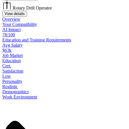
Rotary Drill Operator
View details
Overview
Your
Compatibility
AI Impact
78/100
Education
and
Training
Requirements
Avg Salary
$63k
Job
Market
Education
Cert.
Satisfaction
Low
Personality
Realistic
Demographics
Work
Environment