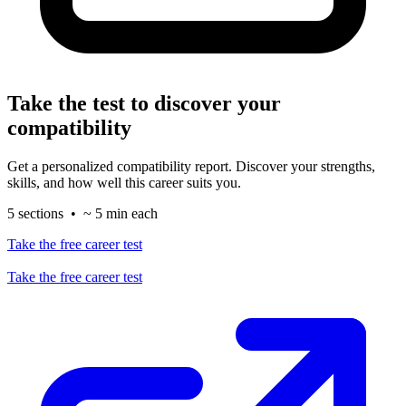
Take the test to discover your
compatibility
Get a personalized compatibility report. Discover your strengths,
skills, and how well this career suits you.
5 sections • ~ 5 min each
Take the free career test
Take the free career test