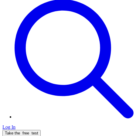
Log In
Take the
free
test