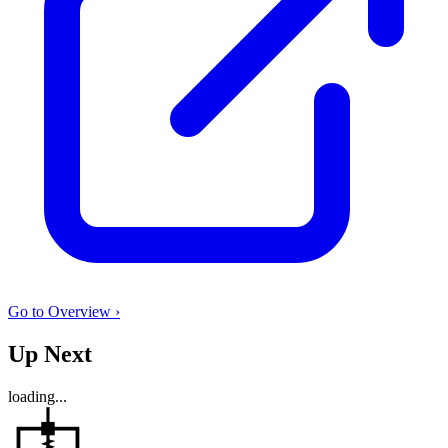
Go to Overview ›
Up Next
loading...