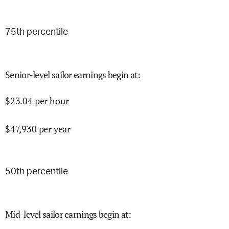
75
th percentile
Senior-level sailor earnings begin at
:
$
23.04
per hour
$
47,930
per year
50
th percentile
Mid-level sailor earnings begin at
: