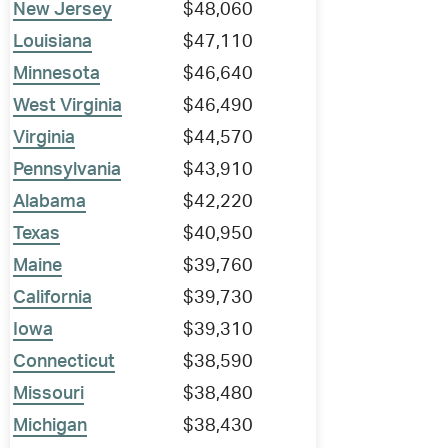
New Jersey
$48,060
Louisiana
$47,110
Minnesota
$46,640
West Virginia
$46,490
Virginia
$44,570
Pennsylvania
$43,910
Alabama
$42,220
Texas
$40,950
Maine
$39,760
California
$39,730
Iowa
$39,310
Connecticut
$38,590
Missouri
$38,480
Michigan
$38,430