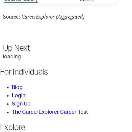
CareerExplorer (Aggregated)
Source:
Up Next
loading...
For Individuals
Blog
Login
Sign Up
The CareerExplorer Career Test
Explore