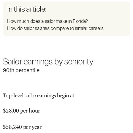
In this article:
How much does a sailor make in Florida?
How do sailor salaries compare to similar careers
Sailor earnings by seniority
90
th percentile
Top-level sailor earnings begin at
:
$
28.00
per hour
$
58,240
per year