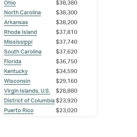
Ohio
$38,380
North Carolina
$38,300
Arkansas
$38,200
Rhode Island
$37,810
Mississippi
$37,740
South Carolina
$37,620
Florida
$36,750
Kentucky
$34,590
Wisconsin
$29,160
Virgin Islands, U.S.
$28,880
District of Columbia
$23,920
Puerto Rico
$23,020