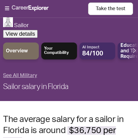
Take the
test
Sailor
View details
Educat
AI Impact
Your
Overview
and
Tra
84/100
Compatibility
Requir
See All Military
Sailor salary in Florida
The average salary for a sailor in
Florida is around
$36,750 per