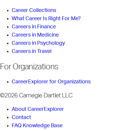
Career Collections
What Career Is Right For Me?
Careers in Finance
Careers in Medicine
Careers in Psychology
Careers in Travel
For Organizations
CareerExplorer for Organizations
©2026 Carnegie Dartlet LLC
About CareerExplorer
Contact
FAQ Knowledge Base