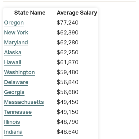
State Name
Average Salary
Oregon
$77,240
New York
$62,390
Maryland
$62,280
Alaska
$62,250
Hawaii
$61,870
Washington
$59,480
Delaware
$56,840
Georgia
$56,680
Massachusetts
$49,450
Tennessee
$49,150
Illinois
$48,790
Indiana
$48,640