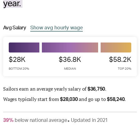
year.
Avg
Salary
Show
avg
hourly wage
$28K
$36.8K
$58.2K
BOTTOM 20%
MEDIAN
TOP 20%
Sailors earn an average yearly salary of
.
$
36,750
Wages
typically start from
and go up to
.
$
28,030
$
58,240
39
%
below
national average
Updated in
2021
●