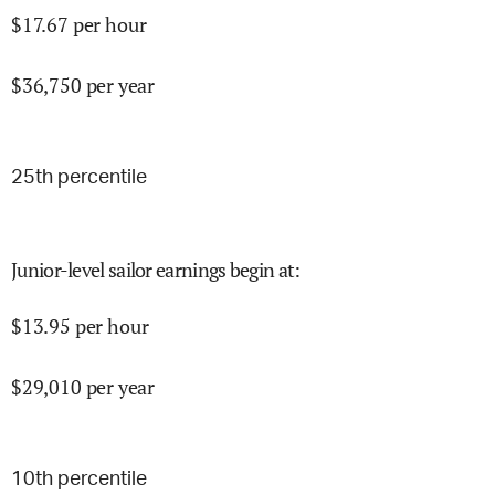
$
17.67
per hour
$
36,750
per year
25
th percentile
Junior-level sailor earnings begin at
:
$
13.95
per hour
$
29,010
per year
10
th percentile