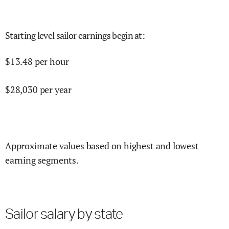
Starting level sailor earnings begin at
:
$
13.48
per hour
$
28,030
per year
Approximate values based on highest and lowest
earning segments.
Sailor salary by state