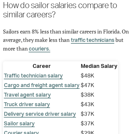
How do sailor salaries compare to
similar careers?
Sailors earn 8% less than similar careers in Florida. On
average, they make less than
but
traffic technicians
more than
couriers.
Career
Median Salary
Traffic technician salary
$48K
Cargo and freight agent salary
$47K
Travel agent salary
$38K
Truck driver salary
$43K
Delivery service driver salary
$37K
Sailor salary
$37K
Courier salary
$29K