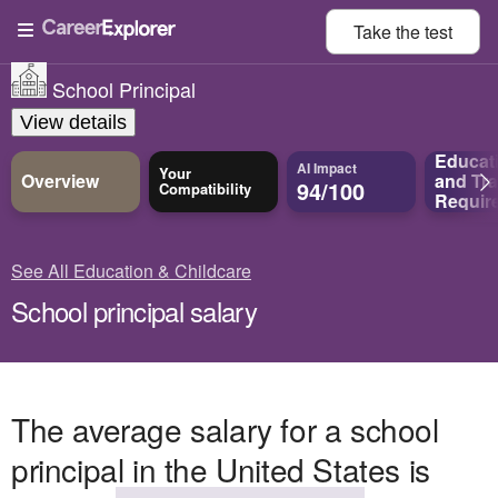
Take the
test
School Principal
View details
Educat
AI Impact
Your
Overview
and
Tra
94/100
Compatibility
Requir
See All Education & Childcare
School principal salary
The average salary for a school
principal in the United States is