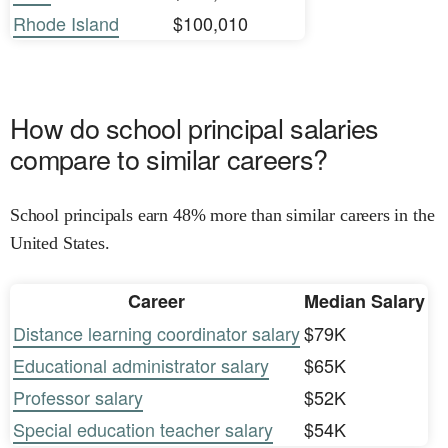
Rhode Island
$100,010
How do school principal salaries
compare to similar careers?
School principals earn 48% more than similar careers in the
United States.
Career
Median Salary
Distance learning coordinator salary
$79K
Educational administrator salary
$65K
Professor salary
$52K
Special education teacher salary
$54K