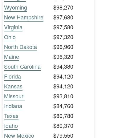
Wyoming
$98,270
New Hampshire
$97,680
Virginia
$97,580
Ohio
$97,320
North Dakota
$96,960
Maine
$96,320
South Carolina
$94,380
Florida
$94,120
Kansas
$94,120
Missouri
$93,810
Indiana
$84,760
Texas
$80,780
Idaho
$80,370
New Mexico
$79,550