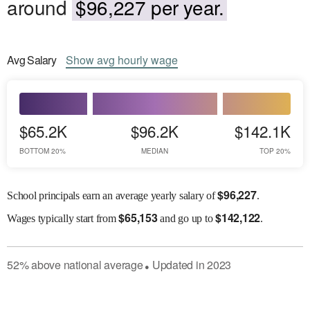
around
$96,227 per year.
Avg
Salary
Show
avg
hourly wage
$65.2K
$96.2K
$142.1K
BOTTOM 20%
MEDIAN
TOP 20%
$
96,227
School principals earn an average yearly salary of
.
$
65,153
$
142,122
Wages
typically start from
and go up to
.
52
%
above
national average
Updated in
2023
●