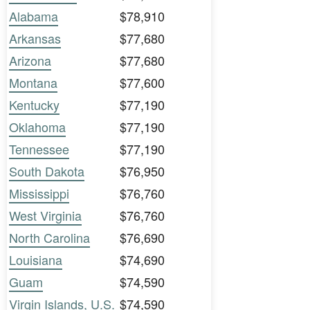
Alabama
$78,910
Arkansas
$77,680
Arizona
$77,680
Montana
$77,600
Kentucky
$77,190
Oklahoma
$77,190
Tennessee
$77,190
South Dakota
$76,950
Mississippi
$76,760
West Virginia
$76,760
North Carolina
$76,690
Louisiana
$74,690
Guam
$74,590
Virgin Islands, U.S.
$74,590