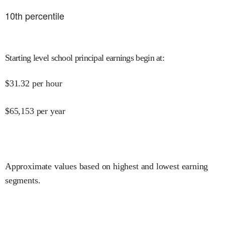
10
th percentile
Starting level school principal earnings begin at
:
$
31.32
per hour
$
65,153
per year
Approximate values based on highest and lowest earning
segments.