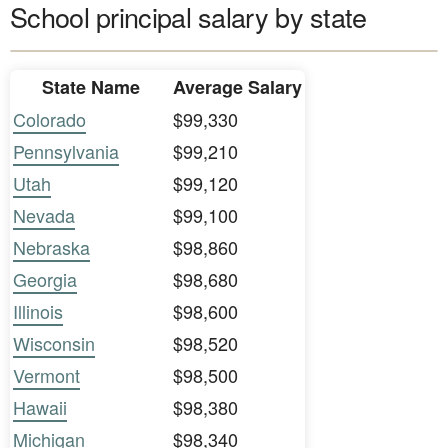
School principal salary by state
State Name
Average Salary
Colorado
$99,330
Pennsylvania
$99,210
Utah
$99,120
Nevada
$99,100
Nebraska
$98,860
Georgia
$98,680
Illinois
$98,600
Wisconsin
$98,520
Vermont
$98,500
Hawaii
$98,380
Michigan
$98,340