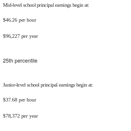
Mid-level school principal earnings begin at
:
$
46.26
per hour
$
96,227
per year
25
th percentile
Junior-level school principal earnings begin at
:
$
37.68
per hour
$
78,372
per year