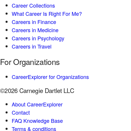
Career Collections
What Career Is Right For Me?
Careers in Finance
Careers in Medicine
Careers in Psychology
Careers in Travel
For Organizations
CareerExplorer for Organizations
©2026 Carnegie Dartlet LLC
About CareerExplorer
Contact
FAQ Knowledge Base
Terms & conditions