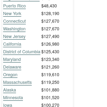
Puerto Rico
$48,430
New York
$128,190
Connecticut
$127,670
Washington
$127,670
New Jersey
$127,490
California
$126,980
District of Columbia
$125,430
Maryland
$123,340
Delaware
$121,260
Oregon
$119,610
Massachusetts
$119,250
Alaska
$101,880
Minnesota
$101,520
Iowa
$100,270