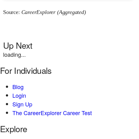
Source:
CareerExplorer (Aggregated)
Up Next
loading...
For Individuals
Blog
Login
Sign Up
The CareerExplorer Career Test
Explore