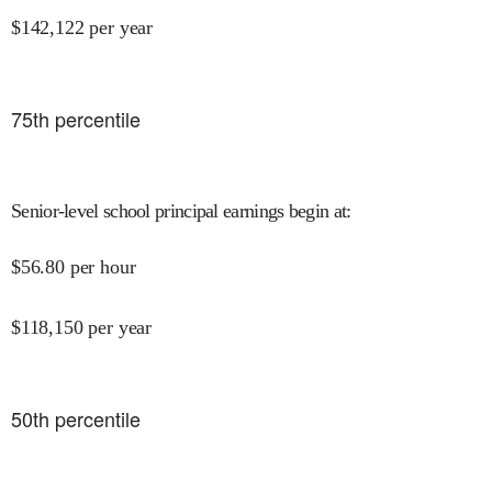
$
142,122
per year
75
th percentile
Senior-level school principal earnings begin at
:
$
56.80
per hour
$
118,150
per year
50
th percentile