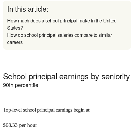
In this article:
How much does a school principal make in the United
States?
How do school principal salaries compare to similar
careers
School principal earnings by seniority
90
th percentile
Top-level school principal earnings begin at
:
$
68.33
per hour