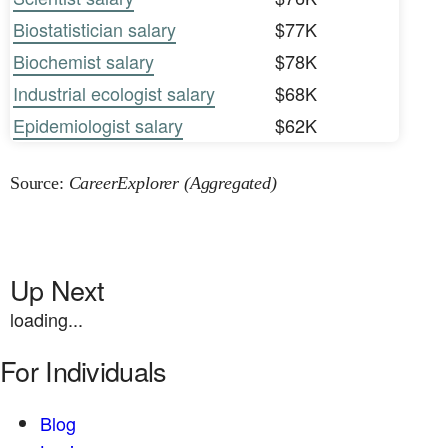
Biostatistician salary
$77K
Biochemist salary
$78K
Industrial ecologist salary
$68K
Epidemiologist salary
$62K
Source:
CareerExplorer (Aggregated)
Up Next
loading...
For Individuals
Blog