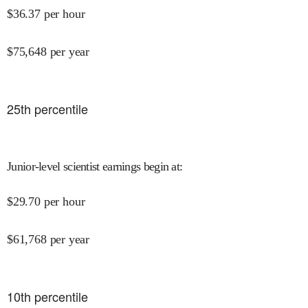
$
36.37
per hour
$
75,648
per year
25
th percentile
Junior-level scientist earnings begin at
:
$
29.70
per hour
$
61,768
per year
10
th percentile