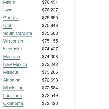
Maine
$76,491
Iowa
$76,227
Georgia
$75,895
Utah
$75,648
South Carolina
$75,508
Wisconsin
$75,155
Nebraska
$74,427
Montana
$74,008
New Mexico
$73,243
Missouri
$73,206
Alabama
$72,693
Mississippi
$72,684
Louisiana
$72,549
Oklahoma
$72,423