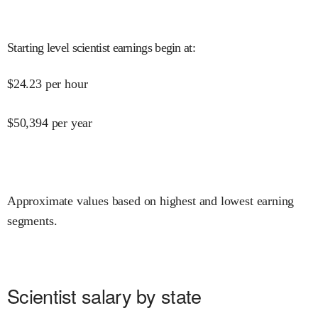
Starting level scientist earnings begin at
:
$
24.23
per hour
$
50,394
per year
Approximate values based on highest and lowest earning
segments.
Scientist salary by state