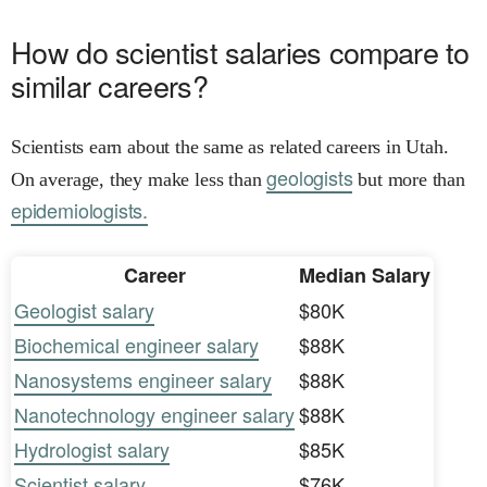
How do scientist salaries compare to
similar careers?
Scientists earn about the same as related careers in Utah.
geologists
On average, they make less than
but more than
epidemiologists.
Career
Median Salary
Geologist salary
$80K
Biochemical engineer salary
$88K
Nanosystems engineer salary
$88K
Nanotechnology engineer salary
$88K
Hydrologist salary
$85K
Scientist salary
$76K