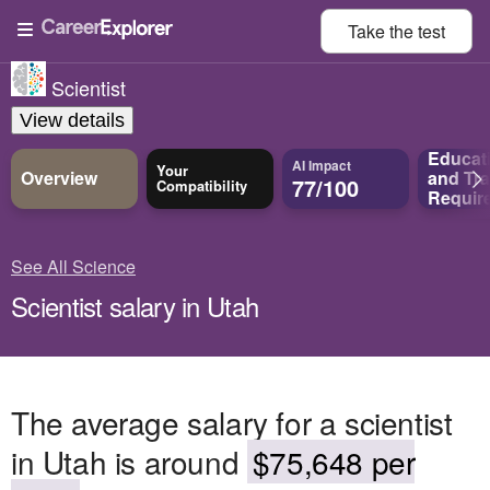
Take the
test
Scientist
View details
Educat
AI Impact
Your
Overview
and
Tra
77/100
Compatibility
Requir
See All Science
Scientist salary in Utah
The average salary for a scientist
in Utah is around
$75,648 per