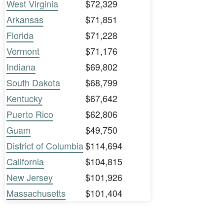
West Virginia
$72,329
Arkansas
$71,851
Florida
$71,228
Vermont
$71,176
Indiana
$69,802
South Dakota
$68,799
Kentucky
$67,642
Puerto Rico
$62,806
Guam
$49,750
District of Columbia
$114,694
California
$104,815
New Jersey
$101,926
Massachusetts
$101,404