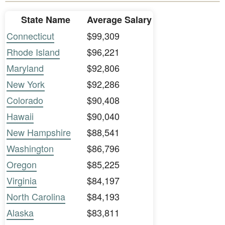
State Name
Average Salary
Connecticut
$99,309
Rhode Island
$96,221
Maryland
$92,806
New York
$92,286
Colorado
$90,408
Hawaii
$90,040
New Hampshire
$88,541
Washington
$86,796
Oregon
$85,225
Virginia
$84,197
North Carolina
$84,193
Alaska
$83,811