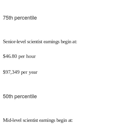
75
th percentile
Senior-level scientist earnings begin at
:
$
46.80
per hour
$
97,349
per year
50
th percentile
Mid-level scientist earnings begin at
: