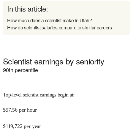
In this article:
How much does a scientist make in Utah?
How do scientist salaries compare to similar careers
Scientist earnings by seniority
90
th percentile
Top-level scientist earnings begin at
:
$
57.56
per hour
$
119,722
per year