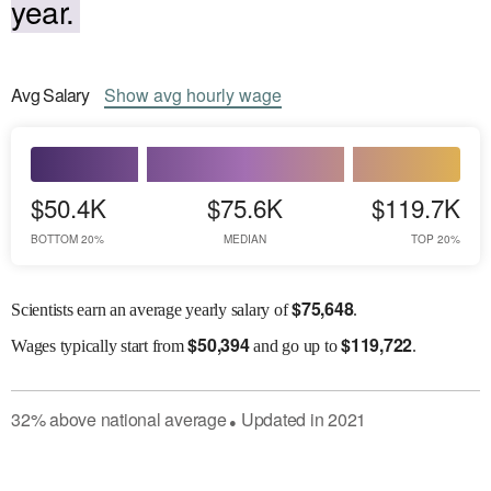
year.
Avg
Salary
Show
avg
hourly wage
$50.4K
$75.6K
$119.7K
BOTTOM 20%
MEDIAN
TOP 20%
$
75,648
Scientists earn an average yearly salary of
.
$
50,394
$
119,722
Wages
typically start from
and go up to
.
32
%
above
national average
Updated in
2021
●