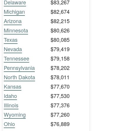
Delaware
$83,267
Michigan
$82,674
Arizona
$82,215
Minnesota
$80,626
Texas
$80,085
Nevada
$79,419
Tennessee
$79,158
Pennsylvania
$78,202
North Dakota
$78,011
Kansas
$77,670
Idaho
$77,530
Illinois
$77,376
Wyoming
$77,260
Ohio
$76,889