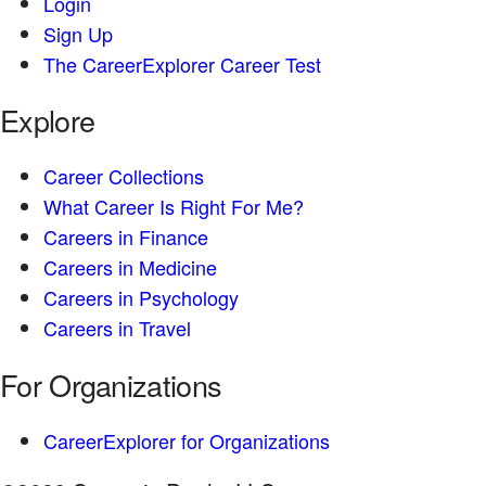
Login
Sign Up
The CareerExplorer Career Test
Explore
Career Collections
What Career Is Right For Me?
Careers in Finance
Careers in Medicine
Careers in Psychology
Careers in Travel
For Organizations
CareerExplorer for Organizations