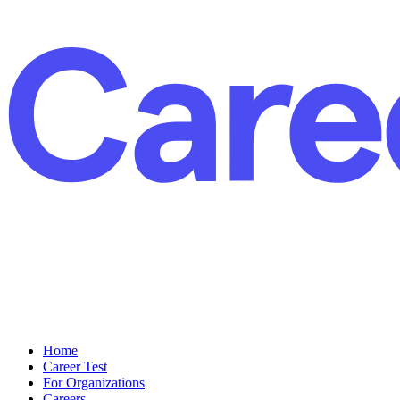
Home
Career Test
For Organizations
Careers