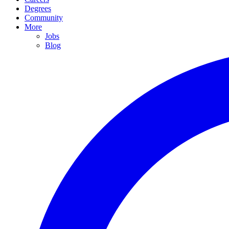
Degrees
Community
More
Jobs
Blog