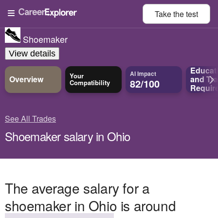
Take the
test
Shoemaker
View details
Educat
AI Impact
Your
Overview
and
Tra
82/100
Compatibility
Requir
See All Trades
Shoemaker salary in Ohio
The average salary for a
shoemaker in Ohio is around