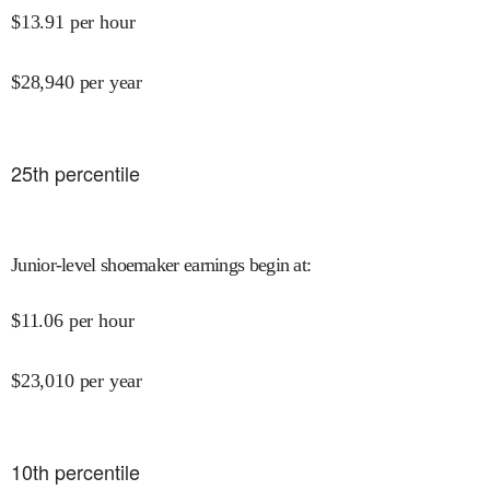
$
13.91
per hour
$
28,940
per year
25
th percentile
Junior-level shoemaker earnings begin at
:
$
11.06
per hour
$
23,010
per year
10
th percentile