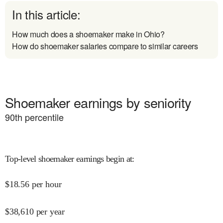
In this article:
How much does a shoemaker make in Ohio?
How do shoemaker salaries compare to similar careers
Shoemaker earnings by seniority
90
th percentile
Top-level shoemaker earnings begin at
:
$
18.56
per hour
$
38,610
per year