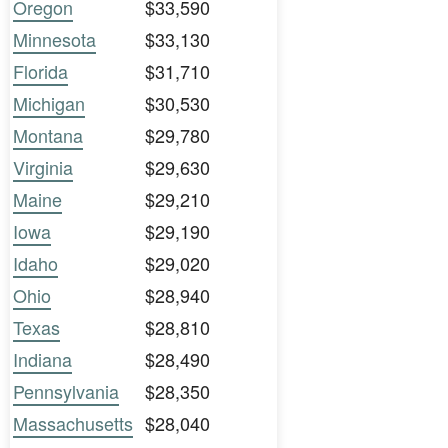
Oregon
$33,590
Minnesota
$33,130
Florida
$31,710
Michigan
$30,530
Montana
$29,780
Virginia
$29,630
Maine
$29,210
Iowa
$29,190
Idaho
$29,020
Ohio
$28,940
Texas
$28,810
Indiana
$28,490
Pennsylvania
$28,350
Massachusetts
$28,040