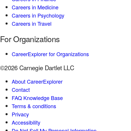
Careers in Medicine
Careers in Psychology
Careers in Travel
For Organizations
CareerExplorer for Organizations
©2026 Carnegie Dartlet LLC
About CareerExplorer
Contact
FAQ Knowledge Base
Terms & conditions
Privacy
Accessibility
Do Not Sell My Personal Information