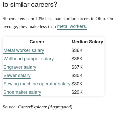
to similar careers?
Shoemakers earn 13% less than similar careers in Ohio. On
metal workers.
average, they make less than
Career
Median Salary
Metal worker salary
$36K
Wellhead pumper salary
$36K
Engraver salary
$37K
Sewer salary
$30K
Sewing machine operator salary
$30K
Shoemaker salary
$29K
Source:
CareerExplorer (Aggregated)