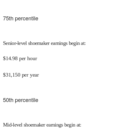
75
th percentile
Senior-level shoemaker earnings begin at
:
$
14.98
per hour
$
31,150
per year
50
th percentile
Mid-level shoemaker earnings begin at
: