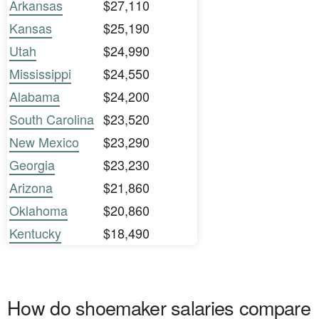
Arkansas
$27,110
Kansas
$25,190
Utah
$24,990
Mississippi
$24,550
Alabama
$24,200
South Carolina
$23,520
New Mexico
$23,290
Georgia
$23,230
Arizona
$21,860
Oklahoma
$20,860
Kentucky
$18,490
How do shoemaker salaries compare