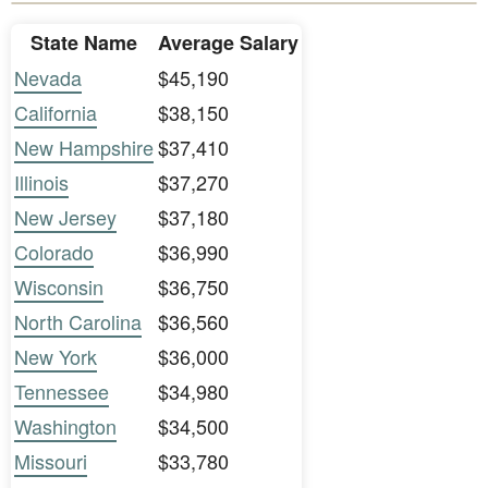
State Name
Average Salary
Nevada
$45,190
California
$38,150
New Hampshire
$37,410
Illinois
$37,270
New Jersey
$37,180
Colorado
$36,990
Wisconsin
$36,750
North Carolina
$36,560
New York
$36,000
Tennessee
$34,980
Washington
$34,500
Missouri
$33,780