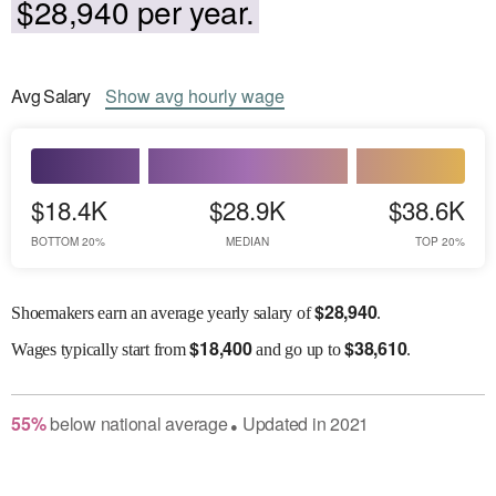
$28,940 per year.
Avg
Salary
Show
avg
hourly wage
$18.4K
$28.9K
$38.6K
BOTTOM 20%
MEDIAN
TOP 20%
$
28,940
Shoemakers earn an average yearly salary of
.
$
18,400
$
38,610
Wages
typically start from
and go up to
.
55
%
below
national average
Updated in
2021
●