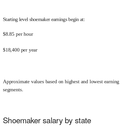
Starting level shoemaker earnings begin at
:
$
8.85
per hour
$
18,400
per year
Approximate values based on highest and lowest earning
segments.
Shoemaker salary by state