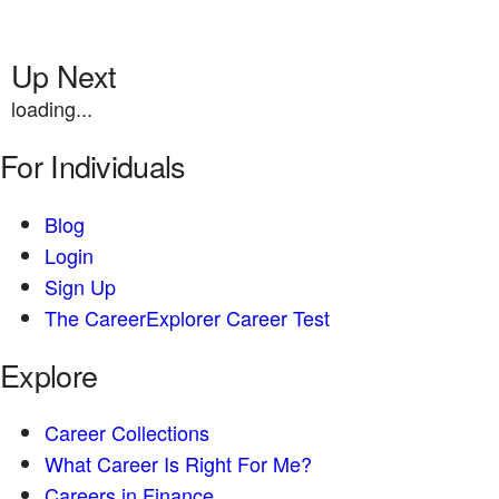
Up Next
loading...
For Individuals
Blog
Login
Sign Up
The CareerExplorer Career Test
Explore
Career Collections
What Career Is Right For Me?
Careers in Finance