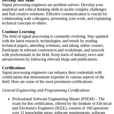
Develop Soft Skills
Signal processing engineers are problem solvers. Develop your
analytical and critical thinking skills to tackle complex challenges
and find creative solutions. Effective communication is crucial for
collaborating with colleagues, presenting your work, and explaining
technical concepts to others.
Continue Learning
The field of signal processing is constantly evolving. Stay updated
with the latest research, technologies, and trends by reading
technical papers, attending webinars, and taking online courses.
Participate in relevant conferences and workshops, and network
with professionals in the field. Keep track of industry news and
advancements by following relevant blogs and publications.
Certifications
Signal processing engineers can enhance their credentials with
certifications that demonstrate expertise in various aspects of the
field. Here are some of the most prominent certifications:
General Engineering and Programming Certifications
Professional Software Engineering Master (PSEM) – The
exam for this certification, offered by the Institute of Electrical
and Electronics Engineers (IEEE), consists of 160 questions
over 11 knowledge areas: software requirements, software