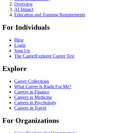
Overview
AI Impact
Education and Training Requirements
For Individuals
Blog
Login
Sign Up
The CareerExplorer Career Test
Explore
Career Collections
What Career Is Right For Me?
Careers in Finance
Careers in Medicine
Careers in Psychology
Careers in Travel
For Organizations