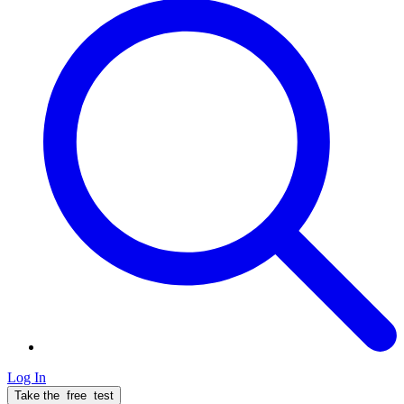
Log In
Take the
free
test