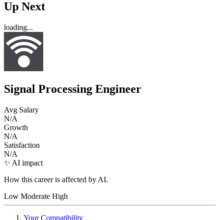
Up Next
loading...
Signal Processing Engineer
Avg Salary
N/A
Growth
N/A
Satisfaction
N/A
✨ AI impact
How this career is affected by AI.
Low
Moderate
High
Your Compatibility