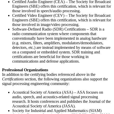
Certified Audio Engineer (CEA) – The Society for Broadcast
Engineers (SBE) offers this certification, which is relevant for
those involved in speech/audio processing.
Certified Video Engineer (CEV) – The Society for Broadcast
Engineers (SBE) offers this certification, which is relevant for
those involved in image/video processing.
Software-Defined Radio (SDR) Certifications – SDR is a
radio communication system where components that
conventionally have been implemented in analog hardware
(e.g. mixers, filters, amplifiers, modulators/demodulators,
detectors, etc.) are instead implemented by means of software
on a computed or embedded system. SDR training and
certifications are beneficial for those working in
communications and defense applications.
Professional Organizations
In addition to the certifying bodies referenced above in the
Certifications
section, the following organizations also support the
signal processing engineering community:
Acoustical Society of America (ASA) – ASA focuses on
audio, speech, and acoustics-related signal processing
research. It hosts conferences and publishes the Journal of the
Acoustical Society of America (JASA).
Society for Industrial and Applied Mathematics (SIAM)