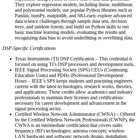
They explore regression models, including linear, multilinear,
and polynomial models; use popular Python libraries such as
Pandas, numPy, matplotlib, and SKLearn; explore advanced
data science challenges through sample data sets, decision
trees, and random forests; and build on Python skills to run
basic machine learning models, evaluating the results and
recognizing data bias to avoid underfitting or overfitting data.
DSP-Specific Certifications
Texas Instruments (TI) DSP Certification – This credential is
focused on using TI’s DSP processors and development tools.
IEEE Signal Processing Society (SPS) CEUs (Continuing
Education Units) and PDHs (Professional Development
Hours – IEEE’s SPS keeps students and practising engineers
current with the latest technologies, research works, theories,
and applications. These credits allow academics and industry
professionals to maintain their licenses and certifications
necessary for career development and advancement in the
signal processing sector.
Certified Wireless Network Administrator (CWNA) – Offered
by the Certified Wireless Network Professionals (CWNP), the
CWNA is an intermediate certification that covers radio
frequency (RF) technologies; antenna concepts; wireless
LAN hardware and software; network design, installation,