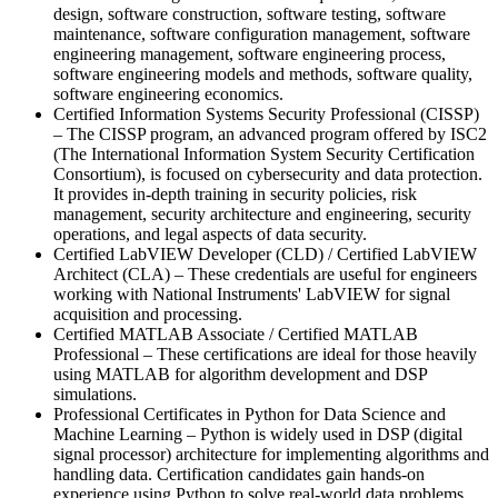
design, software construction, software testing, software
maintenance, software configuration management, software
engineering management, software engineering process,
software engineering models and methods, software quality,
software engineering economics.
Certified Information Systems Security Professional (CISSP)
– The CISSP program, an advanced program offered by ISC2
(The International Information System Security Certification
Consortium), is focused on cybersecurity and data protection.
It provides in-depth training in security policies, risk
management, security architecture and engineering, security
operations, and legal aspects of data security.
Certified LabVIEW Developer (CLD) / Certified LabVIEW
Architect (CLA) – These credentials are useful for engineers
working with National Instruments' LabVIEW for signal
acquisition and processing.
Certified MATLAB Associate / Certified MATLAB
Professional – These certifications are ideal for those heavily
using MATLAB for algorithm development and DSP
simulations.
Professional Certificates in Python for Data Science and
Machine Learning – Python is widely used in DSP (digital
signal processor) architecture for implementing algorithms and
handling data. Certification candidates gain hands-on
experience using Python to solve real-world data problems.