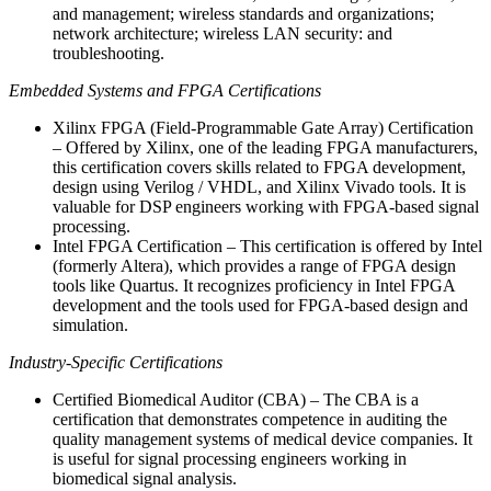
and management; wireless standards and organizations;
network architecture; wireless LAN security: and
troubleshooting.
Embedded Systems and FPGA Certifications
Xilinx FPGA (Field-Programmable Gate Array) Certification
– Offered by Xilinx, one of the leading FPGA manufacturers,
this certification covers skills related to FPGA development,
design using Verilog / VHDL, and Xilinx Vivado tools. It is
valuable for DSP engineers working with FPGA-based signal
processing.
Intel FPGA Certification – This certification is offered by Intel
(formerly Altera), which provides a range of FPGA design
tools like Quartus. It recognizes proficiency in Intel FPGA
development and the tools used for FPGA-based design and
simulation.
Industry-Specific Certifications
Certified Biomedical Auditor (CBA) – The CBA is a
certification that demonstrates competence in auditing the
quality management systems of medical device companies. It
is useful for signal processing engineers working in
biomedical signal analysis.