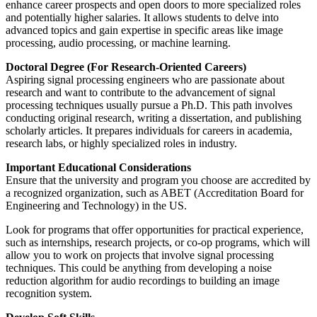
enhance career prospects and open doors to more specialized roles
and potentially higher salaries. It allows students to delve into
advanced topics and gain expertise in specific areas like image
processing, audio processing, or machine learning.
Doctoral Degree (For Research-Oriented Careers)
Aspiring signal processing engineers who are passionate about
research and want to contribute to the advancement of signal
processing techniques usually pursue a Ph.D. This path involves
conducting original research, writing a dissertation, and publishing
scholarly articles. It prepares individuals for careers in academia,
research labs, or highly specialized roles in industry.
Important Educational Considerations
Ensure that the university and program you choose are accredited by
a recognized organization, such as ABET (Accreditation Board for
Engineering and Technology) in the US.
Look for programs that offer opportunities for practical experience,
such as internships, research projects, or co-op programs, which will
allow you to work on projects that involve signal processing
techniques. This could be anything from developing a noise
reduction algorithm for audio recordings to building an image
recognition system.