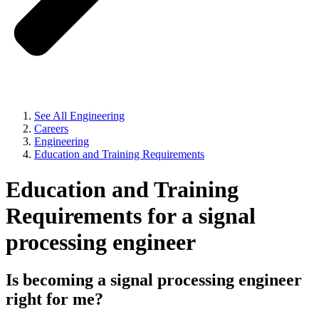
See All Engineering
Careers
Engineering
Education and Training Requirements
Education and Training
Requirements for a signal
processing engineer
Is becoming a signal processing engineer
right for me?