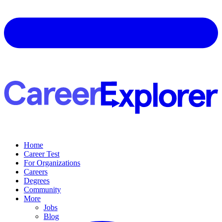
Home
Career Test
For Organizations
Careers
Degrees
Community
More
Jobs
Blog