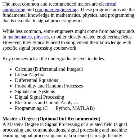
The most common and recommended majors are
electrical
engineering
and
computer engineering
. These programs provide the
fundamental knowledge in mathematics, physics, and programming
that is essential in signal processing work.
While less common, some engineers might come from backgrounds
in
mathematics
,
physics
, or other closely related engineering fields.
However, they typically need to supplement their knowledge with
specific signal processing coursework.
Key coursework at the undergraduate level includes:
Calculus (Differential and Integral)
Linear Algebra
Differential Equations
Probability and Random Processes
Signals and Systems
Digital Signal Processing
Electronics and Circuit Analysis
Programming (C++, Python, MATLAB)
Master's Degree (Optional but Recommended)
A Master's Degree in Signal Processing or a related field (signal
processing and communications, signal processing and machine
learning, signal processing and data science) can significantly