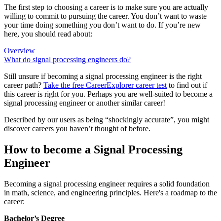
The first step to choosing a career is to make sure you are actually
willing to commit to pursuing the career. You don’t want to waste
your time doing something you don’t want to do. If you’re new
here, you should read about:
Overview
What do signal processing engineers do?
Still unsure if becoming a signal processing engineer is the right
career path?
Take the free
CareerExplorer career test
to find out if
this career is right for you. Perhaps you are well-suited to become a
signal processing engineer or another similar career!
Described by our users as being “shockingly accurate”, you might
discover careers you haven’t thought of before.
How to become a Signal Processing
Engineer
Becoming a signal processing engineer requires a solid foundation
in math, science, and engineering principles. Here's a roadmap to the
career:
Bachelor’s Degree