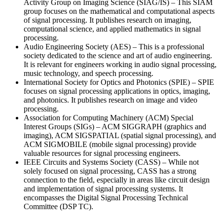
Activity Group on Imaging Science (SIAG/IS) – This SIAM
group focuses on the mathematical and computational aspects
of signal processing. It publishes research on imaging,
computational science, and applied mathematics in signal
processing.
Audio Engineering Society (AES) – This is a professional
society dedicated to the science and art of audio engineering.
It is relevant for engineers working in audio signal processing,
music technology, and speech processing.
International Society for Optics and Photonics (SPIE) – SPIE
focuses on signal processing applications in optics, imaging,
and photonics. It publishes research on image and video
processing.
Association for Computing Machinery (ACM) Special
Interest Groups (SIGs) – ACM SIGGRAPH (graphics and
imaging), ACM SIGSPATIAL (spatial signal processing), and
ACM SIGMOBILE (mobile signal processing) provide
valuable resources for signal processing engineers.
IEEE Circuits and Systems Society (CASS) – While not
solely focused on signal processing, CASS has a strong
connection to the field, especially in areas like circuit design
and implementation of signal processing systems. It
encompasses the Digital Signal Processing Technical
Committee (DSP TC).