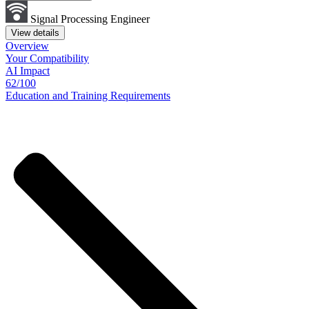
Signal Processing Engineer
View details
Overview
Your
Compatibility
AI Impact
62/100
Education
and
Training
Requirements