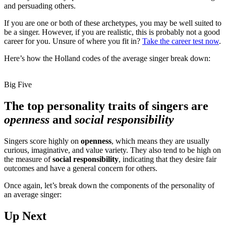
and persuading others.
If you are one or both of these archetypes, you may be well suited to
be a singer. However, if you are realistic, this is probably not a good
career for you. Unsure of where you fit in?
Take the career test now
.
Here’s how the Holland codes of the average singer break down:
Big Five
The top personality traits of singers are
openness
and
social responsibility
Singers score highly on
openness
, which means they are usually
curious, imaginative, and value variety. They also tend to be high on
the measure of
social responsibility
, indicating that they desire fair
outcomes and have a general concern for others.
Once again, let’s break down the components of the personality of
an average singer:
Up Next