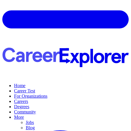
Home
Career Test
For Organizations
Careers
Degrees
Community
More
Jobs
Blog