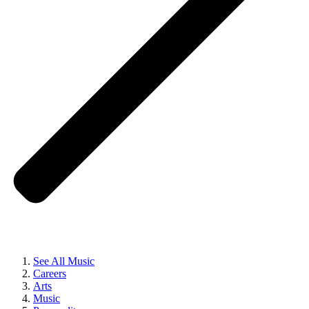
See All Music
Careers
Arts
Music