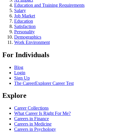
Education and Training Requirements
Salary
Job Market
Education
Satisfaction
Personality
Demographics
Work Environment
For Individuals
Blog
Login
Sign Up
The CareerExplorer Career Test
Explore
Career Collections
What Career Is Right For Me?
Careers in Finance
Careers in Medicine
Careers in Psychology