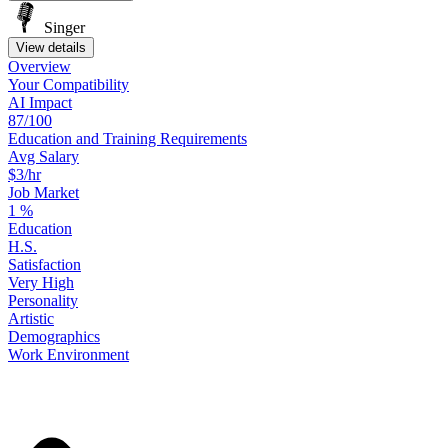
Singer
View details
Overview
Your
Compatibility
AI Impact
87/100
Education
and
Training
Requirements
Avg Salary
$3/hr
Job Market
1
%
Education
H.S.
Satisfaction
Very High
Personality
Artistic
Demographics
Work
Environment