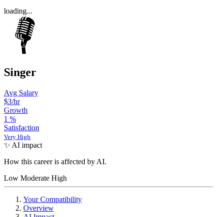
loading...
Singer
Avg Salary
$3/hr
Growth
1
%
Satisfaction
Very High
✨ AI impact
How this career is affected by AI.
Low
Moderate
High
Your Compatibility
Overview
AI Impact