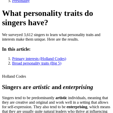
Personality
What personality traits do
singers have?
We surveyed 3,612 singers to learn what personality traits and
interests make them unique. Here are the results.
In this article:
Primary interests (Holland Codes)
Broad personality traits (Big 5)
Holland Codes
Singers are
artistic
and
enterprising
Singers tend to be predominantly
artistic
individuals, meaning that
they are creative and original and work well in a setting that allows
for self-expression. They also tend to be
enterprising
, which means
that they are usually quite natural leaders who thrive at influencing