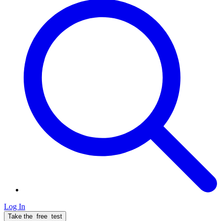
Log In
Take the
free
test