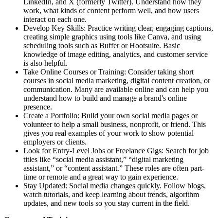
LinkedIn, and X (formerly Twitter). Understand how they
work, what kinds of content perform well, and how users
interact on each one.
Develop Key Skills: Practice writing clear, engaging captions,
creating simple graphics using tools like Canva, and using
scheduling tools such as Buffer or Hootsuite. Basic
knowledge of image editing, analytics, and customer service
is also helpful.
Take Online Courses or Training: Consider taking short
courses in social media marketing, digital content creation, or
communication. Many are available online and can help you
understand how to build and manage a brand's online
presence.
Create a Portfolio: Build your own social media pages or
volunteer to help a small business, nonprofit, or friend. This
gives you real examples of your work to show potential
employers or clients.
Look for Entry-Level Jobs or Freelance Gigs: Search for job
titles like “social media assistant,” “digital marketing
assistant,” or “content assistant.” These roles are often part-
time or remote and a great way to gain experience.
Stay Updated: Social media changes quickly. Follow blogs,
watch tutorials, and keep learning about trends, algorithm
updates, and new tools so you stay current in the field.