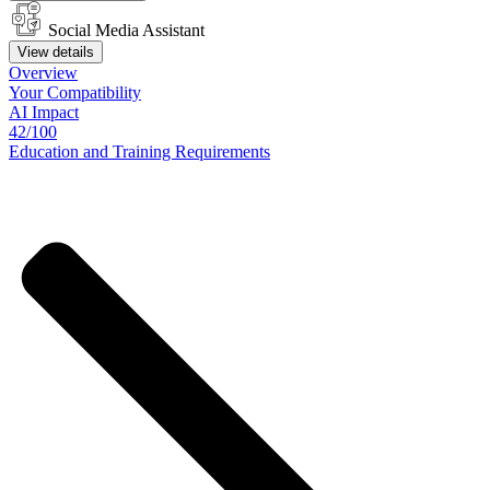
Social Media Assistant
View details
Overview
Your
Compatibility
AI Impact
42/100
Education
and
Training
Requirements