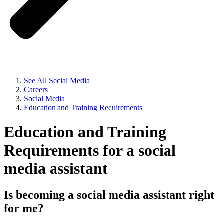
See All Social Media
Careers
Social Media
Education and Training Requirements
Education and Training
Requirements for a social
media assistant
Is becoming a social media assistant right
for me?