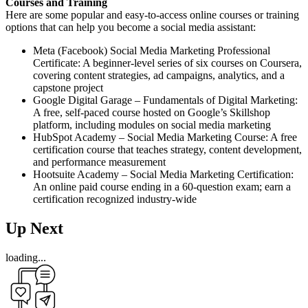
Courses and Training
Here are some popular and easy-to-access online courses or training
options that can help you become a social media assistant:
Meta (Facebook) Social Media Marketing Professional
Certificate: A beginner-level series of six courses on Coursera,
covering content strategies, ad campaigns, analytics, and a
capstone project
Google Digital Garage – Fundamentals of Digital Marketing:
A free, self-paced course hosted on Google’s Skillshop
platform, including modules on social media marketing
HubSpot Academy – Social Media Marketing Course: A free
certification course that teaches strategy, content development,
and performance measurement
Hootsuite Academy – Social Media Marketing Certification:
An online paid course ending in a 60-question exam; earn a
certification recognized industry-wide
Up Next
loading...