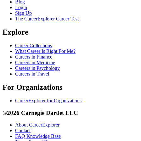
Blog
Login
Sign Up
The CareerExplorer Career Test
Explore
Career Collections
What Career Is Right For Me?
Careers in Finance
Careers in Medicine
Careers in Psychology
Careers in Travel
For Organizations
CareerExplorer for Organizations
©2026 Carnegie Dartlet LLC
About CareerExplorer
Contact
FAQ Knowledge Base