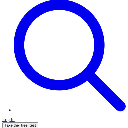
Log In
Take the
free
test