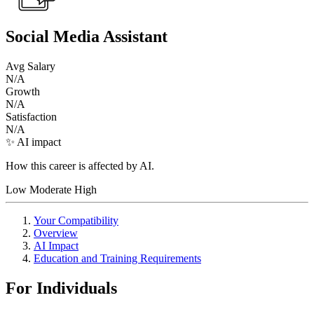
Social Media Assistant
Avg Salary
N/A
Growth
N/A
Satisfaction
N/A
✨ AI impact
How this career is affected by AI.
Low
Moderate
High
Your Compatibility
Overview
AI Impact
Education and Training Requirements
For Individuals