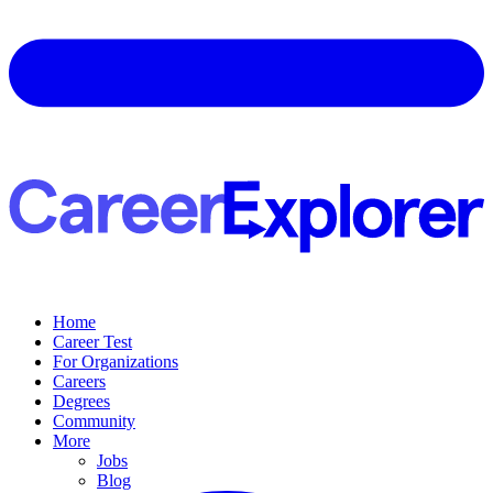
Home
Career Test
For Organizations
Careers
Degrees
Community
More
Jobs
Blog