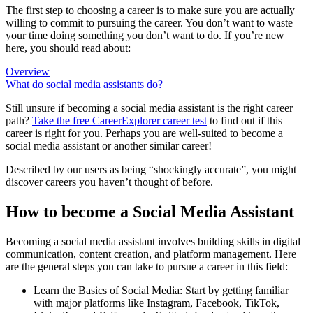
The first step to choosing a career is to make sure you are actually
willing to commit to pursuing the career. You don’t want to waste
your time doing something you don’t want to do. If you’re new
here, you should read about:
Overview
What do social media assistants do?
Still unsure if becoming a social media assistant is the right career
path?
Take the free
CareerExplorer career test
to find out if this
career is right for you. Perhaps you are well-suited to become a
social media assistant or another similar career!
Described by our users as being “shockingly accurate”, you might
discover careers you haven’t thought of before.
How to become a Social Media Assistant
Becoming a social media assistant involves building skills in digital
communication, content creation, and platform management. Here
are the general steps you can take to pursue a career in this field:
Learn the Basics of Social Media: Start by getting familiar
with major platforms like Instagram, Facebook, TikTok,