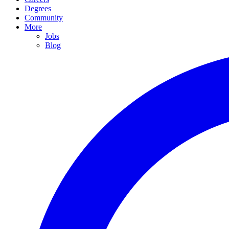
Degrees
Community
More
Jobs
Blog