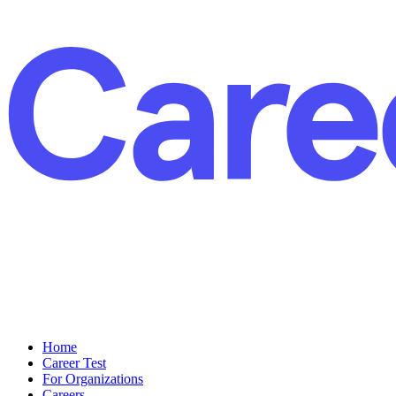
Home
Career Test
For Organizations
Careers