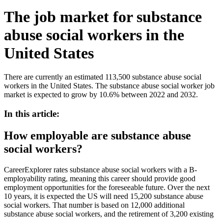
The job market for substance
abuse social workers in the
United States
There are currently an estimated 113,500 substance abuse social
workers in the United States. The substance abuse social worker job
market is expected to grow by 10.6% between 2022 and 2032.
In this article:
How employable are substance abuse
social workers?
CareerExplorer rates substance abuse social workers with a B-
employability rating, meaning this career should provide good
employment opportunities for the foreseeable future. Over the next
10 years, it is expected the US will need 15,200 substance abuse
social workers. That number is based on 12,000 additional
substance abuse social workers, and the retirement of 3,200 existing