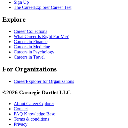
Sign Up
The CareerExplorer Career Test
Explore
Career Collections
What Career Is Right For Me?
Careers in Finance
Careers in Medicine
Careers in Psychology
Careers in Travel
For Organizations
CareerExplorer for Organizations
©2026 Carnegie Dartlet LLC
About CareerExplorer
Contact
FAQ Knowledge Base
Terms & conditions
Privacy