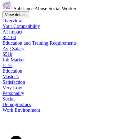
Substance Abuse Social Worker
View details
Overview
Your
Compatibility
AI Impact
85/100
Education
and
Training
Requirements
Avg Salary
$51k
Job Market
11
%
Education
Master's
Satisfaction
Very Low
Personality
Social
Demographics
Work
Environment