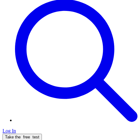
Log In
Take the
free
test