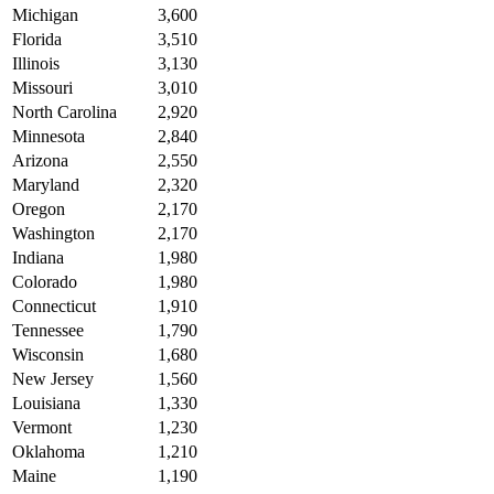
Michigan
3,600
Florida
3,510
Illinois
3,130
Missouri
3,010
North Carolina
2,920
Minnesota
2,840
Arizona
2,550
Maryland
2,320
Oregon
2,170
Washington
2,170
Indiana
1,980
Colorado
1,980
Connecticut
1,910
Tennessee
1,790
Wisconsin
1,680
New Jersey
1,560
Louisiana
1,330
Vermont
1,230
Oklahoma
1,210
Maine
1,190