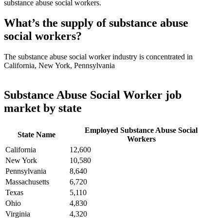
substance abuse social workers.
What’s the supply of substance abuse
social workers?
The substance abuse social worker industry is concentrated in
California, New York, Pennsylvania
Substance Abuse Social Worker job
market by state
Employed Substance Abuse Social
State Name
Workers
California
12,600
New York
10,580
Pennsylvania
8,640
Massachusetts
6,720
Texas
5,110
Ohio
4,830
Virginia
4,320