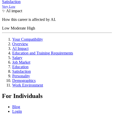
Satisfaction
Very Low
✨ AI impact
How this career is affected by AI.
Low
Moderate
High
Your Compatibility
Overview
AI Impact
Education and Training Requirements
Salary
Job Market
Education
Satisfaction
Personality
Demographics
Work Environment
For Individuals
Blog
Login