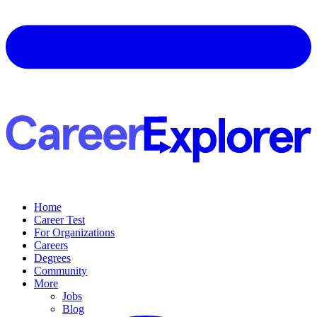
Home
Career Test
For Organizations
Careers
Degrees
Community
More
Jobs
Blog