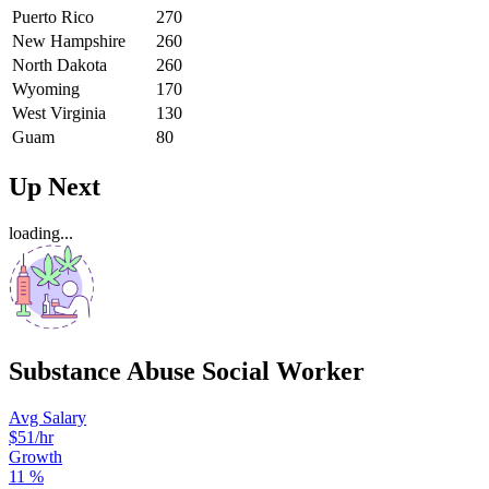
Puerto Rico
270
New Hampshire
260
North Dakota
260
Wyoming
170
West Virginia
130
Guam
80
Up Next
loading...
Substance Abuse Social Worker
Avg Salary
$51
/hr
Growth
11
%