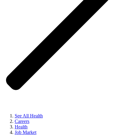
See All Health
Careers
Health
Job Market