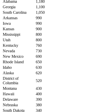
Alabama
1,180
Georgia
1,100
South Carolina
1,050
Arkansas
990
Iowa
990
Kansas
900
Mississippi
800
Utah
800
Kentucky
760
Nevada
730
New Mexico
690
Rhode Island
650
Idaho
630
Alaska
620
District of
520
Columbia
Montana
430
Hawaii
400
Delaware
390
Nebraska
380
South Dakota
340