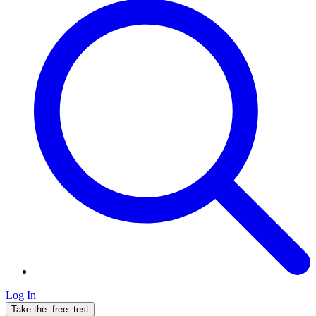
Log In
Take the
free
test