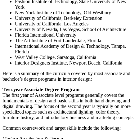
Fashion Institute of Technology, State University of New
York
New York Institute of Technology, Old Westbury
University of California, Berkeley Extension
University of California, Los Angeles
University of Nevada, Las Vegas, School of Architecture
Florida International University
The Art Institute of Fort Lauderdale, Florida
International Academy of Design & Technology, Tampa,
Florida
West Valley College, Saratoga, California
Interior Designers Institute, Newport Beach, California
Here is a summary of the curricula covered by most associate and
bachelor’s degree programs in interior design:
Two-year Associate Degree Program
The first year of Associate level programs generally covers the
fundamentals of design and basic skills in both hand drawing and
digital drawing. The focus of the second year is typically on more
specialized topics such as architectural lighting, color theory,
furniture history, and introductory business and marketing concepts.
Common coursework and target skills include the following:
Modern Architecture & Design