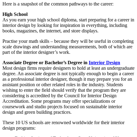
Here is a snapshot of the common pathways to the career:
High School
As you earn your high school diploma, start preparing for a career in
interior design by looking for inspiration in everything, including
books, magazines, the internet, and store displays.
Practise your math skills – because they will be useful in completing
scale drawings and understanding measurements, both of which are
part of the interior designer’s work.
Associate Degree or Bachelor’s Degree in
Interior Design
Most design firms require designers to hold at least an undergraduate
degree. An associate degree is not typically enough to begin a career
as a professional interior designer, though it may prepare you for an
assistant position or other related roles in the industry. Students
wishing to enter the field should verify that the program they are
considering is accredited by the Council for Interior Design
Accreditation. Some programs may offer specializations or
coursework and studio projects focused on sustainable interior
design and green building practices.
These 10 US schools are renowned worldwide for their interior
design programs: