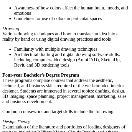
Awareness of how colors affect the human brain, moods, and
emotions
Guidelines for use of colors in particular spaces
Drawing
Various drawing techniques and how to translate an idea into a
reality by hand or using digital drawing practices and tools
Familiarity with multiple drawing techniques
Architectural drafting and digital drawing software skills,
including computer-aided design (AutoCAD), SketchUp,
Revit, and 3D rendering tools
Four-year Bachelor’s Degree Program
These programs comprise courses that address the aesthetic,
technical, and business skills required of the well-rounded interior
designer. Students are immersed in several topics: drafting, design,
3D imaging, space planning, project management, marketing, sales,
and business development.
Common coursework and target skills include the following:
Design Theory
Examination of the literature and portfolios of leading designers of