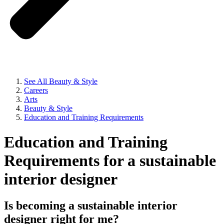
See All Beauty & Style
Careers
Arts
Beauty & Style
Education and Training Requirements
Education and Training
Requirements for a sustainable
interior designer
Is becoming a sustainable interior
designer right for me?