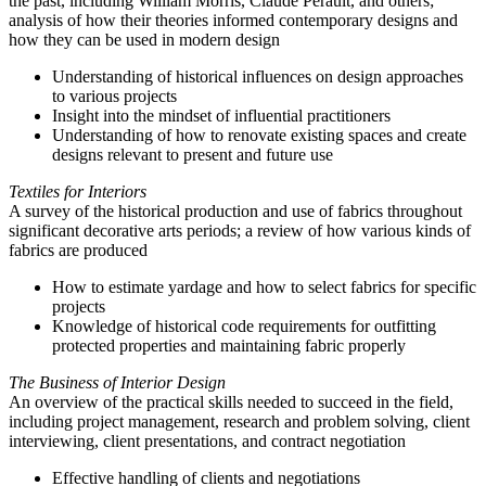
the past, including William Morris, Claude Perault, and others;
analysis of how their theories informed contemporary designs and
how they can be used in modern design
Understanding of historical influences on design approaches
to various projects
Insight into the mindset of influential practitioners
Understanding of how to renovate existing spaces and create
designs relevant to present and future use
Textiles for Interiors
A survey of the historical production and use of fabrics throughout
significant decorative arts periods; a review of how various kinds of
fabrics are produced
How to estimate yardage and how to select fabrics for specific
projects
Knowledge of historical code requirements for outfitting
protected properties and maintaining fabric properly
The Business of Interior Design
An overview of the practical skills needed to succeed in the field,
including project management, research and problem solving, client
interviewing, client presentations, and contract negotiation
Effective handling of clients and negotiations