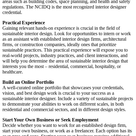
areas such as building codes, space planning, and health and safety
regulations. The NCIDQ is the most recognized interior designer
credential.
Practical Experience
Gaining relevant hands-on experience is crucial in the field of
sustainable interior design. Look for opportunities to intern or work
as an assistant with established interior design firms, architectural
firms, or construction companies, ideally ones that prioritize
sustainable practices. This practical experience will expose you to
real-world projects, industry practices, and client interactions, and
will help you determine the area of sustainable interior design that
interests you the most – residential, commercial, hospitality, or
healthcare.
Build an Online Portfolio
A well-curated online portfolio that showcases your credentials,
vision, and best design work is crucial to your success as a
sustainable interior designer. Include a variety of sustainable projects
to demonstrate your abilities to work on different scales, in both
residential and commercial sectors, and in different design styles.
Start Your Own Business or Seek Employment
Decide whether you want to work for an established design firm,
start your own business, or work as a freelancer. Each option has its