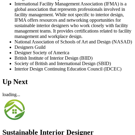
International Facility Management Association (IFMA) is a
global association that represents professionals involved in
facility management. While not specific to interior design,
IFMA offers resources and networking opportunities for
sustainable interior designers who work closely with facility
management teams. It provides certifications related to facility
management and workplace design.
National Association of Schools of Art and Design (NASAD)
Designers Guild
Designer Society of America
British Institute of Interior Design (BIID)
Society of British and International Design (SBID)
Interior Design Continuing Education Council (IDCEC)
Up Next
loading...
Sustainable Interior Designer