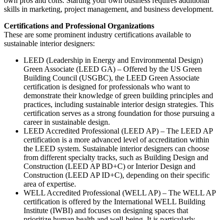
own pros and cons. Starting your own business requires additional
skills in marketing, project management, and business development.
Certifications and Professional Organizations
These are some prominent industry certifications available to
sustainable interior designers:
LEED (Leadership in Energy and Environmental Design)
Green Associate (LEED GA) – Offered by the US Green
Building Council (USGBC), the LEED Green Associate
certification is designed for professionals who want to
demonstrate their knowledge of green building principles and
practices, including sustainable interior design strategies. This
certification serves as a strong foundation for those pursuing a
career in sustainable design.
LEED Accredited Professional (LEED AP) – The LEED AP
certification is a more advanced level of accreditation within
the LEED system. Sustainable interior designers can choose
from different specialty tracks, such as Building Design and
Construction (LEED AP BD+C) or Interior Design and
Construction (LEED AP ID+C), depending on their specific
area of expertise.
WELL Accredited Professional (WELL AP) – The WELL AP
certification is offered by the International WELL Building
Institute (IWBI) and focuses on designing spaces that
prioritize human health and well-being. It is particularly