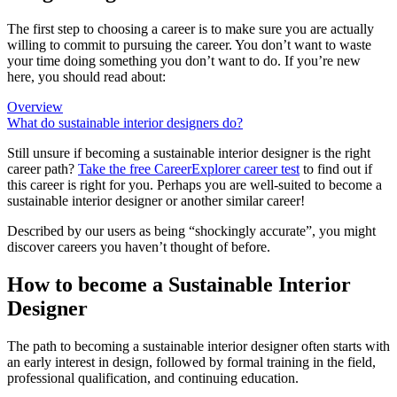
The first step to choosing a career is to make sure you are actually
willing to commit to pursuing the career. You don’t want to waste
your time doing something you don’t want to do. If you’re new
here, you should read about:
Overview
What do sustainable interior designers do?
Still unsure if becoming a sustainable interior designer is the right
career path?
Take the free
CareerExplorer career test
to find out if
this career is right for you. Perhaps you are well-suited to become a
sustainable interior designer or another similar career!
Described by our users as being “shockingly accurate”, you might
discover careers you haven’t thought of before.
How to become a Sustainable Interior
Designer
The path to becoming a sustainable interior designer often starts with
an early interest in design, followed by formal training in the field,
professional qualification, and continuing education.