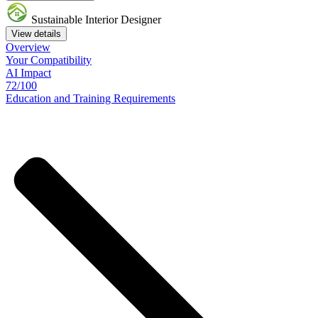
Sustainable Interior Designer
View details
Overview
Your
Compatibility
AI Impact
72/100
Education
and
Training
Requirements