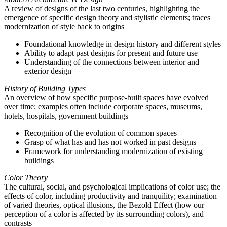
A review of designs of the last two centuries, highlighting the
emergence of specific design theory and stylistic elements; traces
modernization of style back to origins
Foundational knowledge in design history and different styles
Ability to adapt past designs for present and future use
Understanding of the connections between interior and
exterior design
History of Building Types
An overview of how specific purpose-built spaces have evolved
over time; examples often include corporate spaces, museums,
hotels, hospitals, government buildings
Recognition of the evolution of common spaces
Grasp of what has and has not worked in past designs
Framework for understanding modernization of existing
buildings
Color Theory
The cultural, social, and psychological implications of color use; the
effects of color, including productivity and tranquility; examination
of varied theories, optical illusions, the Bezold Effect (how our
perception of a color is affected by its surrounding colors), and
contrasts