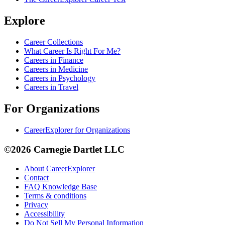
Explore
Career Collections
What Career Is Right For Me?
Careers in Finance
Careers in Medicine
Careers in Psychology
Careers in Travel
For Organizations
CareerExplorer for Organizations
©2026 Carnegie Dartlet LLC
About CareerExplorer
Contact
FAQ Knowledge Base
Terms & conditions
Privacy
Accessibility
Do Not Sell My Personal Information