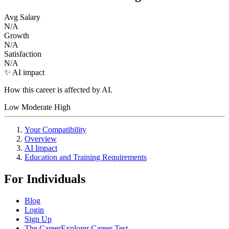
Avg Salary
N/A
Growth
N/A
Satisfaction
N/A
✨ AI impact
How this career is affected by AI.
Low
Moderate
High
Your Compatibility
Overview
AI Impact
Education and Training Requirements
For Individuals
Blog
Login
Sign Up
The CareerExplorer Career Test