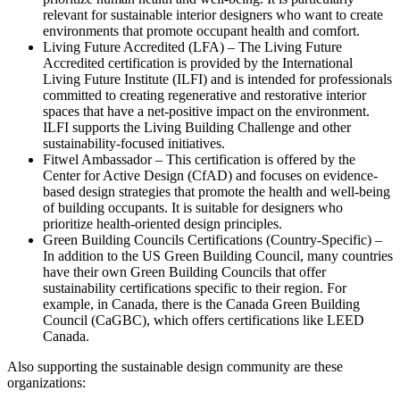
relevant for sustainable interior designers who want to create
environments that promote occupant health and comfort.
Living Future Accredited (LFA) – The Living Future
Accredited certification is provided by the International
Living Future Institute (ILFI) and is intended for professionals
committed to creating regenerative and restorative interior
spaces that have a net-positive impact on the environment.
ILFI supports the Living Building Challenge and other
sustainability-focused initiatives.
Fitwel Ambassador – This certification is offered by the
Center for Active Design (CfAD) and focuses on evidence-
based design strategies that promote the health and well-being
of building occupants. It is suitable for designers who
prioritize health-oriented design principles.
Green Building Councils Certifications (Country-Specific) –
In addition to the US Green Building Council, many countries
have their own Green Building Councils that offer
sustainability certifications specific to their region. For
example, in Canada, there is the Canada Green Building
Council (CaGBC), which offers certifications like LEED
Canada.
Also supporting the sustainable design community are these
organizations: