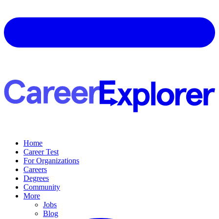
Home
Career Test
For Organizations
Careers
Degrees
Community
More
Jobs
Blog