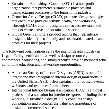
Sustainable Furnishings Council (SFC) is a non-profit
organization that promotes sustainable practices and
manufacturing processes in the furnishings industry.
Center for Active Design (CfAD) promotes design strategies
that encourage physical activity, health, and well-being.
Through CfAD, interior designers can access research and
tools to create active and sustainable spaces.
Global GreenTag offers product ratings that help interior
designers identify eco-friendly and sustainable materials and
products for their projects.
The following organizations serve the interior design industry at
large, offering certifications as well as design resources,
conferences, workshops, and summits which provide members with
continuing education and networking opportunities:
American Society of Interior Designers (ASID) is one of the
largest and most recognized interior design organizations in
the United States. ASID offers sustainability-focused events,
webinars, and resources for members.
International Interior Design Association (IIDA) is a global
professional association for interior designers, including those
working in sustainable design. IIDA conducts design
competitions and promotes the value and importance of
design in commercial spaces.