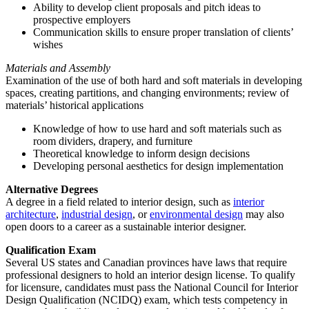
Ability to develop client proposals and pitch ideas to
prospective employers
Communication skills to ensure proper translation of clients’
wishes
Materials and Assembly
Examination of the use of both hard and soft materials in developing
spaces, creating partitions, and changing environments; review of
materials’ historical applications
Knowledge of how to use hard and soft materials such as
room dividers, drapery, and furniture
Theoretical knowledge to inform design decisions
Developing personal aesthetics for design implementation
Alternative Degrees
A degree in a field related to interior design, such as
interior
architecture
,
industrial design
, or
environmental design
may also
open doors to a career as a sustainable interior designer.
Qualification Exam
Several US states and Canadian provinces have laws that require
professional designers to hold an interior design license. To qualify
for licensure, candidates must pass the National Council for Interior
Design Qualification (NCIDQ) exam, which tests competency in