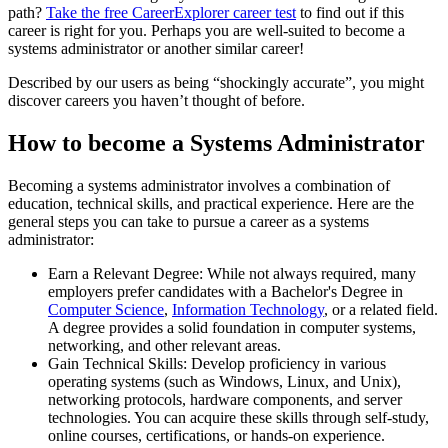
path?
Take the free
CareerExplorer career test
to find out if this
career is right for you. Perhaps you are well-suited to become a
systems administrator or another similar career!
Described by our users as being “shockingly accurate”, you might
discover careers you haven’t thought of before.
How to become a Systems Administrator
Becoming a systems administrator involves a combination of
education, technical skills, and practical experience. Here are the
general steps you can take to pursue a career as a systems
administrator:
Earn a Relevant Degree: While not always required, many
employers prefer candidates with a Bachelor's Degree in
Computer Science
,
Information Technology
, or a related field.
A degree provides a solid foundation in computer systems,
networking, and other relevant areas.
Gain Technical Skills: Develop proficiency in various
operating systems (such as Windows, Linux, and Unix),
networking protocols, hardware components, and server
technologies. You can acquire these skills through self-study,
online courses, certifications, or hands-on experience.