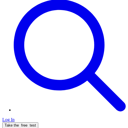
Log In
Take the
free
test