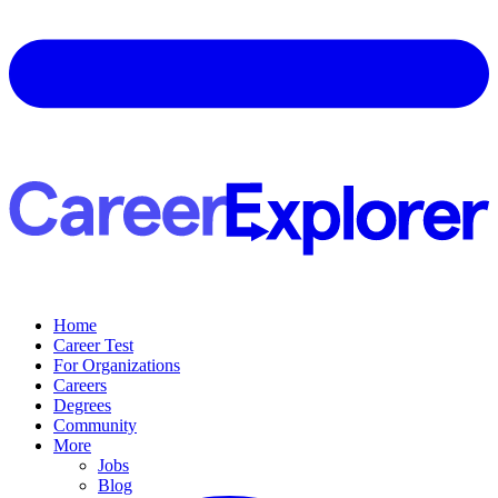
Home
Career Test
For Organizations
Careers
Degrees
Community
More
Jobs
Blog