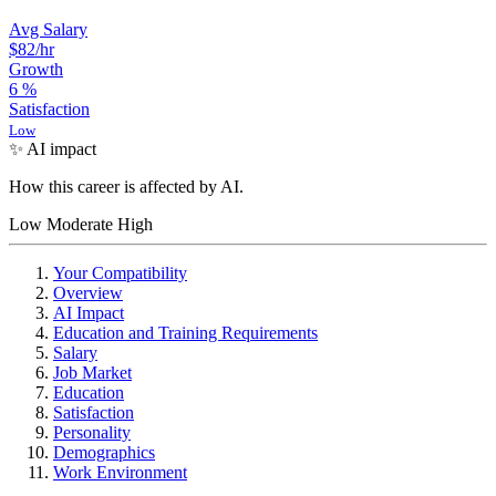
Avg Salary
$82
/hr
Growth
6
%
Satisfaction
Low
✨ AI impact
How this career is affected by AI.
Low
Moderate
High
Your Compatibility
Overview
AI Impact
Education and Training Requirements
Salary
Job Market
Education
Satisfaction
Personality
Demographics
Work Environment