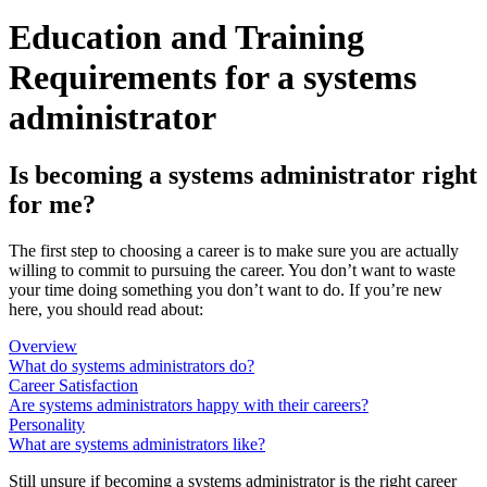
Education and Training
Requirements for a systems
administrator
Is becoming a systems administrator right
for me?
The first step to choosing a career is to make sure you are actually
willing to commit to pursuing the career. You don’t want to waste
your time doing something you don’t want to do. If you’re new
here, you should read about:
Overview
What do systems administrators do?
Career Satisfaction
Are systems administrators happy with their careers?
Personality
What are systems administrators like?
Still unsure if becoming a systems administrator is the right career