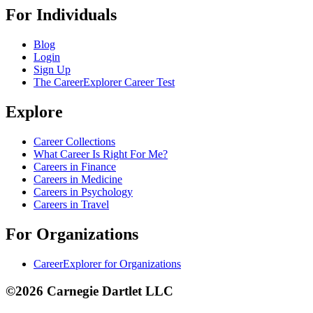
For Individuals
Blog
Login
Sign Up
The CareerExplorer Career Test
Explore
Career Collections
What Career Is Right For Me?
Careers in Finance
Careers in Medicine
Careers in Psychology
Careers in Travel
For Organizations
CareerExplorer for Organizations
©2026 Carnegie Dartlet LLC