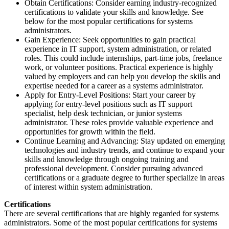
Obtain Certifications: Consider earning industry-recognized
certifications to validate your skills and knowledge. See
below for the most popular certifications for systems
administrators.
Gain Experience: Seek opportunities to gain practical
experience in IT support, system administration, or related
roles. This could include internships, part-time jobs, freelance
work, or volunteer positions. Practical experience is highly
valued by employers and can help you develop the skills and
expertise needed for a career as a systems administrator.
Apply for Entry-Level Positions: Start your career by
applying for entry-level positions such as IT support
specialist, help desk technician, or junior systems
administrator. These roles provide valuable experience and
opportunities for growth within the field.
Continue Learning and Advancing: Stay updated on emerging
technologies and industry trends, and continue to expand your
skills and knowledge through ongoing training and
professional development. Consider pursuing advanced
certifications or a graduate degree to further specialize in areas
of interest within system administration.
Certifications
There are several certifications that are highly regarded for systems
administrators. Some of the most popular certifications for systems