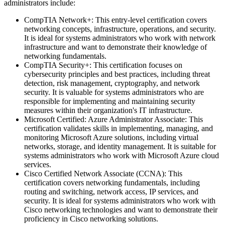
administrators include:
CompTIA Network+: This entry-level certification covers
networking concepts, infrastructure, operations, and security.
It is ideal for systems administrators who work with network
infrastructure and want to demonstrate their knowledge of
networking fundamentals.
CompTIA Security+: This certification focuses on
cybersecurity principles and best practices, including threat
detection, risk management, cryptography, and network
security. It is valuable for systems administrators who are
responsible for implementing and maintaining security
measures within their organization's IT infrastructure.
Microsoft Certified: Azure Administrator Associate: This
certification validates skills in implementing, managing, and
monitoring Microsoft Azure solutions, including virtual
networks, storage, and identity management. It is suitable for
systems administrators who work with Microsoft Azure cloud
services.
Cisco Certified Network Associate (CCNA): This
certification covers networking fundamentals, including
routing and switching, network access, IP services, and
security. It is ideal for systems administrators who work with
Cisco networking technologies and want to demonstrate their
proficiency in Cisco networking solutions.