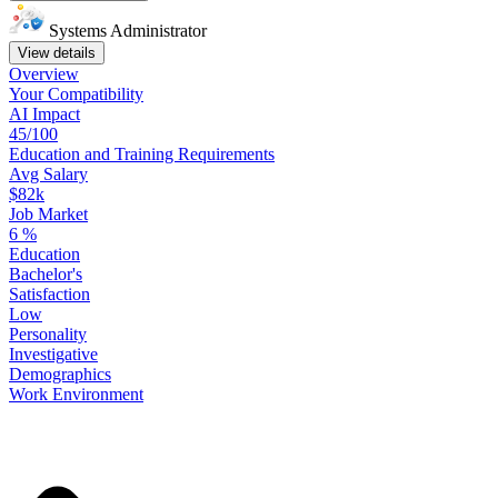
Systems Administrator
View details
Overview
Your
Compatibility
AI Impact
45/100
Education
and
Training
Requirements
Avg Salary
$82k
Job Market
6
%
Education
Bachelor's
Satisfaction
Low
Personality
Investigative
Demographics
Work
Environment