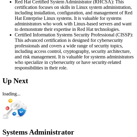
Red Hat Certified System Administrator (RHCSA): This
certification focuses on skills in Linux system administration,
including installation, configuration, and management of Red
Hat Enterprise Linux systems. It is valuable for systems
administrators who work with Linux-based servers and want
to demonstrate their expertise in Red Hat technologies.
Certified Information Systems Security Professional (CISSP):
This advanced certification is designed for cybersecurity
professionals and covers a wide range of security topics,
including access control, cryptography, security architecture,
and risk management. It is valuable for systems administrators
who specialize in cybersecurity or have security-related
responsibilities in their role.
Up Next
loading...
Systems Administrator