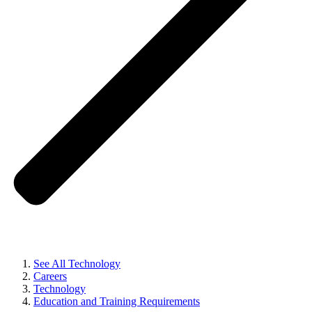
See All Technology
Careers
Technology
Education and Training Requirements