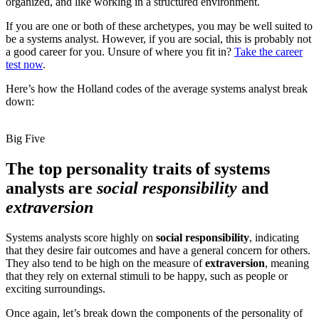
organized, and like working in a structured environment.
If you are one or both of these archetypes, you may be well suited to
be a systems analyst. However, if you are social, this is probably not
a good career for you. Unsure of where you fit in?
Take the career
test now
.
Here’s how the Holland codes of the average systems analyst break
down:
Big Five
The top personality traits of systems
analysts are
social responsibility
and
extraversion
Systems analysts score highly on
social responsibility
, indicating
that they desire fair outcomes and have a general concern for others.
They also tend to be high on the measure of
extraversion
, meaning
that they rely on external stimuli to be happy, such as people or
exciting surroundings.
Once again, let’s break down the components of the personality of