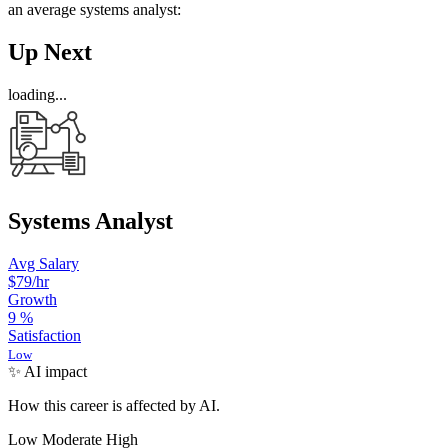
an average systems analyst:
Up Next
loading...
Systems Analyst
Avg Salary
$79
/hr
Growth
9
%
Satisfaction
Low
✨ AI impact
How this career is affected by AI.
Low
Moderate
High