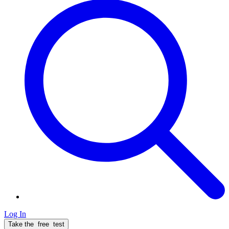
Log In
Take the
free
test