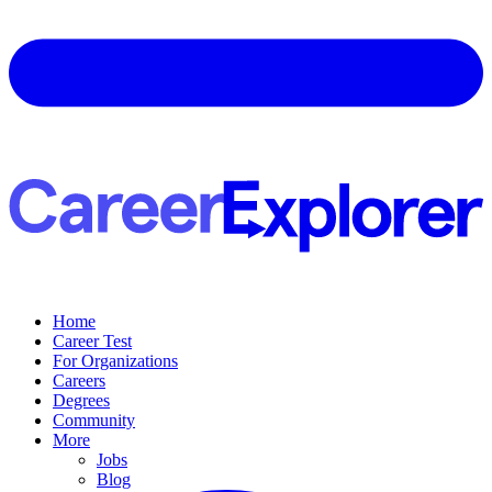
Home
Career Test
For Organizations
Careers
Degrees
Community
More
Jobs
Blog