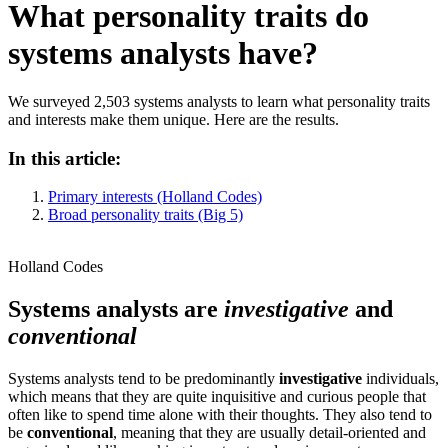
What personality traits do
systems analysts have?
We surveyed 2,503 systems analysts to learn what personality traits
and interests make them unique. Here are the results.
In this article:
Primary interests (Holland Codes)
Broad personality traits (Big 5)
Holland Codes
Systems analysts are
investigative
and
conventional
Systems analysts tend to be predominantly
investigative
individuals,
which means that they are quite inquisitive and curious people that
often like to spend time alone with their thoughts. They also tend to
be
conventional
, meaning that they are usually detail-oriented and