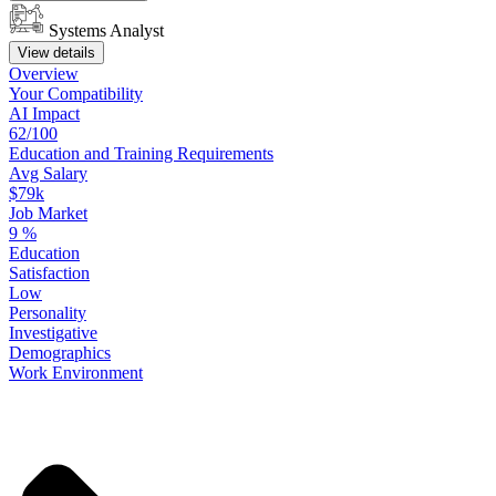
Systems Analyst
View details
Overview
Your
Compatibility
AI Impact
62/100
Education
and
Training
Requirements
Avg Salary
$79k
Job Market
9
%
Education
Satisfaction
Low
Personality
Investigative
Demographics
Work
Environment