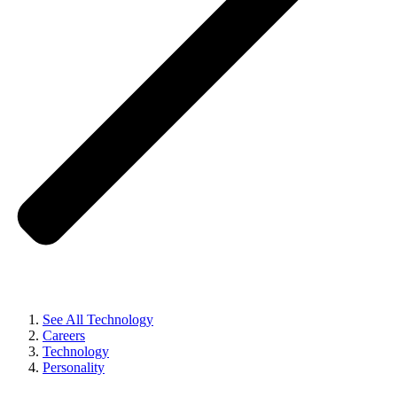
See All Technology
Careers
Technology
Personality