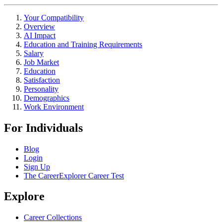
Your Compatibility
Overview
AI Impact
Education and Training Requirements
Salary
Job Market
Education
Satisfaction
Personality
Demographics
Work Environment
For Individuals
Blog
Login
Sign Up
The CareerExplorer Career Test
Explore
Career Collections