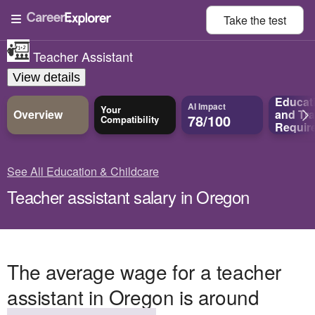
Take the
test
Teacher Assistant
View details
Educat
AI Impact
Your
Overview
and
Tra
78/100
Compatibility
Requir
See All Education & Childcare
Teacher assistant salary in Oregon
The average wage for a teacher
assistant in Oregon is around