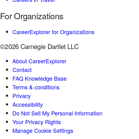
For Organizations
CareerExplorer for Organizations
©2026 Carnegie Dartlet LLC
About CareerExplorer
Contact
FAQ Knowledge Base
Terms & conditions
Privacy
Accessibility
Do Not Sell My Personal Information
Your Privacy Rights
Manage Cookie Settings