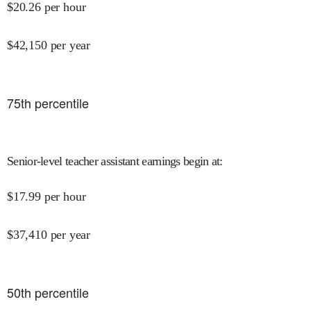
$
20.26
per hour
$
42,150
per year
75
th percentile
Senior-level teacher assistant earnings begin at
:
$
17.99
per hour
$
37,410
per year
50
th percentile