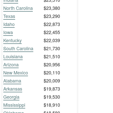
North Carolina
$23,380
Texas
$23,290
Idaho
$22,873
Iowa
$22,455
Kentucky
$22,039
South Carolina
$21,730
Louisiana
$21,510
Arizona
$20,956
New Mexico
$20,110
Alabama
$20,009
Arkansas
$19,873
Georgia
$19,530
Mississippi
$18,910
Oklahoma
$18,580