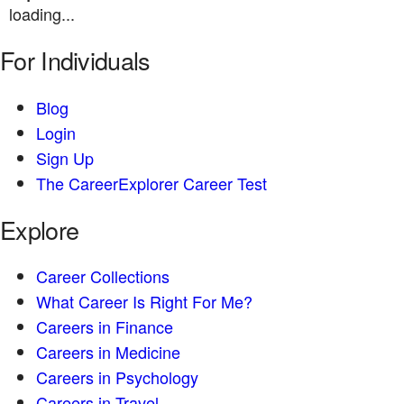
loading...
For Individuals
Blog
Login
Sign Up
The CareerExplorer Career Test
Explore
Career Collections
What Career Is Right For Me?
Careers in Finance
Careers in Medicine
Careers in Psychology
Careers in Travel