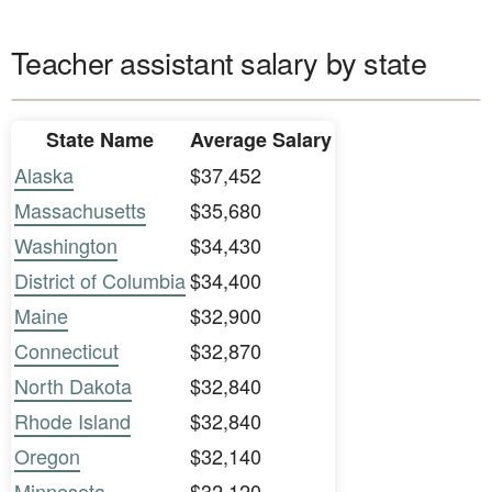
Teacher assistant salary by state
State Name
Average Salary
Alaska
$37,452
Massachusetts
$35,680
Washington
$34,430
District of Columbia
$34,400
Maine
$32,900
Connecticut
$32,870
North Dakota
$32,840
Rhode Island
$32,840
Oregon
$32,140
Minnesota
$32,120