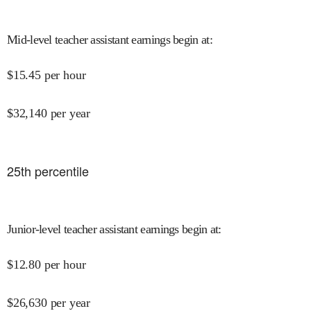
Mid-level teacher assistant earnings begin at
:
$
15.45
per hour
$
32,140
per year
25
th percentile
Junior-level teacher assistant earnings begin at
:
$
12.80
per hour
$
26,630
per year