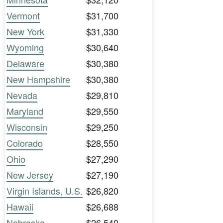
Vermont
$31,700
New York
$31,330
Wyoming
$30,640
Delaware
$30,380
New Hampshire
$30,380
Nevada
$29,810
Maryland
$29,550
Wisconsin
$29,250
Colorado
$28,550
Ohio
$27,290
New Jersey
$27,190
Virgin Islands, U.S.
$26,820
Hawaii
$26,688
Nebraska
$26,540