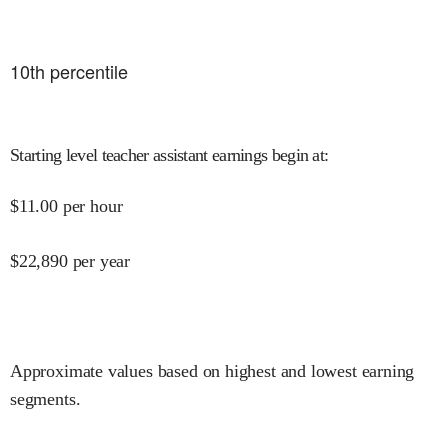
10
th percentile
Starting level teacher assistant earnings begin at
:
$
11.00
per hour
$
22,890
per year
Approximate values based on highest and lowest earning
segments.