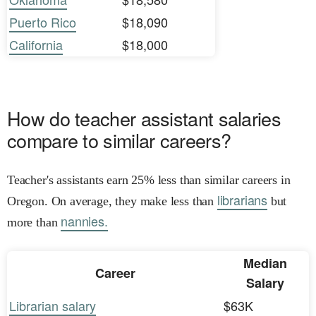
Puerto Rico
$18,090
California
$18,000
How do teacher assistant salaries
compare to similar careers?
Teacher's assistants earn 25% less than similar careers in
librarians
Oregon. On average, they make less than
but
nannies.
more than
Median
Career
Salary
Librarian salary
$63K