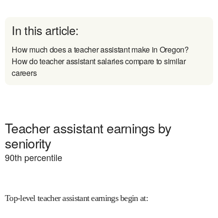
In this article:
How much does a teacher assistant make in Oregon?
How do teacher assistant salaries compare to similar
careers
Teacher assistant earnings by
seniority
90
th percentile
Top-level teacher assistant earnings begin at
: