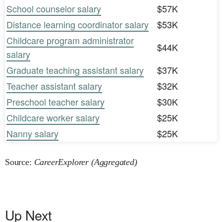
School counselor salary
$57K
Distance learning coordinator salary
$53K
Childcare program administrator
$44K
salary
Graduate teaching assistant salary
$37K
Teacher assistant salary
$32K
Preschool teacher salary
$30K
Childcare worker salary
$25K
Nanny salary
$25K
Source:
CareerExplorer (Aggregated)
Up Next