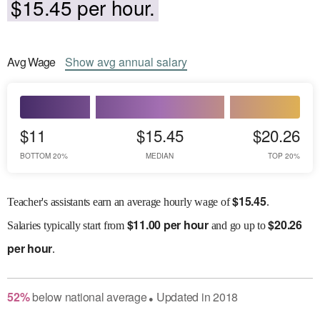
$15.45 per hour.
Avg
Wage
Show
avg
annual salary
$11
$15.45
$20.26
BOTTOM 20%
MEDIAN
TOP 20%
$
15.45
Teacher's assistants earn an average hourly wage of
.
$
11.00 per hour
$
20.26
Salaries
typically start from
and go up to
per hour
.
52
%
below
national average
Updated in
2018
●