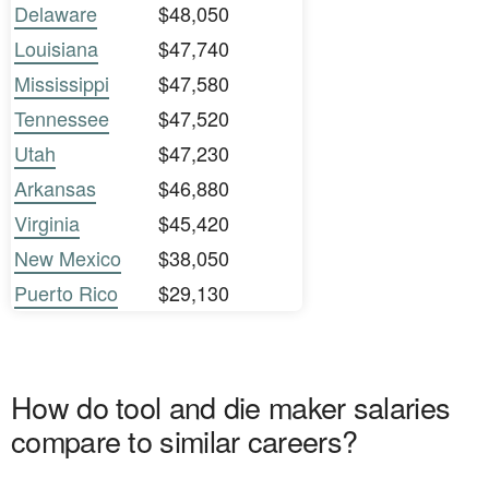
Delaware
$48,050
Louisiana
$47,740
Mississippi
$47,580
Tennessee
$47,520
Utah
$47,230
Arkansas
$46,880
Virginia
$45,420
New Mexico
$38,050
Puerto Rico
$29,130
How do tool and die maker salaries
compare to similar careers?