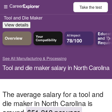
Take the
test
Tool and Die Maker
View details
Educat
AI Impact
Your
Overview
and
Tra
78/100
Compatibility
Requir
See All Manufacturing & Processing
Tool and die maker salary in North Carolina
The average salary for a tool and
die maker in North Carolina is
around
$51,210 per year.