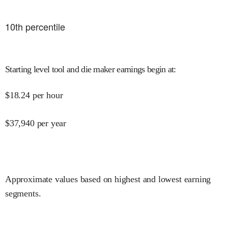
10
th percentile
Starting level tool and die maker earnings begin at
:
$
18.24
per hour
$
37,940
per year
Approximate values based on highest and lowest earning
segments.