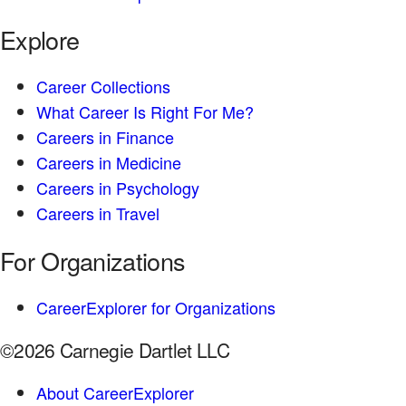
Explore
Career Collections
What Career Is Right For Me?
Careers in Finance
Careers in Medicine
Careers in Psychology
Careers in Travel
For Organizations
CareerExplorer for Organizations
©2026 Carnegie Dartlet LLC
About CareerExplorer