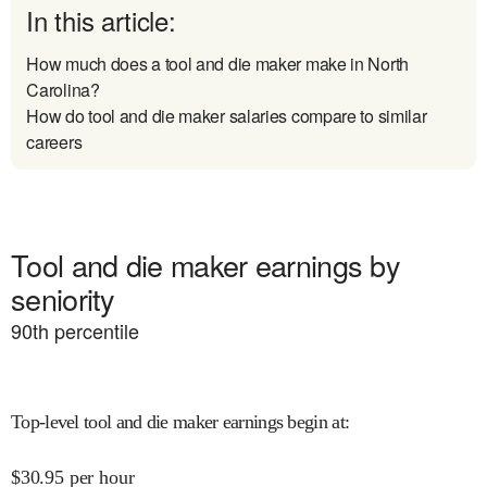
In this article:
How much does a tool and die maker make in North
Carolina?
How do tool and die maker salaries compare to similar
careers
Tool and die maker earnings by
seniority
90
th percentile
Top-level tool and die maker earnings begin at
:
$
30.95
per hour