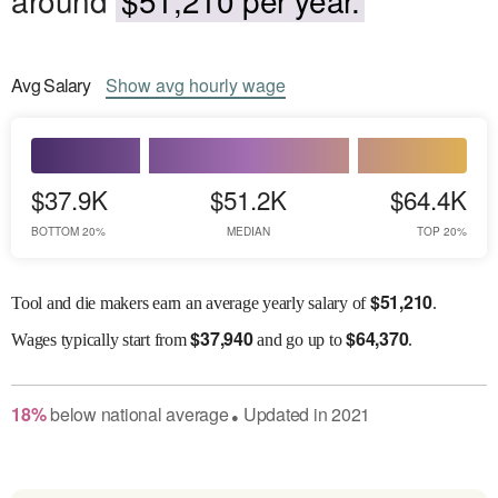
Avg
Salary
Show
avg
hourly wage
$37.9K
$51.2K
$64.4K
BOTTOM 20%
MEDIAN
TOP 20%
$
51,210
Tool and die makers earn an average yearly salary of
.
$
37,940
$
64,370
Wages
typically start from
and go up to
.
18
%
below
national average
Updated in
2021
●