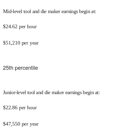
Mid-level tool and die maker earnings begin at
:
$
24.62
per hour
$
51,210
per year
25
th percentile
Junior-level tool and die maker earnings begin at
:
$
22.86
per hour
$
47,550
per year