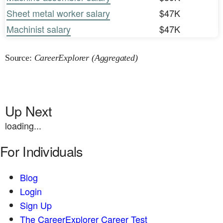
Sheet metal worker salary
$47K
Machinist salary
$47K
Source:
CareerExplorer (Aggregated)
Up Next
loading...
For Individuals
Blog
Login
Sign Up
The CareerExplorer Career Test