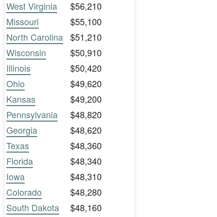
West Virginia
$56,210
Missouri
$55,100
North Carolina
$51,210
Wisconsin
$50,910
Illinois
$50,420
Ohio
$49,620
Kansas
$49,200
Pennsylvania
$48,820
Georgia
$48,620
Texas
$48,360
Florida
$48,340
Iowa
$48,310
Colorado
$48,280
South Dakota
$48,160