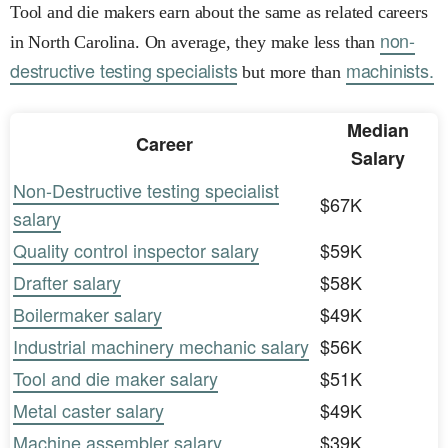
Tool and die makers earn about the same as related careers
non-
in North Carolina. On average, they make less than
destructive testing specialists
machinists.
but more than
Median
Career
Salary
Non-Destructive testing specialist
$67K
salary
Quality control inspector salary
$59K
Drafter salary
$58K
Boilermaker salary
$49K
Industrial machinery mechanic salary
$56K
Tool and die maker salary
$51K
Metal caster salary
$49K
Machine assembler salary
$39K