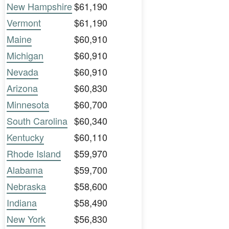
New Hampshire
$61,190
Vermont
$61,190
Maine
$60,910
Michigan
$60,910
Nevada
$60,910
Arizona
$60,830
Minnesota
$60,700
South Carolina
$60,340
Kentucky
$60,110
Rhode Island
$59,970
Alabama
$59,700
Nebraska
$58,600
Indiana
$58,490
New York
$56,830