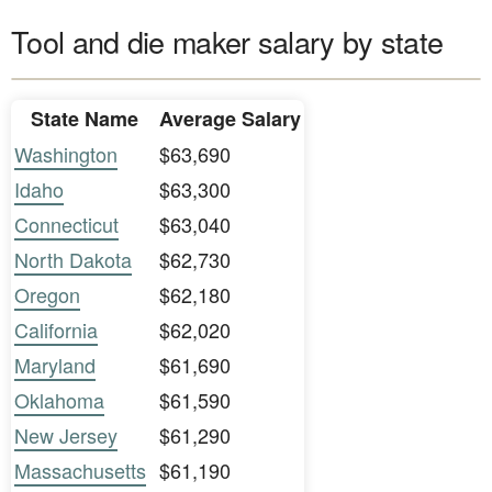
Tool and die maker salary by state
State Name
Average Salary
Washington
$63,690
Idaho
$63,300
Connecticut
$63,040
North Dakota
$62,730
Oregon
$62,180
California
$62,020
Maryland
$61,690
Oklahoma
$61,590
New Jersey
$61,290
Massachusetts
$61,190