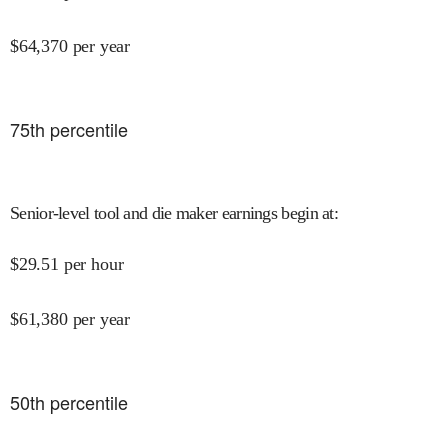
$
64,370
per year
75
th percentile
Senior-level tool and die maker earnings begin at
:
$
29.51
per hour
$
61,380
per year
50
th percentile