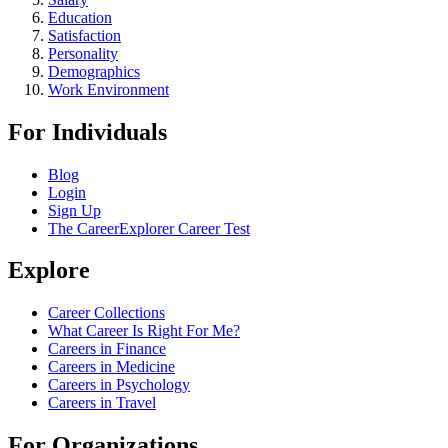
Education
Satisfaction
Personality
Demographics
Work Environment
For Individuals
Blog
Login
Sign Up
The CareerExplorer Career Test
Explore
Career Collections
What Career Is Right For Me?
Careers in Finance
Careers in Medicine
Careers in Psychology
Careers in Travel
For Organizations