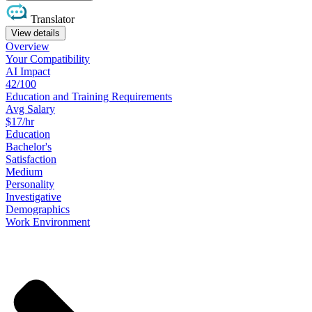
Translator
View details
Overview
Your
Compatibility
AI Impact
42/100
Education
and
Training
Requirements
Avg Salary
$17/hr
Education
Bachelor's
Satisfaction
Medium
Personality
Investigative
Demographics
Work
Environment