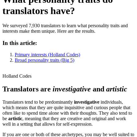
translators have?
We surveyed 7,930 translators to learn what personality traits and
interests make them unique. Here are the results.
In this article:
Primary interests (Holland Codes)
Broad personality traits (Big 5)
Holland Codes
Translators are
investigative
and
artistic
Translators tend to be predominantly
investigative
individuals,
which means that they are quite inquisitive and curious people that
often like to spend time alone with their thoughts. They also tend to
be
artistic
, meaning that they are creative and original and work
well in a setting that allows for self-expression.
If you are one or both of these archetypes, you may be well suited to