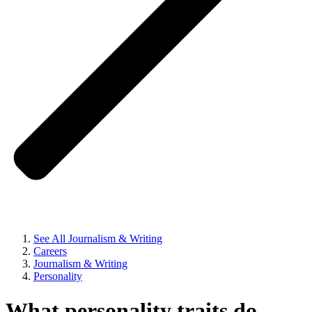
See All Journalism & Writing
Careers
Journalism & Writing
Personality
What personality traits do