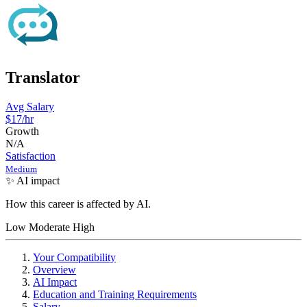
Translator
Avg Salary
$17/hr
Growth
N/A
Satisfaction
Medium
✨ AI impact
How this career is affected by AI.
Low
Moderate
High
Your Compatibility
Overview
AI Impact
Education and Training Requirements
Salary