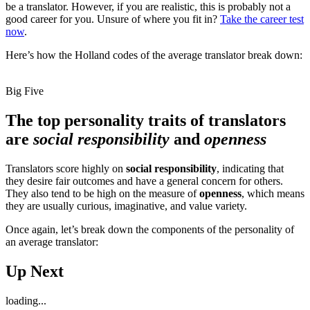
be a translator. However, if you are realistic, this is probably not a
good career for you. Unsure of where you fit in?
Take the career test
now
.
Here’s how the Holland codes of the average translator break down:
Big Five
The top personality traits of translators
are
social responsibility
and
openness
Translators score highly on
social responsibility
, indicating that
they desire fair outcomes and have a general concern for others.
They also tend to be high on the measure of
openness
, which means
they are usually curious, imaginative, and value variety.
Once again, let’s break down the components of the personality of
an average translator:
Up Next
loading...