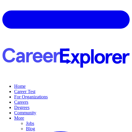
Home
Career Test
For Organizations
Careers
Degrees
Community
More
Jobs
Blog