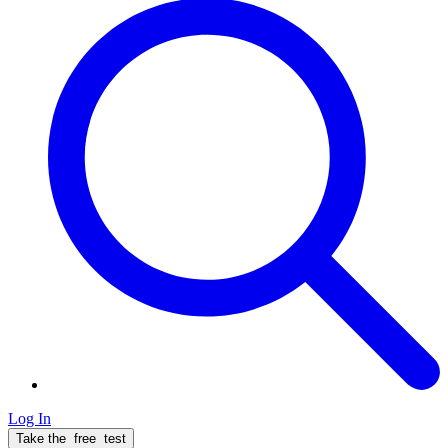
Log In
Take the
free
test