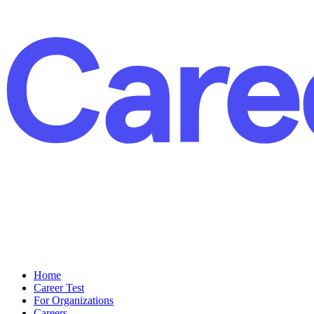
Home
Career Test
For Organizations
Careers