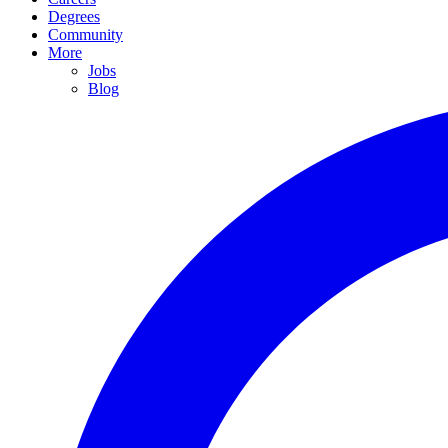
Degrees
Community
More
Jobs
Blog