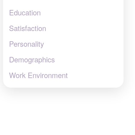
Education
Satisfaction
Personality
Demographics
Work Environment