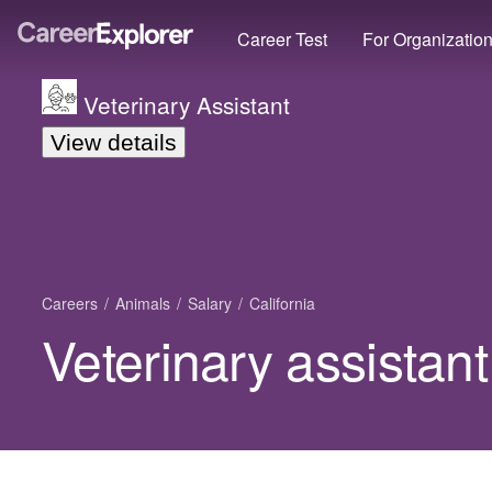
Career Test
For Organizatio
Veterinary Assistant
View details
Careers
Animals
Salary
California
Veterinary assistant