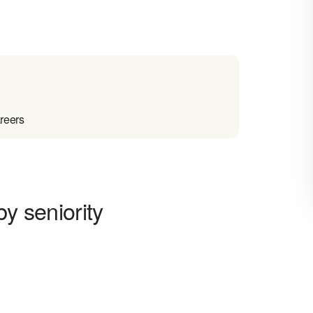
?
areers
by seniority