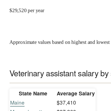
$
29,520
per year
Approximate values based on highest and lowest 
Veterinary assistant salary by 
State Name
Average Salary
Maine
$37,410