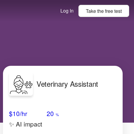
Log In
Take the
free
test
Veterinary Assistant
Avg Salary
Growth
Satisfaction
High
$10
/hr
20
%
✨ AI impact