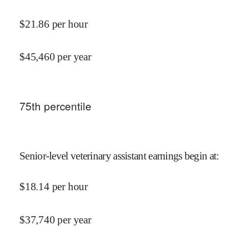
$
21.86
per hour
$
45,460
per year
75
th percentile
Senior-level veterinary assistant earnings begin at
:
$
18.14
per hour
$
37,740
per year