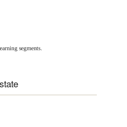
earning segments.
state