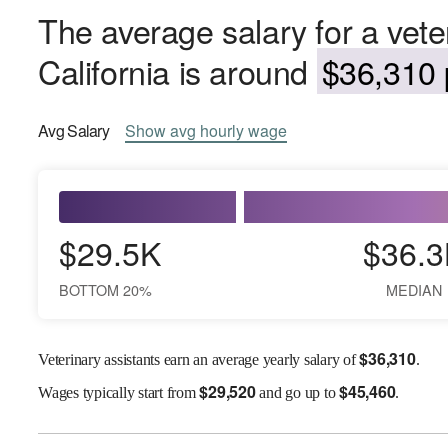
The average salary for a veter
California is around
$36,310 
Avg
Salary
Show
avg
hourly wage
$29.5K
$36.3
BOTTOM 20%
MEDIAN
$
36,310
Veterinary assistants earn an average yearly salary of
.
$
29,520
$
45,460
Wages
typically start from
and go up to
.