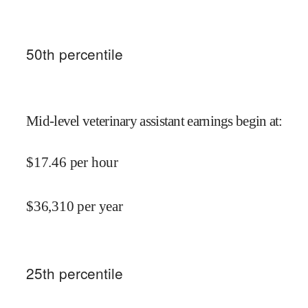
50
th percentile
Mid-level veterinary assistant earnings begin at
:
$
17.46
per hour
$
36,310
per year
25
th percentile