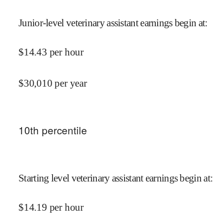
Junior-level veterinary assistant earnings begin at
:
$
14.43
per hour
$
30,010
per year
10
th percentile
Starting level veterinary assistant earnings begin at
:
$
14.19
per hour