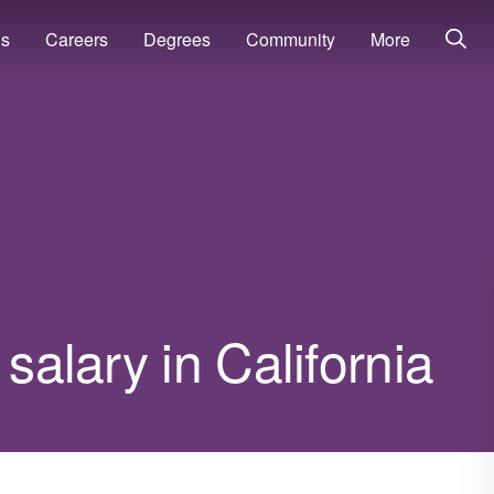
ns
Careers
Degrees
Community
More
 salary in California