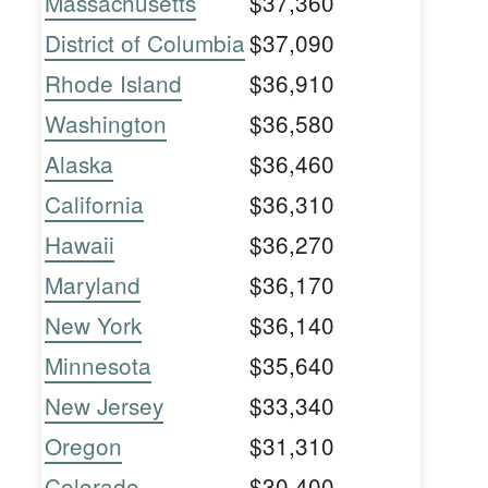
Massachusetts
$37,360
District of Columbia
$37,090
Rhode Island
$36,910
Washington
$36,580
Alaska
$36,460
California
$36,310
Hawaii
$36,270
Maryland
$36,170
New York
$36,140
Minnesota
$35,640
New Jersey
$33,340
Oregon
$31,310
Colorado
$30,400