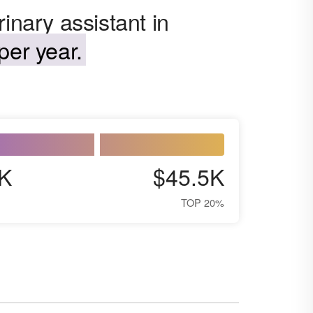
inary assistant in
per year.
K
$45.5K
TOP 20%