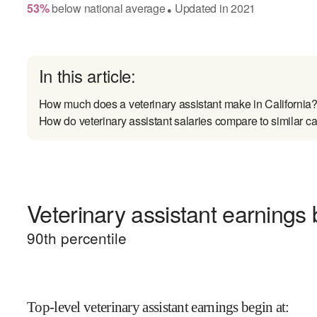
53
%
below
national average
Updated in
2021
●
In this article:
How much does a veterinary assistant make in California
How do veterinary assistant salaries compare to similar c
Veterinary assistant earnings 
90
th percentile
Top-level veterinary assistant earnings begin at
: