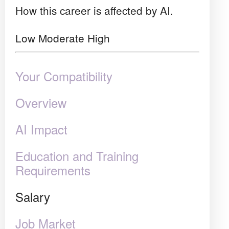
How this career is affected by AI.
Low
Moderate
High
Your Compatibility
Overview
AI Impact
Education and Training
Requirements
Salary
Job Market