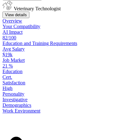
Veterinary Technologist
View details
Overview
Your
Compatibility
AI Impact
82/100
Education
and
Training
Requirements
Avg Salary
$19k
Job Market
21
%
Education
Cert.
Satisfaction
High
Personality
Investigative
Demographics
Work
Environment