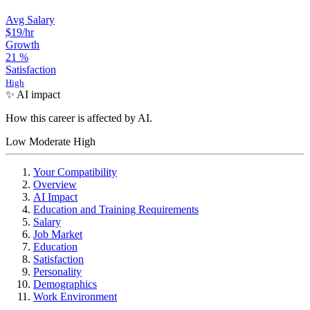
Avg Salary
$19
/hr
Growth
21
%
Satisfaction
High
✨ AI impact
How this career is affected by AI.
Low
Moderate
High
Your Compatibility
Overview
AI Impact
Education and Training Requirements
Salary
Job Market
Education
Satisfaction
Personality
Demographics
Work Environment