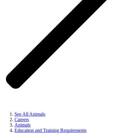
See All Animals
Careers
Animals
Education and Training Requirements