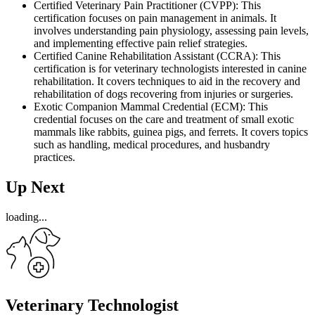
Certified Veterinary Pain Practitioner (CVPP): This
certification focuses on pain management in animals. It
involves understanding pain physiology, assessing pain levels,
and implementing effective pain relief strategies.
Certified Canine Rehabilitation Assistant (CCRA): This
certification is for veterinary technologists interested in canine
rehabilitation. It covers techniques to aid in the recovery and
rehabilitation of dogs recovering from injuries or surgeries.
Exotic Companion Mammal Credential (ECM): This
credential focuses on the care and treatment of small exotic
mammals like rabbits, guinea pigs, and ferrets. It covers topics
such as handling, medical procedures, and husbandry
practices.
Up Next
loading...
Veterinary Technologist