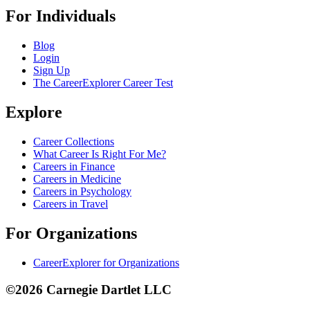
For Individuals
Blog
Login
Sign Up
The CareerExplorer Career Test
Explore
Career Collections
What Career Is Right For Me?
Careers in Finance
Careers in Medicine
Careers in Psychology
Careers in Travel
For Organizations
CareerExplorer for Organizations
©2026 Carnegie Dartlet LLC