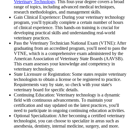
Veterinary Technology
. This four-year degree covers a broad
range of topics, including advanced medical techniques,
research methodologies, and management skills.
Gain Clinical Experience: During your veterinary technology
program, you'll typically complete a certain number of hours
of clinical experience. This hands-on training is crucial for
developing practical skills and understanding real-world
veterinary practices.
Pass the Veterinary Technician National Exam (VTNE): After
graduating from an accredited program, you'll need to pass the
VTNE, which is a comprehensive exam administered by the
American Association of Veterinary State Boards (AAVSB).
This exam assesses your knowledge and competency in
veterinary technology.
State Licensure or Registration: Some states require veterinary
technologists to obtain a license or be registered to practice.
Requirements vary by state, so check with your state's
veterinary board for specific details.
Continuing Education: Veterinary technology is a dynamic
field with continuous advancements. To maintain your
certification and stay updated on the latest practices, you'll
need to participate in ongoing continuing education activities.
Optional Specialization: After becoming a certified veterinary
technologist, you can choose to specialize in areas such as
anesthesia, dentistry, internal medicine, surgery, and more.