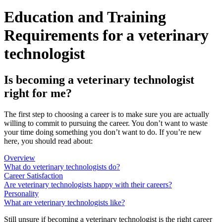
Education and Training
Requirements for a veterinary
technologist
Is becoming a veterinary technologist
right for me?
The first step to choosing a career is to make sure you are actually
willing to commit to pursuing the career. You don’t want to waste
your time doing something you don’t want to do. If you’re new
here, you should read about:
Overview
What do veterinary technologists do?
Career Satisfaction
Are veterinary technologists happy with their careers?
Personality
What are veterinary technologists like?
Still unsure if becoming a veterinary technologist is the right career