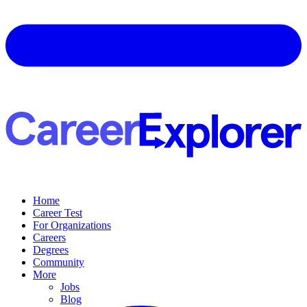
Home
Career Test
For Organizations
Careers
Degrees
Community
More
Jobs
Blog