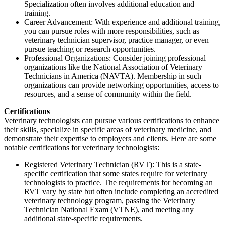
Specialization often involves additional education and
training.
Career Advancement: With experience and additional training,
you can pursue roles with more responsibilities, such as
veterinary technician supervisor, practice manager, or even
pursue teaching or research opportunities.
Professional Organizations: Consider joining professional
organizations like the National Association of Veterinary
Technicians in America (NAVTA). Membership in such
organizations can provide networking opportunities, access to
resources, and a sense of community within the field.
Certifications
Veterinary technologists can pursue various certifications to enhance
their skills, specialize in specific areas of veterinary medicine, and
demonstrate their expertise to employers and clients. Here are some
notable certifications for veterinary technologists:
Registered Veterinary Technician (RVT): This is a state-
specific certification that some states require for veterinary
technologists to practice. The requirements for becoming an
RVT vary by state but often include completing an accredited
veterinary technology program, passing the Veterinary
Technician National Exam (VTNE), and meeting any
additional state-specific requirements.