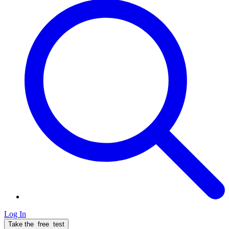
Log In
Take the
free
test