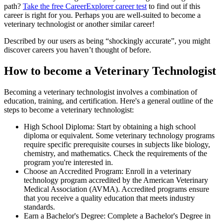
path?
Take the free
CareerExplorer career test
to find out if this
career is right for you. Perhaps you are well-suited to become a
veterinary technologist or another similar career!
Described by our users as being “shockingly accurate”, you might
discover careers you haven’t thought of before.
How to become a Veterinary Technologist
Becoming a veterinary technologist involves a combination of
education, training, and certification. Here's a general outline of the
steps to become a veterinary technologist:
High School Diploma: Start by obtaining a high school
diploma or equivalent. Some veterinary technology programs
require specific prerequisite courses in subjects like biology,
chemistry, and mathematics. Check the requirements of the
program you're interested in.
Choose an Accredited Program: Enroll in a veterinary
technology program accredited by the American Veterinary
Medical Association (AVMA). Accredited programs ensure
that you receive a quality education that meets industry
standards.
Earn a Bachelor's Degree: Complete a Bachelor's Degree in