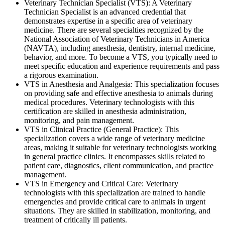
Veterinary Technician Specialist (VTS): A Veterinary
Technician Specialist is an advanced credential that
demonstrates expertise in a specific area of veterinary
medicine. There are several specialties recognized by the
National Association of Veterinary Technicians in America
(NAVTA), including anesthesia, dentistry, internal medicine,
behavior, and more. To become a VTS, you typically need to
meet specific education and experience requirements and pass
a rigorous examination.
VTS in Anesthesia and Analgesia: This specialization focuses
on providing safe and effective anesthesia to animals during
medical procedures. Veterinary technologists with this
certification are skilled in anesthesia administration,
monitoring, and pain management.
VTS in Clinical Practice (General Practice): This
specialization covers a wide range of veterinary medicine
areas, making it suitable for veterinary technologists working
in general practice clinics. It encompasses skills related to
patient care, diagnostics, client communication, and practice
management.
VTS in Emergency and Critical Care: Veterinary
technologists with this specialization are trained to handle
emergencies and provide critical care to animals in urgent
situations. They are skilled in stabilization, monitoring, and
treatment of critically ill patients.