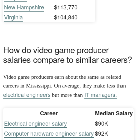
New Hampshire
$113,770
Virginia
$104,840
How do video game producer
salaries compare to similar careers?
Video game producers earn about the same as related
careers in Mississippi. On average, they make less than
electrical engineers
IT managers.
but more than
Career
Median Salary
Electrical engineer salary
$90K
Computer hardware engineer salary
$92K