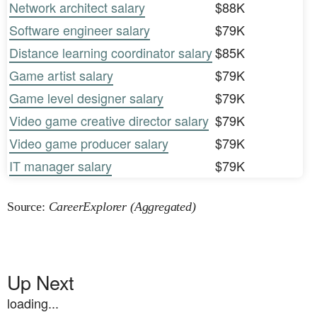
Network architect salary
$88K
Software engineer salary
$79K
Distance learning coordinator salary
$85K
Game artist salary
$79K
Game level designer salary
$79K
Video game creative director salary
$79K
Video game producer salary
$79K
IT manager salary
$79K
Source:
CareerExplorer (Aggregated)
Up Next
loading...