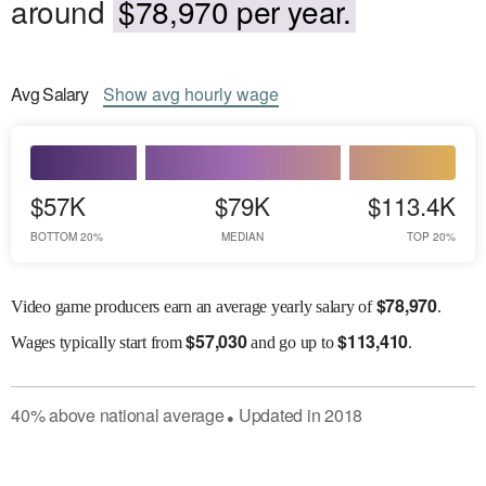
around
$78,970 per year.
Avg
Salary
Show
avg
hourly wage
$57K
$79K
$113.4K
BOTTOM 20%
MEDIAN
TOP 20%
$
78,970
Video game producers earn an average yearly salary of
.
$
57,030
$
113,410
Wages
typically start from
and go up to
.
40
%
above
national average
Updated in
2018
●