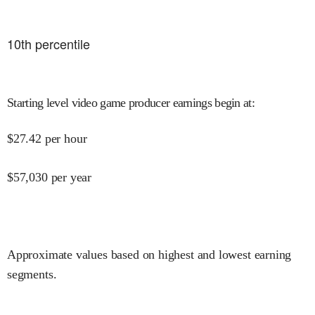
10
th percentile
Starting level video game producer earnings begin at
:
$
27.42
per hour
$
57,030
per year
Approximate values based on highest and lowest earning
segments.