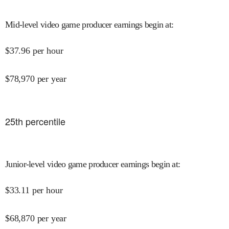
Mid-level video game producer earnings begin at
:
$
37.96
per hour
$
78,970
per year
25
th percentile
Junior-level video game producer earnings begin at
:
$
33.11
per hour
$
68,870
per year