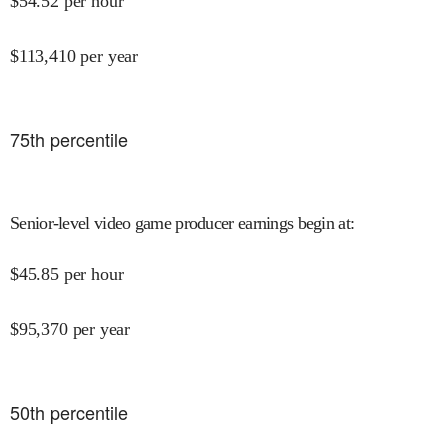
$
54.52
per hour
$
113,410
per year
75
th percentile
Senior-level video game producer earnings begin at
:
$
45.85
per hour
$
95,370
per year
50
th percentile