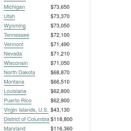
Michigan
$73,650
Utah
$73,370
Wyoming
$73,050
Tennessee
$72,100
Vermont
$71,490
Nevada
$71,210
Wisconsin
$71,050
North Dakota
$68,870
Montana
$66,510
Louisiana
$62,800
Puerto Rico
$62,800
Virgin Islands, U.S.
$43,130
District of Columbia
$118,800
Maryland
$116,360