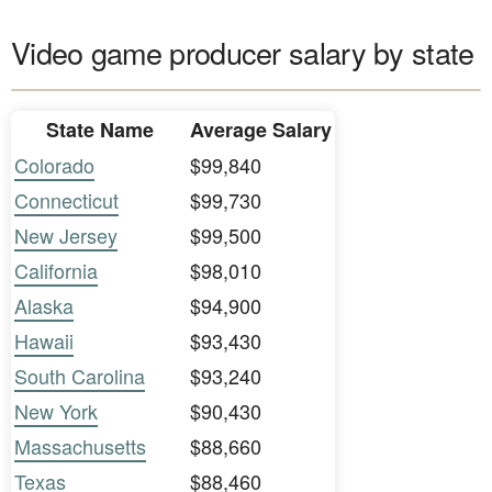
Video game producer salary by state
State Name
Average Salary
Colorado
$99,840
Connecticut
$99,730
New Jersey
$99,500
California
$98,010
Alaska
$94,900
Hawaii
$93,430
South Carolina
$93,240
New York
$90,430
Massachusetts
$88,660
Texas
$88,460