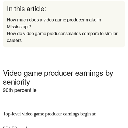
In this article:
How much does a video game producer make in
Mississippi?
How do video game producer salaries compare to similar
careers
Video game producer earnings by
seniority
90
th percentile
Top-level video game producer earnings begin at
: