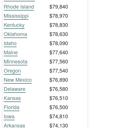
Rhode Island
$79,840
Mississippi
$78,970
Kentucky
$78,830
Oklahoma
$78,630
Idaho
$78,090
Maine
$77,640
Minnesota
$77,560
Oregon
$77,540
New Mexico
$76,890
Delaware
$76,580
Kansas
$76,510
Florida
$76,500
Iowa
$74,810
Arkansas
$74,130