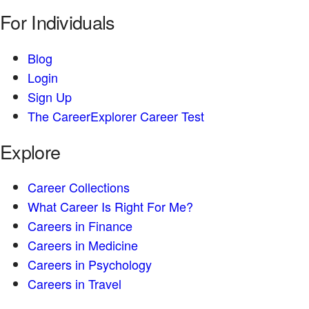
For Individuals
Blog
Login
Sign Up
The CareerExplorer Career Test
Explore
Career Collections
What Career Is Right For Me?
Careers in Finance
Careers in Medicine
Careers in Psychology
Careers in Travel