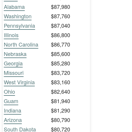
Alabama
$87,980
Washington
$87,760
Pennsylvania
$87,040
Illinois
$86,800
North Carolina
$86,770
Nebraska
$85,600
Georgia
$85,280
Missouri
$83,720
West Virginia
$83,160
Ohio
$82,640
Guam
$81,940
Indiana
$81,290
Arizona
$80,790
South Dakota
$80,720