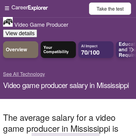
Take the
test
Video Game Producer
View details
Educat
AI Impact
Your
Overview
and
Tra
70/100
Compatibility
Requir
See All Technology
Video game producer salary in Mississippi
The average salary for a video
game producer in Mississippi is