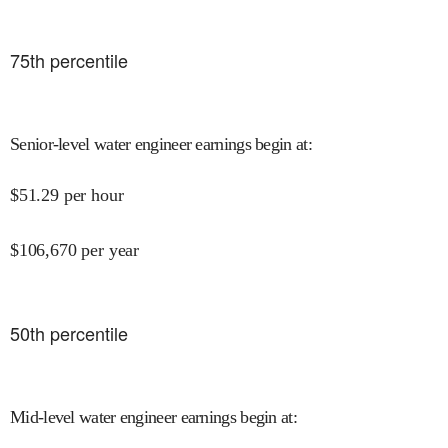
75
th percentile
Senior-level water engineer earnings begin at
:
$
51.29
per hour
$
106,670
per year
50
th percentile
Mid-level water engineer earnings begin at
: