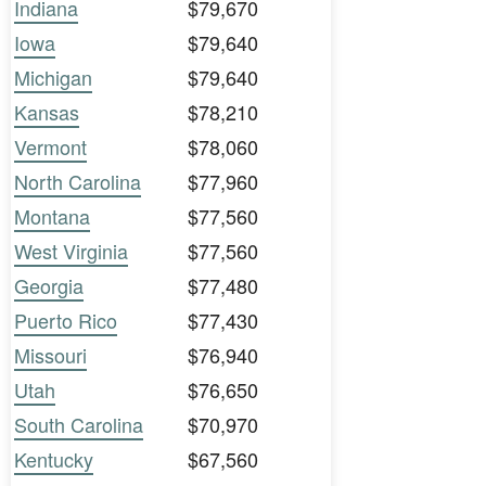
Indiana
$79,670
Iowa
$79,640
Michigan
$79,640
Kansas
$78,210
Vermont
$78,060
North Carolina
$77,960
Montana
$77,560
West Virginia
$77,560
Georgia
$77,480
Puerto Rico
$77,430
Missouri
$76,940
Utah
$76,650
South Carolina
$70,970
Kentucky
$67,560