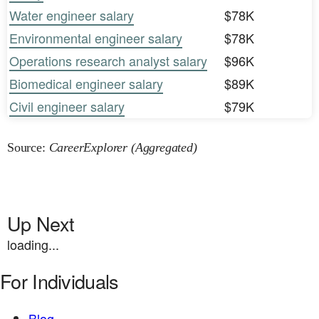
Water engineer salary
$78K
Environmental engineer salary
$78K
Operations research analyst salary
$96K
Biomedical engineer salary
$89K
Civil engineer salary
$79K
Source:
CareerExplorer (Aggregated)
Up Next
loading...
For Individuals
Blog