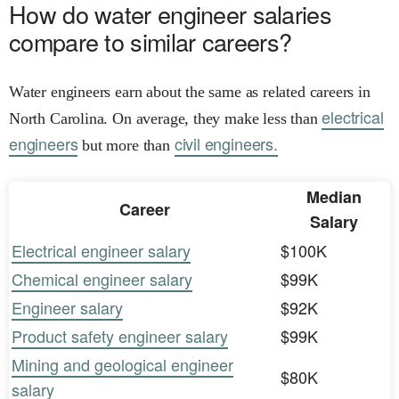
How do water engineer salaries
compare to similar careers?
Water engineers earn about the same as related careers in
electrical
North Carolina. On average, they make less than
engineers
civil engineers.
but more than
Median
Career
Salary
Electrical engineer salary
$100K
Chemical engineer salary
$99K
Engineer salary
$92K
Product safety engineer salary
$99K
Mining and geological engineer
$80K
salary