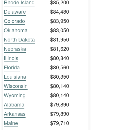
Rhode Island
$85,200
Delaware
$84,480
Colorado
$83,950
Oklahoma
$83,050
North Dakota
$81,950
Nebraska
$81,620
Illinois
$80,840
Florida
$80,560
Louisiana
$80,350
Wisconsin
$80,140
Wyoming
$80,140
Alabama
$79,890
Arkansas
$79,890
Maine
$79,710