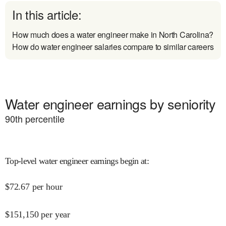
In this article:
How much does a water engineer make in North Carolina?
How do water engineer salaries compare to similar careers
Water engineer earnings by seniority
90
th percentile
Top-level water engineer earnings begin at
:
$
72.67
per hour
$
151,150
per year