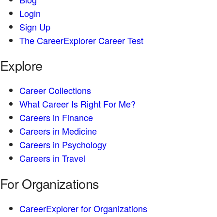
Login
Sign Up
The CareerExplorer Career Test
Explore
Career Collections
What Career Is Right For Me?
Careers in Finance
Careers in Medicine
Careers in Psychology
Careers in Travel
For Organizations
CareerExplorer for Organizations