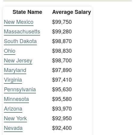
State Name
Average Salary
New Mexico
$99,750
Massachusetts
$99,280
South Dakota
$98,870
Ohio
$98,830
New Jersey
$98,700
Maryland
$97,890
Virginia
$97,410
Pennsylvania
$95,630
Minnesota
$95,580
Arizona
$93,970
New York
$92,950
Nevada
$92,400