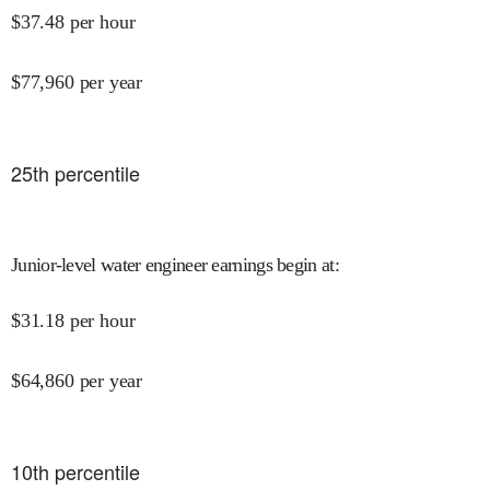
$
37.48
per hour
$
77,960
per year
25
th percentile
Junior-level water engineer earnings begin at
:
$
31.18
per hour
$
64,860
per year
10
th percentile