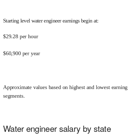
Starting level water engineer earnings begin at
:
$
29.28
per hour
$
60,900
per year
Approximate values based on highest and lowest earning
segments.
Water engineer salary by state