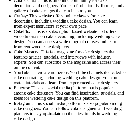
Cake Central: This is an online community for cake
decorators and designers. You can find tutorials, forums, and a
gallery of cake designs that can inspire you.
Craftsy: This website offers online classes for cake
decorating, including wedding cake design. You can learn
from expert instructors at your own pace.
CakeFlix: This is a subscription-based website that offers
video tutorials on cake decorating, including wedding cake
design. You can access a wide range of courses and learn
from renowned cake designers.
Cake Masters: This is a magazine for cake designers that
features articles, tutorials, and interviews with industry
experts. You can subscribe to the magazine and access their
online content.
YouTube: There are numerous YouTube channels dedicated to
cake decorating, including wedding cake design. You can
watch tutorials and learn from experienced cake designers.
Pinterest: This is a social media platform that is popular
among cake designers. You can find inspiration, tutorials, and
ideas for wedding cake design on this platform.
Instagram: This social media platform is also popular among
cake designers. You can follow cake designers and wedding
planners to stay up-to-date on the latest trends in wedding
cake design.