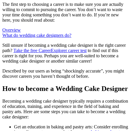
The first step to choosing a career is to make sure you are actually
willing to commit to pursuing the career. You don’t want to waste
your time doing something you don’t want to do. If you’re new
here, you should read about:
Overview
What do wedding cake designers do?
Still unsure if becoming a wedding cake designer is the right career
path?
Take the free
CareerExplorer career test
to find out if this
career is right for you. Perhaps you are well-suited to become a
wedding cake designer or another similar career!
Described by our users as being “shockingly accurate”, you might
discover careers you haven’t thought of before.
How to become a Wedding Cake Designer
Becoming a wedding cake designer typically requires a combination
of education, training, and experience in the field of baking and
pastry arts. Here are some steps you can take to become a wedding
cake designer:
Get an education in baking and pastry arts: Consider enrolling