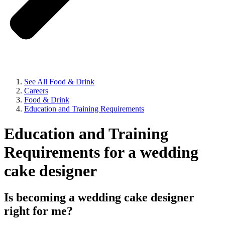
See All Food & Drink
Careers
Food & Drink
Education and Training Requirements
Education and Training
Requirements for a wedding
cake designer
Is becoming a wedding cake designer
right for me?