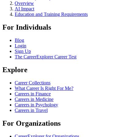
Overview
AI Impact
Education and Training Requirements
For Individuals
Blog
Login
Sign Up
The CareerExplorer Career Test
Explore
Career Collections
What Career Is Right For Me?
Careers in Finance
Careers in Medicine
Careers in Psychology
Careers in Travel
For Organizations
CareerExplorer for Organizations