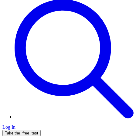
Log In
Take the
free
test