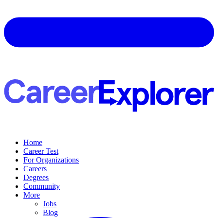
Home
Career Test
For Organizations
Careers
Degrees
Community
More
Jobs
Blog