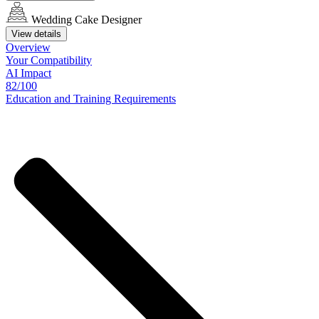
Wedding Cake Designer
View details
Overview
Your
Compatibility
AI Impact
82/100
Education
and
Training
Requirements