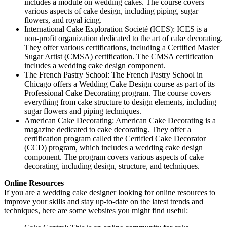
includes a module on wedding cakes. The course covers
various aspects of cake design, including piping, sugar
flowers, and royal icing.
International Cake Exploration Societé (ICES): ICES is a
non-profit organization dedicated to the art of cake decorating.
They offer various certifications, including a Certified Master
Sugar Artist (CMSA) certification. The CMSA certification
includes a wedding cake design component.
The French Pastry School: The French Pastry School in
Chicago offers a Wedding Cake Design course as part of its
Professional Cake Decorating program. The course covers
everything from cake structure to design elements, including
sugar flowers and piping techniques.
American Cake Decorating: American Cake Decorating is a
magazine dedicated to cake decorating. They offer a
certification program called the Certified Cake Decorator
(CCD) program, which includes a wedding cake design
component. The program covers various aspects of cake
decorating, including design, structure, and techniques.
Online Resources
If you are a wedding cake designer looking for online resources to
improve your skills and stay up-to-date on the latest trends and
techniques, here are some websites you might find useful: