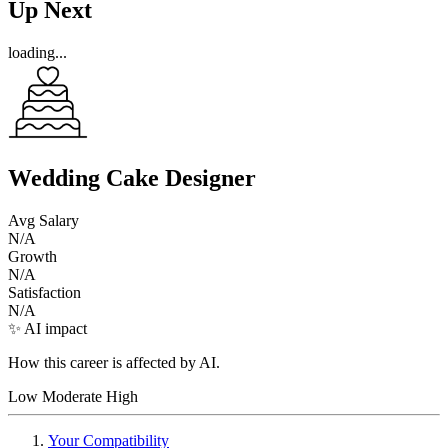
Up Next
loading...
Wedding Cake Designer
Avg Salary
N/A
Growth
N/A
Satisfaction
N/A
✨ AI impact
How this career is affected by AI.
Low
Moderate
High
Your Compatibility