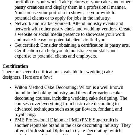
portfolio of your work. Take pictures of your cakes and other
pastry creations and display them in a professional manner.
You can use your portfolio to showcase your work to
potential clients or to apply for jobs in the industry.
Network and market yourself: Attend industry events and
network with other pastry chefs and wedding vendors. Create
a website or social media presence to showcase your work
and make it easy for potential clients to find you.
Get certified: Consider obtaining a certification in pastry arts.
Certification can help you demonstrate your skills and
expertise to potential clients and employers.
Certification
There are several certifications available for wedding cake
designers. Here are a few:
Wilton Method Cake Decorating: Wilton is a well-known
brand in the baking industry, and they offer various cake
decorating courses, including wedding cake designing. The
courses cover everything from basic cake decorating to
advanced techniques such as sugar flowers, fondant, and
royal icing.
PME Professional Diploma: PME (PME Sugarcraft) is
another reputable brand in the cake decorating industry. They
offer a Professional Diploma in Cake Decorating, which