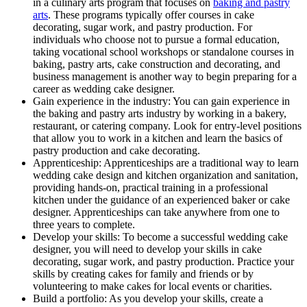
in a culinary arts program that focuses on
baking and pastry
arts
. These programs typically offer courses in cake
decorating, sugar work, and pastry production. For
individuals who choose not to pursue a formal education,
taking vocational school workshops or standalone courses in
baking, pastry arts, cake construction and decorating, and
business management is another way to begin preparing for a
career as wedding cake designer.
Gain experience in the industry: You can gain experience in
the baking and pastry arts industry by working in a bakery,
restaurant, or catering company. Look for entry-level positions
that allow you to work in a kitchen and learn the basics of
pastry production and cake decorating.
Apprenticeship: Apprenticeships are a traditional way to learn
wedding cake design and kitchen organization and sanitation,
providing hands-on, practical training in a professional
kitchen under the guidance of an experienced baker or cake
designer. Apprenticeships can take anywhere from one to
three years to complete.
Develop your skills: To become a successful wedding cake
designer, you will need to develop your skills in cake
decorating, sugar work, and pastry production. Practice your
skills by creating cakes for family and friends or by
volunteering to make cakes for local events or charities.
Build a portfolio: As you develop your skills, create a