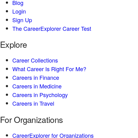
Blog
Login
Sign Up
The CareerExplorer Career Test
Explore
Career Collections
What Career Is Right For Me?
Careers in Finance
Careers in Medicine
Careers in Psychology
Careers in Travel
For Organizations
CareerExplorer for Organizations