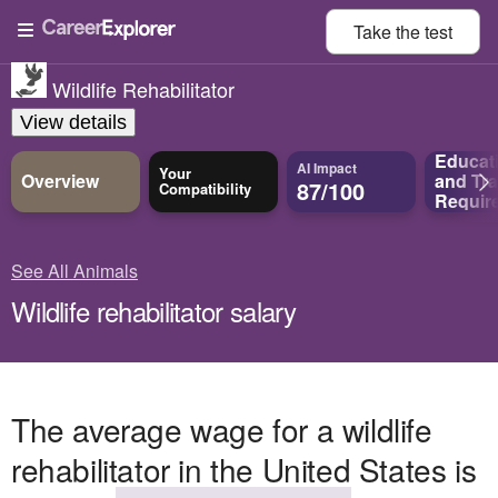
Take the
test
Wildlife Rehabilitator
View details
Educat
AI Impact
Your
Overview
and
Tra
87/100
Compatibility
Requir
See All Animals
Wildlife rehabilitator salary
The average wage for a wildlife
rehabilitator in the United States is