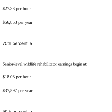
$
27.33
per hour
$
56,853
per year
75
th percentile
Senior-level wildlife rehabilitator earnings begin at
:
$
18.08
per hour
$
37,597
per year
50
th percentile