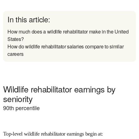
In this article:
How much does a wildlife rehabilitator make in the United
States?
How do wildlife rehabilitator salaries compare to similar
careers
Wildlife rehabilitator earnings by
seniority
90
th percentile
Top-level wildlife rehabilitator earnings begin at
: