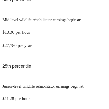
Mid-level wildlife rehabilitator earnings begin at
:
$
13.36
per hour
$
27,780
per year
25
th percentile
Junior-level wildlife rehabilitator earnings begin at
:
$
11.28
per hour