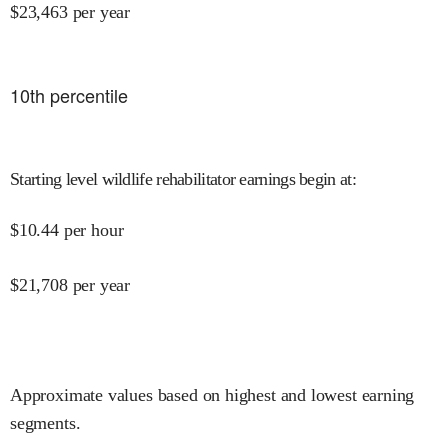
$
23,463
per year
10
th percentile
Starting level wildlife rehabilitator earnings begin at
:
$
10.44
per hour
$
21,708
per year
Approximate values based on highest and lowest earning
segments.