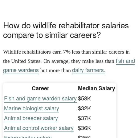
How do wildlife rehabilitator salaries
compare to similar careers?
Wildlife rehabilitators earn 7% less than similar careers in
fish and
the United States. On average, they make less than
game wardens
dairy farmers.
but more than
Career
Median Salary
Fish and game warden salary
$58K
Marine biologist salary
$32K
Animal breeder salary
$37K
Animal control worker salary
$36K
Exterminator salary
$35K