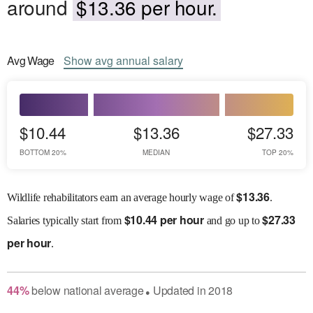
around
$13.36 per hour.
Avg
Wage
Show
avg
annual salary
$10.44
$13.36
$27.33
BOTTOM 20%
MEDIAN
TOP 20%
$
13.36
Wildlife rehabilitators earn an average hourly wage of
.
$
10.44 per hour
$
27.33
Salaries
typically start from
and go up to
per hour
.
44
%
below
national average
Updated in
2018
●