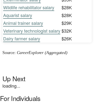
Wildlife rehabilitator salary
$28K
Aquarist salary
$28K
Animal trainer salary
$29K
Veterinary technologist salary
$32K
Dairy farmer salary
$26K
Source:
CareerExplorer (Aggregated)
Up Next
loading...
For Individuals