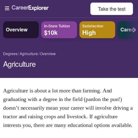
Take the
test
In-State Tuition
Satisfaction
Overview
Career
$10k
High
Degrees
Agriculture
Overview
Agriculture
Agriculture is about a lot more than farming. And
graduating with a degree in the field (pardon the pun!)
doesn’t necessarily mean your career will involve driving a
tractor and raising crops and livestock. If agriculture
interests you, there are many educational options available.