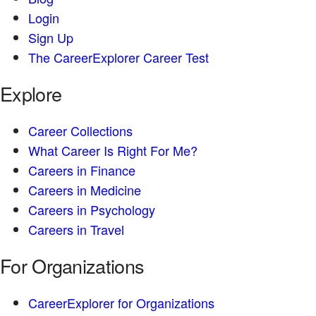
Login
Sign Up
The CareerExplorer Career Test
Explore
Career Collections
What Career Is Right For Me?
Careers in Finance
Careers in Medicine
Careers in Psychology
Careers in Travel
For Organizations
CareerExplorer for Organizations