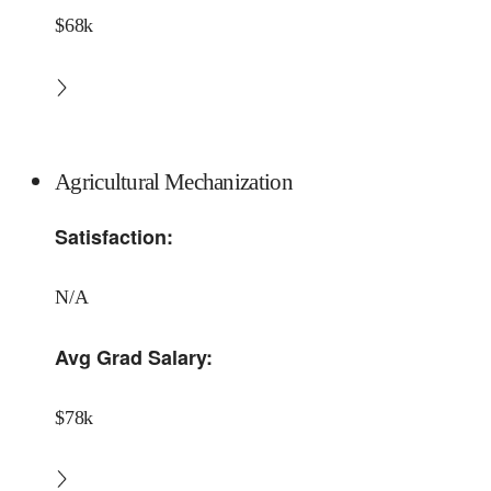
$68k
Agricultural Mechanization
Satisfaction:
N/A
Avg Grad Salary:
$78k