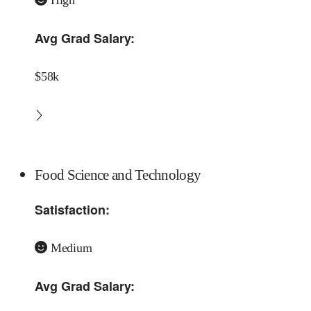
Avg Grad Salary:
$58k
Food Science and Technology
Satisfaction:
Medium
Avg Grad Salary: