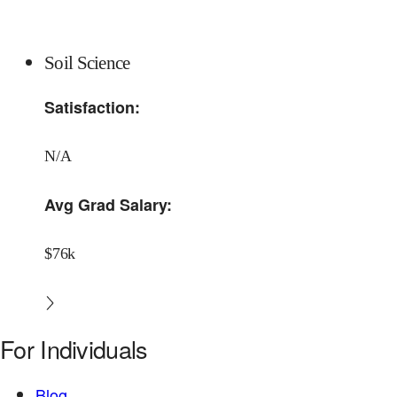
Soil Science
Satisfaction:
N/A
Avg Grad Salary:
$76k
For Individuals
Blog