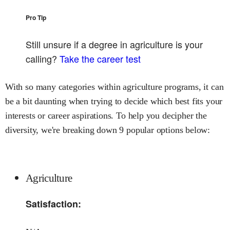
Pro Tip
Still unsure if a degree in
agriculture
is your
calling?
Take the career test
With so many categories within agriculture programs, it can
be a bit daunting when trying to decide which best fits your
interests or career aspirations. To help you decipher the
diversity, we're breaking down 9 popular options below:
Agriculture
Satisfaction: