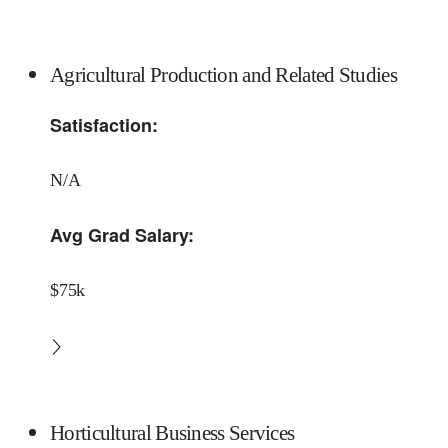
Agricultural Production and Related Studies
Satisfaction:
N/A
Avg Grad Salary:
$75k
Horticultural Business Services