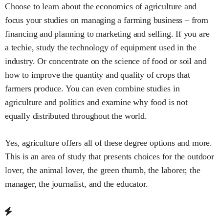
Choose to learn about the economics of agriculture and
focus your studies on managing a farming business – from
financing and planning to marketing and selling. If you are
a techie, study the technology of equipment used in the
industry. Or concentrate on the science of food or soil and
how to improve the quantity and quality of crops that
farmers produce. You can even combine studies in
agriculture and politics and examine why food is not
equally distributed throughout the world.
Yes, agriculture offers all of these degree options and more.
This is an area of study that presents choices for the outdoor
lover, the animal lover, the green thumb, the laborer, the
manager, the journalist, and the educator.