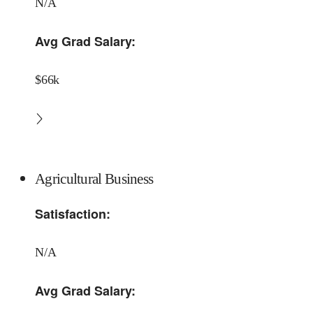
N/A
Avg Grad Salary:
$66k
Agricultural Business
Satisfaction:
N/A
Avg Grad Salary: