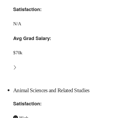
Satisfaction:
N/A
Avg Grad Salary:
$70k
Animal Sciences and Related Studies
Satisfaction:
High