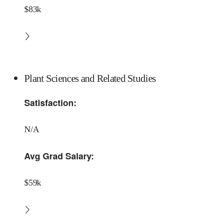
$83k
Plant Sciences and Related Studies
Satisfaction:
N/A
Avg Grad Salary:
$59k