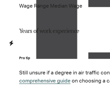
Wage Range
Median Wage
Years of work experience
Pro tip
Still unsure if a degree in
air traffic con
comprehensive guide
on choosing a c