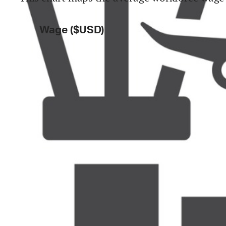
Wage ($USD)