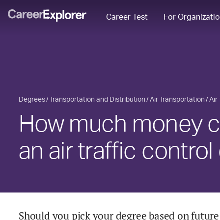
Career Test
For Organizati
Degrees
Transportation and Distribution
Air Transportation
Air
How much money ca
an air traffic contro
Should you pick your degree based on future