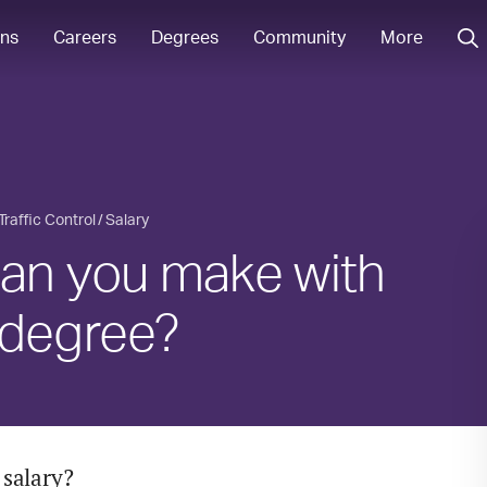
ons
Careers
Degrees
Community
More
 Traffic Control
Salary
n you make with
l degree?
 salary?