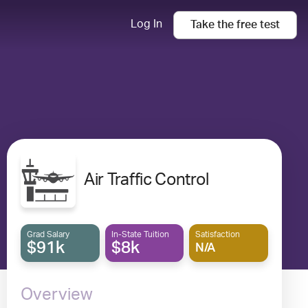
Log In
Take the
free
test
Air Traffic Control
Grad Salary
In-State Tuition
Satisfaction
$91k
$8k
N/A
Overview