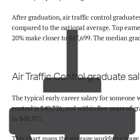
After graduation,
air traffic control
graduates
compared to the national average.
Top earne
20% make close
r
to $
47,699
.
The median grad 
Air Traffic Control
graduate sal
The typical early career salary for someone 
control
is $
40,726
,
and within
five years of g
to
$
48,971
.
This chart maps the average workforce wage 