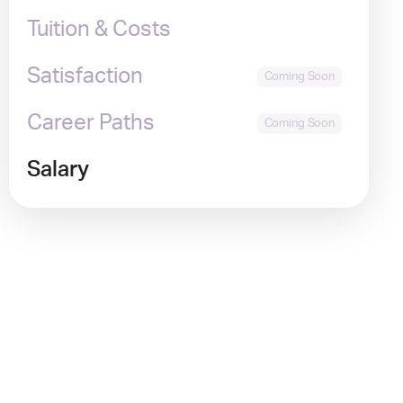
Tuition & Costs
Satisfaction
Career Paths
Salary