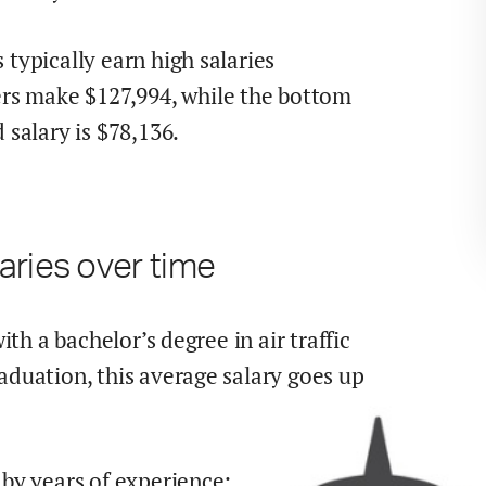
 typically earn
high
salaries
rs make $
127,994
,
while the
bottom
salary is $
78,136
.
aries over time
with a bachelor’s degree in
air traffic
raduation,
this average salary goes up
by years of experience: