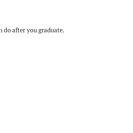
 do after you graduate.