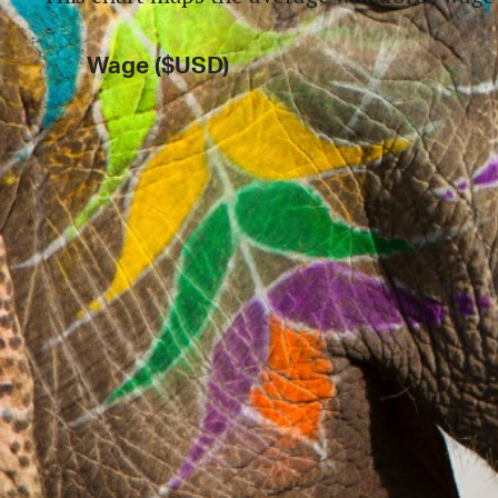
Wage ($USD)