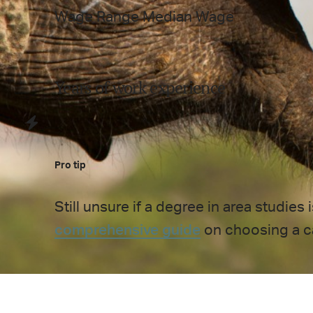
Wage Range
Median Wage
Years of work experience
Pro tip
Still unsure if a degree in
area studies
i
comprehensive guide
on choosing a c