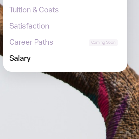
Tuition & Costs
Satisfaction
Career Paths
Salary