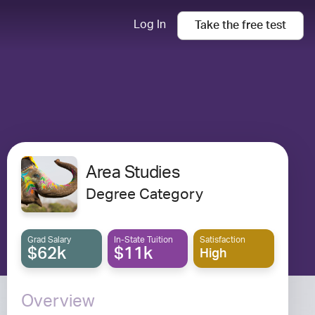
Log In
Take the
free
test
Area Studies
Degree Category
Grad Salary
In-State Tuition
Satisfaction
$62k
$11k
High
Overview