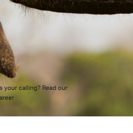
s your calling? Read our
areer