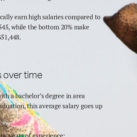
cally earn
high
salaries compared to
545
,
while the
bottom 20% make
$
51,448
.
 over time
with a bachelor’s degree in
area
raduation,
this average salary goes up
by years of experience: