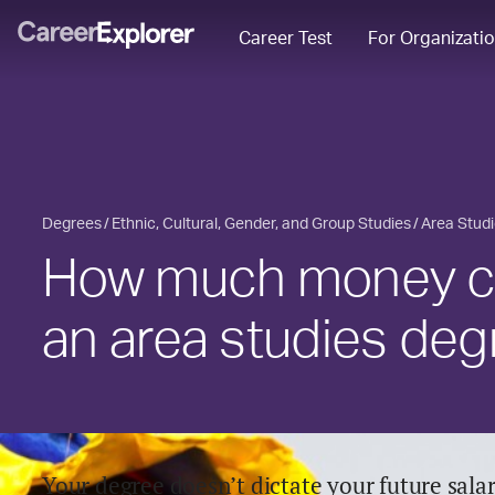
Career Test
For Organizati
Degrees
Ethnic, Cultural, Gender, and Group Studies
Area Stud
How much money ca
an area studies deg
Your degree doesn’t dictate your future salary,