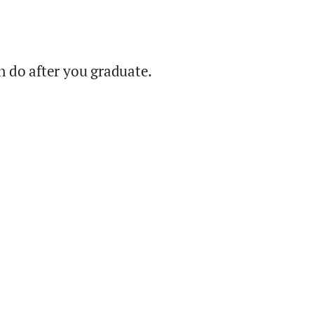
 do after you graduate.