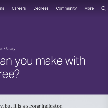
ons
Careers
Degrees
Community
More
ies
Salary
n you make with
ree?
 but it is a strong indicator.