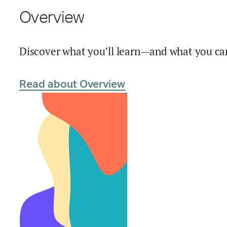
Overview
Discover what you’ll learn—and what you can
Read about Overview