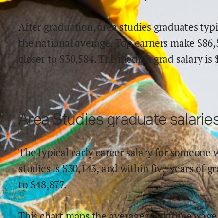
After graduation,
area studies
graduates typi
the national average.
Top earners make $
86,
close
r
to $
30,584
.
The median grad salary is 
Area Studies
graduate salaries
The typical early career salary for someone 
studies
is $
30,143
,
and within
five years of g
to
$
48,877
.
This chart maps the average workforce wage 