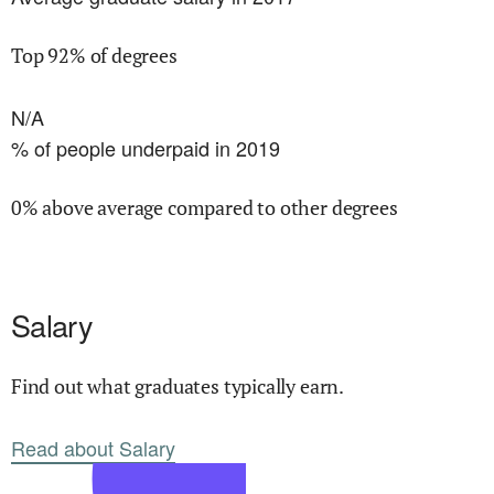
Top 92% of degrees
N/A
% of people underpaid in 2019
0% above average compared to other degrees
Salary
Find out what graduates typically earn.
Read about Salary