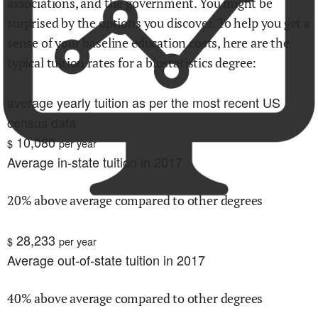
associations, and the government. You might be
surprised by the options you discover. To help you get a
sense of your baseline education costs, here are the
typical tuition rates for
a biostatistics
degree:
average yearly tuition as per the most recent US
census data
10,080
$
per year
Average in-state tuition in 2017
20% above average compared to other degrees
28,233
$
per year
Average out-of-state tuition in 2017
40% above average compared to other degrees