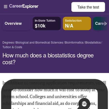
Take the
test
In-State Tuition
Satisfaction
Overview
Career
$10k
N/A
Degrees
Biological and Biomedical Sciences
Bioinformatics
Biostatistics
Tuition & Costs
How much does a biostatistics degree
cost?
In addition to meeting application requirements, you’ll
have to consider how much it will cost to study at your
dream school. Colleges and universities offer
scholarships and financial aid, as do corporations,