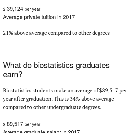
39,124
$
per year
Average private tuition in 2017
21% above average compared to other degrees
What do
biostatistics
graduates
earn?
Biostatistics
students make an average of $
89,517
per
year after graduation.
This is
34% above
average
compared to other undergraduate degrees.
89,517
$
per year
Average graduate salary in 2017