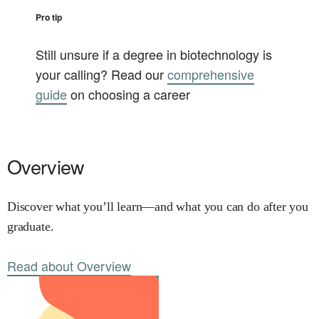
Pro tip
Still unsure if a degree in
biotechnology
is
your calling? Read our
comprehensive
guide
on choosing a career
Overview
Discover what you’ll learn—and what you can do after you
graduate.
Read about Overview