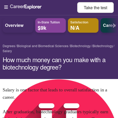
Take the
test
In-State Tuition
Satisfaction
Overview
Career
$9k
N/A
Degrees
Biological and Biomedical Sciences
Biotechnology
Biotechnology
Salary
How much money can you make with a
biotechnology degree?
Salary is one factor that leads to overall satisfaction in a
career.
After graduation,
biotechnology
graduates typically earn