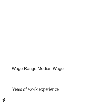
Wage Range
Median Wage
Years of work experience