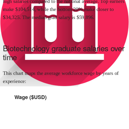
high
salaries compared to the national average.
Top earners
make $
104,514
,
while the
bottom 20% make close
r
to
$
34,325
.
The median grad salary is $
59,896
.
Biotechnology
graduate salaries over
time
This chart maps the average workforce wage by years of
experience:
Wage ($USD)