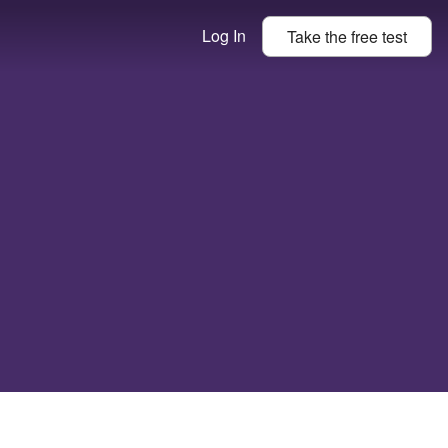
Log In
Take the
free
test