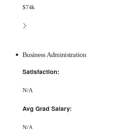
$74k
Business Administration
Satisfaction:
N/A
Avg Grad Salary:
N/A