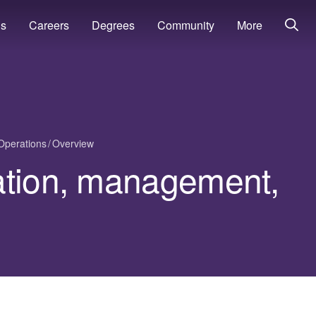
ns
Careers
Degrees
Community
More
Operations
Overview
ation, management,