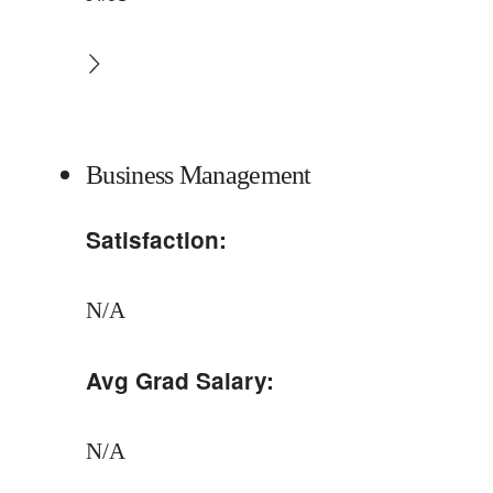
Business Management
Satisfaction:
N/A
Avg Grad Salary:
N/A