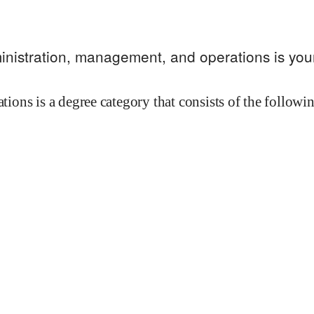
inistration, management, and operations
is you
ions is a degree category that consists of the follow