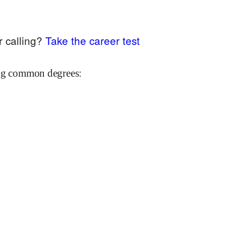
r calling?
Take the career test
ing common degrees: