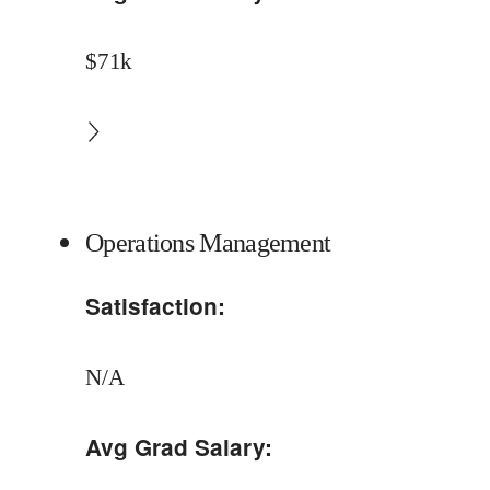
$71k
Operations Management
Satisfaction:
N/A
Avg Grad Salary: