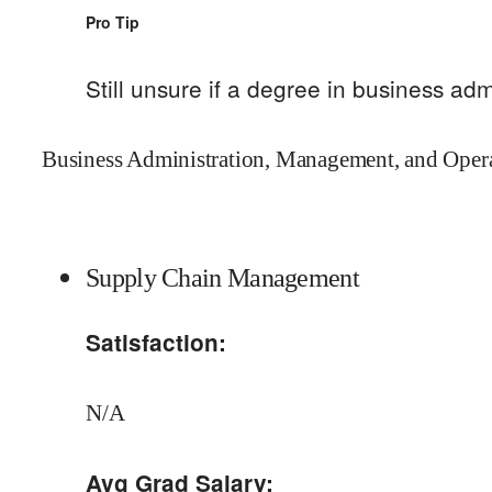
Pro Tip
Still unsure if a degree in
business adm
Business Administration, Management, and Operat
Supply Chain Management
Satisfaction:
N/A
Avg Grad Salary: