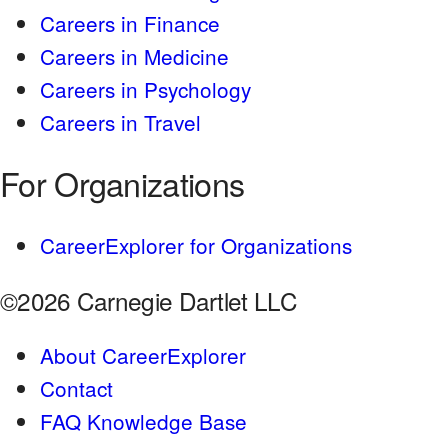
Careers in Finance
Careers in Medicine
Careers in Psychology
Careers in Travel
For Organizations
CareerExplorer for Organizations
©2026 Carnegie Dartlet LLC
About CareerExplorer
Contact
FAQ Knowledge Base