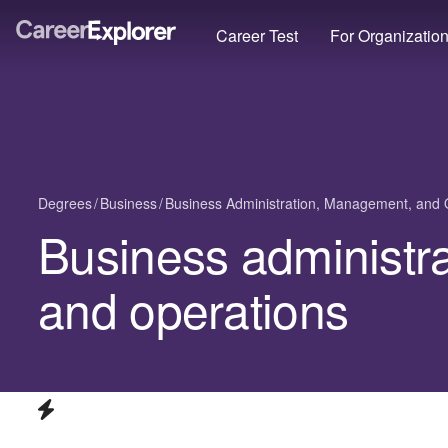
Career Test
For Organizatio
Degrees
Business
Business Administration, Management, and 
Business administr
and operations