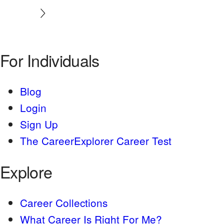
For Individuals
Blog
Login
Sign Up
The CareerExplorer Career Test
Explore
Career Collections
What Career Is Right For Me?