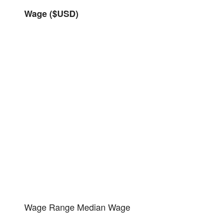
Wage ($USD)
Wage Range
Median Wage