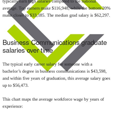
typically earn
high
salaries compared to the national
average.
Top earners make $
116,948
,
while the
bottom 20%
make close
r
to $
33,185
.
The median grad salary is $
62,297
.
Business Communications
graduate
salaries over time
The typical early career salary for someone with a
bachelor’s degree in
business communications
is $
43,598
,
and within
five years of graduation,
this average salary goes
up to
$
56,473
.
This chart maps the average workforce wage by years of
experience: