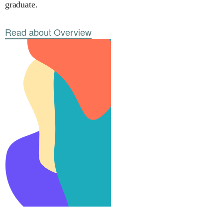
graduate.
Read about Overview