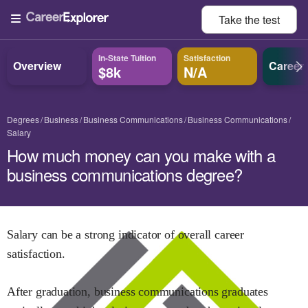
Take the
test
In-State Tuition
Satisfaction
Overview
Career
$8k
N/A
Degrees
Business
Business Communications
Business Communications
Salary
How much money can you make with a
business communications degree?
Salary can be a strong indicator of overall career
satisfaction.
After graduation,
business communications
graduates