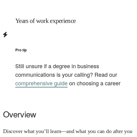
Years of work experience
Pro tip
Still unsure if a degree in
business
communications
is your calling? Read our
comprehensive guide
on choosing a career
Overview
Discover what you’ll learn—and what you can do after you