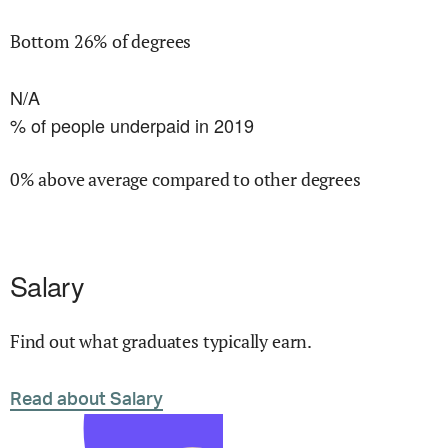
Bottom 26% of degrees
N/A
% of people underpaid in 2019
0% above average compared to other degrees
Salary
Find out what graduates typically earn.
Read about Salary