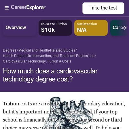
Take the
test
In-State Tuition
Satisfaction
Overview
Career
$10k
N/A
Degrees
Medical and Health-Related Studies
Health Diagnostic, Intervention, and Treatment Professions
Cardiovascular Technology
Tuition & Costs
How much does a cardiovascular
technology degree cost?
Tuition costs are a reality of post-secondary education,
but it’s important not to be discouraged. If your top
school is financially out of reach, your second or third
choice may serve your future just as well. To help you