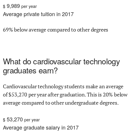
9,989
$
per year
Average private tuition in 2017
69% below average compared to other degrees
What do
cardiovascular technology
graduates earn?
Cardiovascular technology
students make an average
of $
53,270
per year after graduation.
This is
20% below
average compared to other undergraduate degrees.
53,270
$
per year
Average graduate salary in 2017