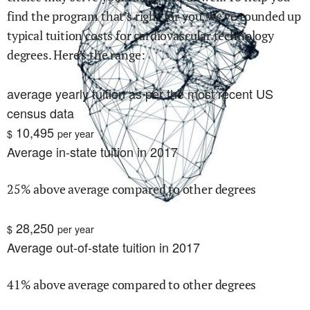
find the program that’s right for you, we’ve rounded up
typical tuition costs for
cardiovascular technology
degrees. Here’s the range:
average yearly tuition as per the most recent US
census data
10,495
$
per year
Average in-state tuition in 2017
25% above average compared to other degrees
28,250
$
per year
Average out-of-state tuition in 2017
41% above average compared to other degrees