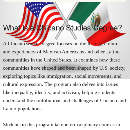
What is a Chicano Studies Degree?
A Chicano studies degree focuses on the history, culture,
and experiences of Mexican Americans and other Latino
communities in the United States. It examines how these
communities have shaped and been shaped by U.S. society,
exploring topics like immigration, social movements, and
cultural expression. The program also delves into issues
like inequality, identity, and activism, helping students
understand the contributions and challenges of Chicano and
Latino populations.
Students in this program take interdisciplinary courses in