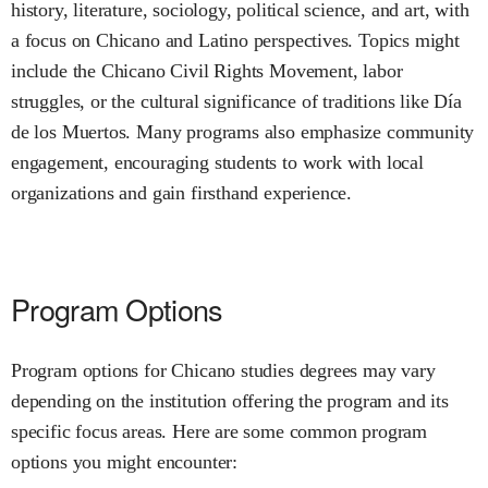
history, literature, sociology, political science, and art, with
a focus on Chicano and Latino perspectives. Topics might
include the Chicano Civil Rights Movement, labor
struggles, or the cultural significance of traditions like Día
de los Muertos. Many programs also emphasize community
engagement, encouraging students to work with local
organizations and gain firsthand experience.
Program Options
Program options for Chicano studies degrees may vary
depending on the institution offering the program and its
specific focus areas. Here are some common program
options you might encounter: