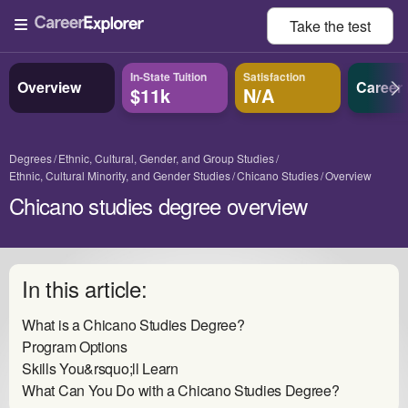
Take the
test
In-State Tuition
Satisfaction
Overview
Career
$11k
N/A
Degrees
Ethnic, Cultural, Gender, and Group Studies
Ethnic, Cultural Minority, and Gender Studies
Chicano Studies
Overview
Chicano studies degree overview
In this article:
What is a Chicano Studies Degree?
Program Options
Skills You&rsquo;ll Learn
What Can You Do with a Chicano Studies Degree?