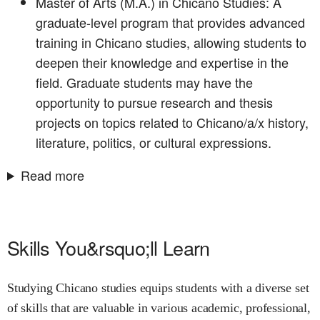
Master of Arts (M.A.) in Chicano Studies: A
graduate-level program that provides advanced
training in Chicano studies, allowing students to
deepen their knowledge and expertise in the
field. Graduate students may have the
opportunity to pursue research and thesis
projects on topics related to Chicano/a/x history,
literature, politics, or cultural expressions.
Read more
Skills You&rsquo;ll Learn
Studying Chicano studies equips students with a diverse set
of skills that are valuable in various academic, professional,