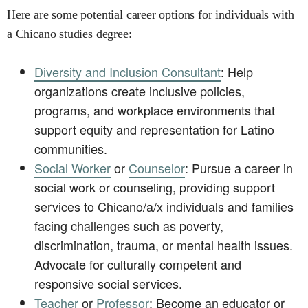
Here are some potential career options for individuals with
a Chicano studies degree:
Diversity and Inclusion Consultant
: Help
organizations create inclusive policies,
programs, and workplace environments that
support equity and representation for Latino
communities.
Social Worker
or
Counselor
: Pursue a career in
social work or counseling, providing support
services to Chicano/a/x individuals and families
facing challenges such as poverty,
discrimination, trauma, or mental health issues.
Advocate for culturally competent and
responsive social services.
Teacher
or
Professor
: Become an educator or