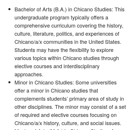
Bachelor of Arts (B.A.) in Chicano Studies: This
undergraduate program typically offers a
comprehensive curriculum covering the history,
culture, literature, politics, and experiences of
Chicano/a/x communities in the United States.
Students may have the flexibility to explore
various topics within Chicano studies through
elective courses and interdisciplinary
approaches.
Minor in Chicano Studies: Some universities
offer a minor in Chicano studies that
complements students’ primary area of study in
other disciplines. The minor may consist of a set
of required and elective courses focusing on
Chicano/a/x history, culture, and social issues.