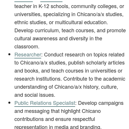
teacher in K-12 schools, community colleges, or
universities, specializing in Chicano/a/x studies,
ethnic studies, or multicultural education.
Develop curriculum, teach courses, and promote
cultural awareness and diversity in the
classroom.
Researcher
: Conduct research on topics related
to Chicano/a/x studies, publish scholarly articles
and books, and teach courses in universities or
research institutions. Contribute to the academic
understanding of Chicano/a/x history, culture,
and social issues.
Public Relations Specialist
: Develop campaigns
and messaging that highlight Chicano
contributions and ensure respectful
representation in media and branding.