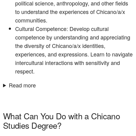
political science, anthropology, and other fields
to understand the experiences of Chicano/a/x
communities.
Cultural Competence: Develop cultural
competence by understanding and appreciating
the diversity of Chicano/a/x identities,
experiences, and expressions. Learn to navigate
intercultural interactions with sensitivity and
respect.
Read more
What Can You Do with a Chicano
Studies Degree?