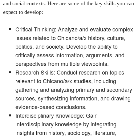
and social contexts. Here are some of the key skills you can
expect to develop:
Critical Thinking: Analyze and evaluate complex
issues related to Chicano/a/x history, culture,
politics, and society. Develop the ability to
critically assess information, arguments, and
perspectives from multiple viewpoints.
Research Skills: Conduct research on topics
relevant to Chicano/a/x studies, including
gathering and analyzing primary and secondary
sources, synthesizing information, and drawing
evidence-based conclusions.
Interdisciplinary Knowledge: Gain
interdisciplinary knowledge by integrating
insights from history, sociology, literature,