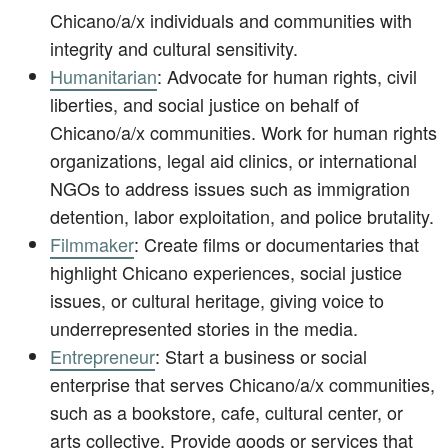
Chicano/a/x individuals and communities with
integrity and cultural sensitivity.
Humanitarian
: Advocate for human rights, civil
liberties, and social justice on behalf of
Chicano/a/x communities. Work for human rights
organizations, legal aid clinics, or international
NGOs to address issues such as immigration
detention, labor exploitation, and police brutality.
Filmmaker
: Create films or documentaries that
highlight Chicano experiences, social justice
issues, or cultural heritage, giving voice to
underrepresented stories in the media.
Entrepreneur
: Start a business or social
enterprise that serves Chicano/a/x communities,
such as a bookstore, cafe, cultural center, or
arts collective. Provide goods or services that