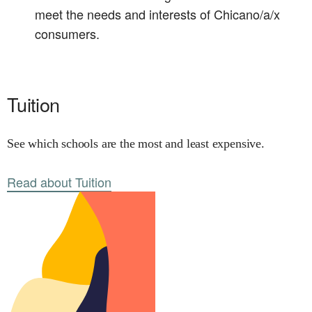
meet the needs and interests of Chicano/a/x
consumers.
Tuition
See which schools are the most and least expensive.
Read about Tuition