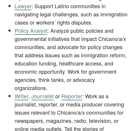
Lawyer
: Support Latino communities in
navigating legal challenges, such as immigration
cases or workers’ rights disputes.
Policy Analyst
: Analyze public policies and
governmental initiatives that impact Chicano/a/x
communities, and advocate for policy changes
that address issues such as immigration reform,
education funding, healthcare access, and
economic opportunity. Work for government
agencies, think tanks, or advocacy
organizations.
Writer
,
Journalist
or
Reporter
: Work as a
journalist, reporter, or media producer covering
issues relevant to Chicano/a/x communities for
newspapers, magazines, radio, television, or
online media outlets. Tell the stories of