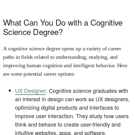
What Can You Do with a Cognitive
Science Degree?
A cognitive science degree opens up a variety of career
paths in fields related to understanding, studying, and
improving human cognition and intelligent behavior. Here
are some potential career options:
UX Designer
: Cognitive science graduates with
an interest in design can work as UX designers,
optimizing digital products and interfaces to
improve user interaction. They study how users
think and behave to create user-friendly and
intuitive websites, apps, and software.