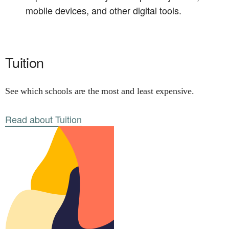
mobile devices, and other digital tools.
Tuition
See which schools are the most and least expensive.
Read about Tuition