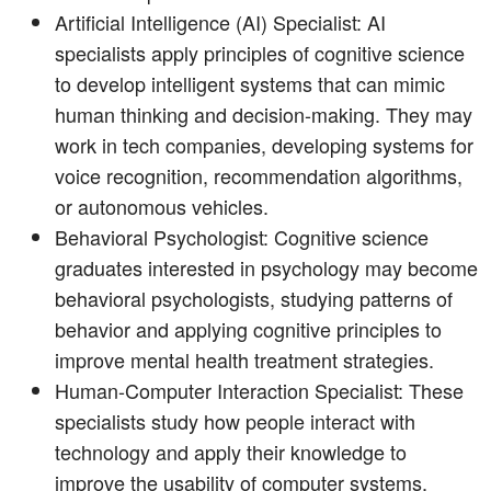
Artificial Intelligence (AI) Specialist: AI
specialists apply principles of cognitive science
to develop intelligent systems that can mimic
human thinking and decision-making. They may
work in tech companies, developing systems for
voice recognition, recommendation algorithms,
or autonomous vehicles.
Behavioral Psychologist: Cognitive science
graduates interested in psychology may become
behavioral psychologists, studying patterns of
behavior and applying cognitive principles to
improve mental health treatment strategies.
Human-Computer Interaction Specialist: These
specialists study how people interact with
technology and apply their knowledge to
improve the usability of computer systems,