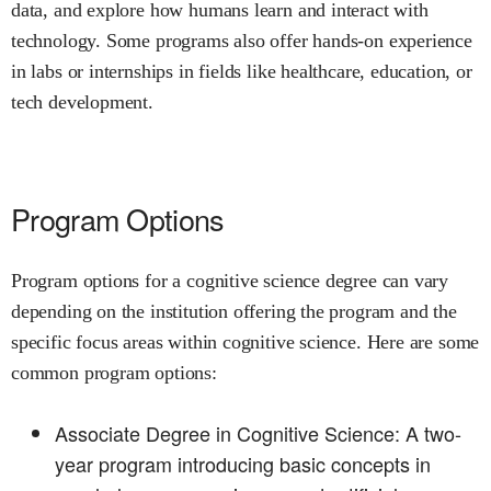
data, and explore how humans learn and interact with
technology. Some programs also offer hands-on experience
in labs or internships in fields like healthcare, education, or
tech development.
Program Options
Program options for a cognitive science degree can vary
depending on the institution offering the program and the
specific focus areas within cognitive science. Here are some
common program options:
Associate Degree in Cognitive Science: A two-
year program introducing basic concepts in