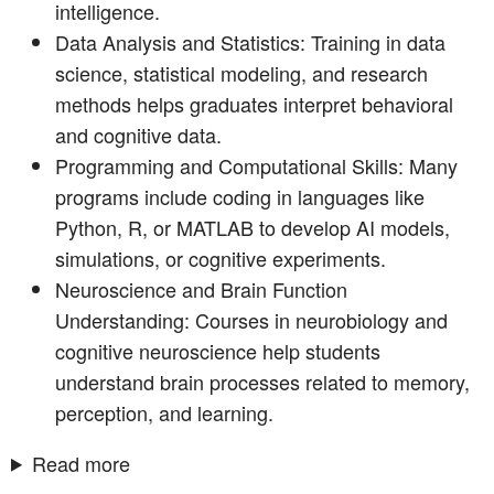
intelligence.
Data Analysis and Statistics: Training in data
science, statistical modeling, and research
methods helps graduates interpret behavioral
and cognitive data.
Programming and Computational Skills: Many
programs include coding in languages like
Python, R, or MATLAB to develop AI models,
simulations, or cognitive experiments.
Neuroscience and Brain Function
Understanding: Courses in neurobiology and
cognitive neuroscience help students
understand brain processes related to memory,
perception, and learning.
Read more