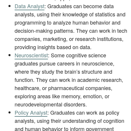
Data Analyst
: Graduates can become data
analysts, using their knowledge of statistics and
programming to analyze human behavior and
decision-making patterns. They can work in tech
companies, marketing, or research institutions,
providing insights based on data.
Neuroscientist
: Some cognitive science
graduates pursue careers in neuroscience,
where they study the brain’s structure and
function. They can work in academic research,
healthcare, or pharmaceutical companies,
exploring areas like memory, emotion, or
neurodevelopmental disorders.
Policy Analyst
: Graduates can work as policy
analysts, using their understanding of cognition
and human behavior to inform government