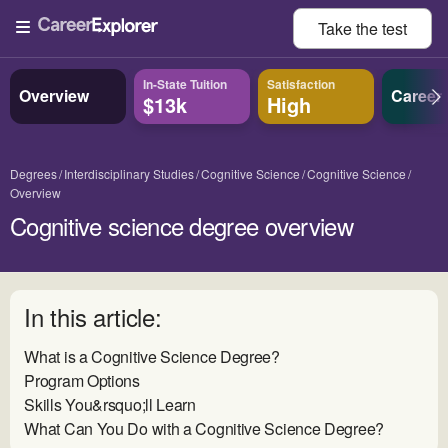
Take the
test
In-State Tuition
Satisfaction
Overview
Career
$13k
High
Degrees
Interdisciplinary Studies
Cognitive Science
Cognitive Science
Overview
Cognitive science degree overview
In this article:
What is a Cognitive Science Degree?
Program Options
Skills You&rsquo;ll Learn
What Can You Do with a Cognitive Science Degree?