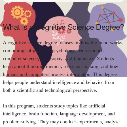
What is a Cognitive Science Degree?
A cognitive science degree focuses on how the mind works,
combining subjects like psychology, neuroscience,
computer science, philosophy, and linguistics. Students
learn about thinking, memory, decision-making, and how
humans and computers process information. This degree
helps people understand intelligence and behavior from
both a scientific and technological perspective.
In this program, students study topics like artificial
intelligence, brain function, language development, and
problem-solving. They may conduct experiments, analyze