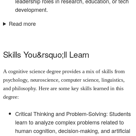
leadership roles in research, education, or tech
development.
Read more
Skills You&rsquo;ll Learn
A cognitive science degree provides a mix of skills from
psychology, neuroscience, computer science, linguistics,
and philosophy. Here are some key skills learned in this
degree:
Critical Thinking and Problem-Solving: Students
learn to analyze complex problems related to
human cognition, decision-making, and artificial