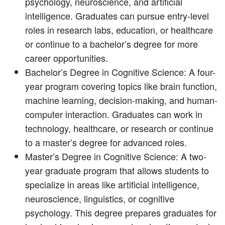
psychology, neuroscience, and artificial
intelligence. Graduates can pursue entry-level
roles in research labs, education, or healthcare
or continue to a bachelor’s degree for more
career opportunities.
Bachelor’s Degree in Cognitive Science: A four-
year program covering topics like brain function,
machine learning, decision-making, and human-
computer interaction. Graduates can work in
technology, healthcare, or research or continue
to a master’s degree for advanced roles.
Master’s Degree in Cognitive Science: A two-
year graduate program that allows students to
specialize in areas like artificial intelligence,
neuroscience, linguistics, or cognitive
psychology. This degree prepares graduates for