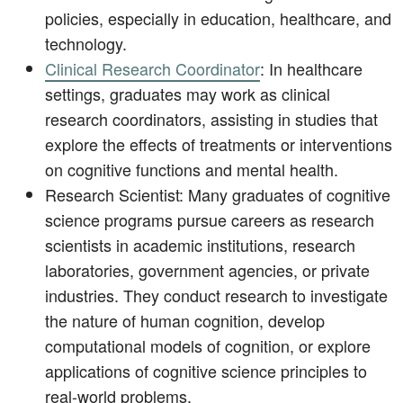
policies, especially in education, healthcare, and
technology.
Clinical Research Coordinator
: In healthcare
settings, graduates may work as clinical
research coordinators, assisting in studies that
explore the effects of treatments or interventions
on cognitive functions and mental health.
Research Scientist: Many graduates of cognitive
science programs pursue careers as research
scientists in academic institutions, research
laboratories, government agencies, or private
industries. They conduct research to investigate
the nature of human cognition, develop
computational models of cognition, or explore
applications of cognitive science principles to
real-world problems.