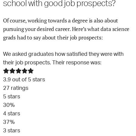
school with good job prospects?
Of course, working towards a degree is also about
pursuing your desired career. Here’s what
data science
grads had to say about their job prospects:
We asked graduates how satisfied they were with
their job prospects. Their response was:
3.9
out of 5 stars
27
ratings
5
stars
30
%
4
stars
37
%
3
stars