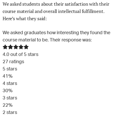
We asked students about their satisfaction with their
course material and overall intellectual fulfillment.
Here’s what they said:
We asked graduates how interesting they found the
course material to be. Their response was:
4.0
out of 5 stars
27
ratings
5
stars
41
%
4
stars
30
%
3
stars
22
%
2
stars