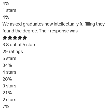
4
%
1
stars
4
%
We asked graduates how intellectually fulfilling they
found the degree. Their response was:
3.8
out of 5 stars
29
ratings
5
stars
34
%
4
stars
28
%
3
stars
21
%
2
stars
7
%