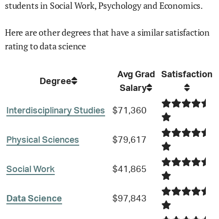
students in
Social Work,
Psychology and
Economics
.
Here are other degrees that have a similar satisfaction
rating to
data science
Avg Grad
Satisfaction
Degree
Salary
Interdisciplinary Studies
$71,360
Physical Sciences
$79,617
Social Work
$41,865
Data Science
$97,843