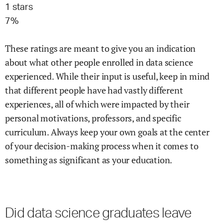
1
stars
7
%
These ratings are meant to give you an indication
about what other people enrolled in
data science
experienced. While their input is useful, keep in mind
that different people have had vastly different
experiences, all of which were impacted by their
personal motivations, professors, and specific
curriculum. Always keep your own goals at the center
of your decision-making process when it comes to
something as significant as your education.
Did
data science
graduates leave