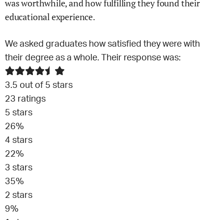
was worthwhile, and how fulfilling they found their
educational experience.
We asked graduates how satisfied they were with
their degree as a whole. Their response was:
3.5
out of 5 stars
23
ratings
5
stars
26
%
4
stars
22
%
3
stars
35
%
2
stars
9
%