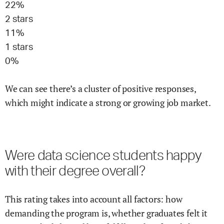
22
%
2
stars
11
%
1
stars
0
%
We can see there’s a cluster of positive responses,
which might indicate a strong or growing job market.
Were
data science
students happy
with their degree overall?
This rating takes into account all factors: how
demanding the program is, whether graduates felt it