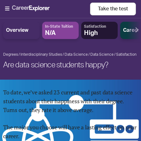
Take the
test
In-State Tuition
Satisfaction
Overview
Career
N/A
High
Degrees
Interdisciplinary Studies
Data Science
Data Science
Satisfaction
Are data science students happy?
To date, we’ve asked
23
current and past
data science
students about their happiness with their degree.
Turns out, they rate it
above
average.
The major you choose will have a lasting effect on your
career.