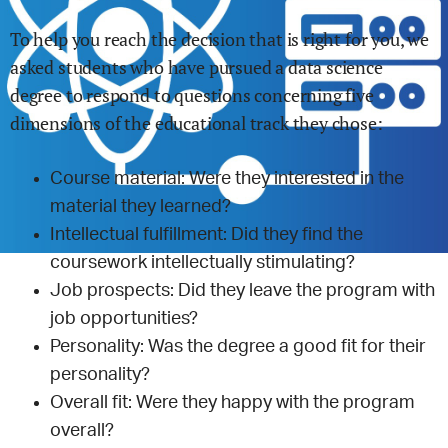
To help you reach the decision that is right for you, we
asked students who have pursued a
data science
degree to respond to questions concerning five
dimensions of the educational track they chose:
Course material: Were they interested in the
material they learned?
Intellectual fulfillment: Did they find the
coursework intellectually stimulating?
Job prospects: Did they leave the program with
job opportunities?
Personality: Was the degree a good fit for their
personality?
Overall fit: Were they happy with the program
overall?