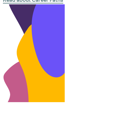
Read about Career Paths