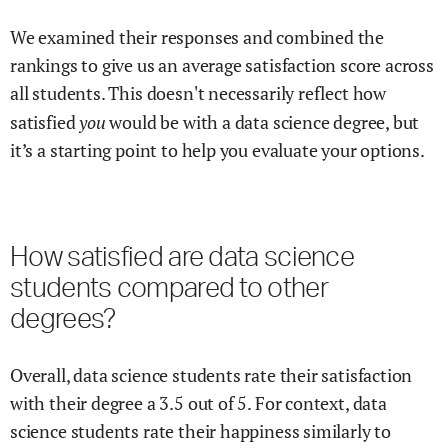
We examined their responses and combined the
rankings to give us an average satisfaction score across
all students. This doesn't necessarily reflect how
you
satisfied
would be with a
data science
degree, but
it’s a starting point to help you evaluate your options.
How satisfied are
data science
students compared to other
degrees?
Overall,
data science
students rate their satisfaction
with their degree
a
3.5
out of 5.
For context,
data
science
students rate their happiness similarly to