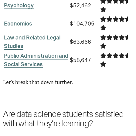
Psychology
$52,462
Economics
$104,705
Law and Related Legal
$63,666
Studies
Public Administration and
$58,647
Social Services
Let's break that down further.
Are
data science
students satisfied
with what they’re learning?