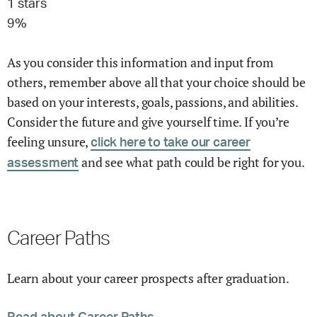
1
stars
9
%
As you consider this information and input from
others, remember above all that your choice should be
based on your interests, goals, passions, and abilities.
Consider the future and give yourself time. If you’re
feeling unsure,
click here to take our career
and see what path could be right for you.
assessment
Career Paths
Learn about your career prospects after graduation.