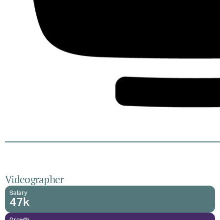
Videographer
Salary
47k