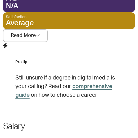
Growth
N/A
Satisfaction
Average
Read More
Pro tip
Still unsure if a degree in
digital media
is
your calling? Read our
comprehensive
guide
on how to choose a career
Salary