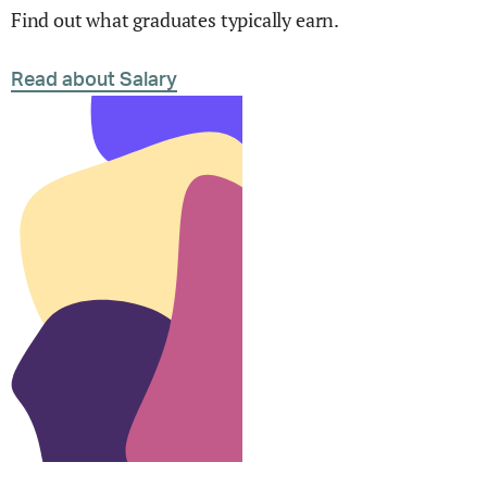
Find out what graduates typically earn.
Read about Salary