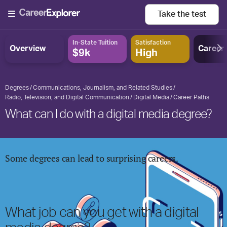
Take the
test
In-State Tuition
Satisfaction
Overview
Career
$9k
High
Degrees
Communications, Journalism, and Related Studies
Radio, Television, and Digital Communication
Digital Media
Career Paths
What can I do with a digital media degree?
Some degrees can lead to surprising careers.
What job can you get with
a digital