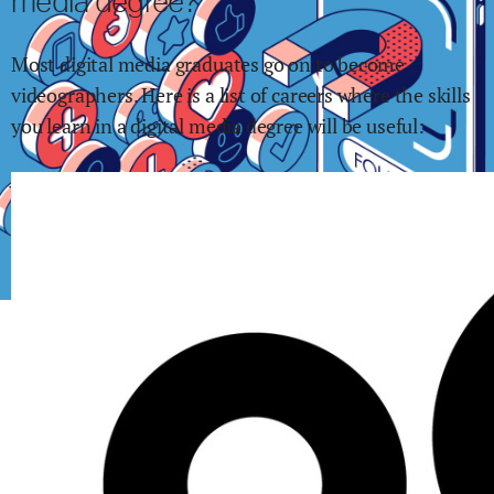
media
degree?
Most
digital media
graduates go on to become
videographers
.
Here is a list of careers where the skills
you learn in
a digital media
degree will be useful: