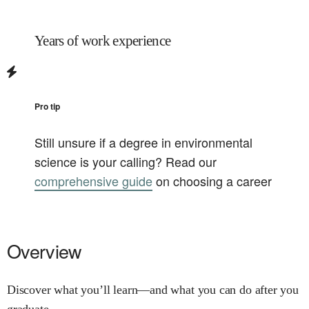
Years of work experience
Pro tip
Still unsure if a degree in
environmental
science
is your calling? Read our
comprehensive guide
on choosing a career
Overview
Discover what you’ll learn—and what you can do after you