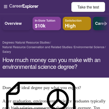
Take the
test
In-State Tuition
Satisfaction
Overview
Career
$10k
High
Degrees
Natural Resource Studies
Natural Resource Conservation and Related Studies
Environmental Science
Salary
How much money can you make with an
environmental science degree?
Does your ideal degree pay what you expect?
After graduation,
environmental science
graduates typically
earn
high
salaries compared to the national average.
Top