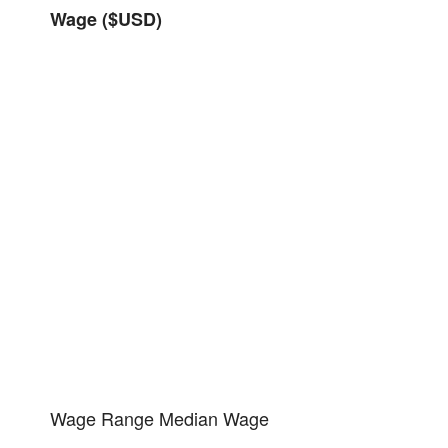
Wage ($USD)
Wage Range
Median Wage