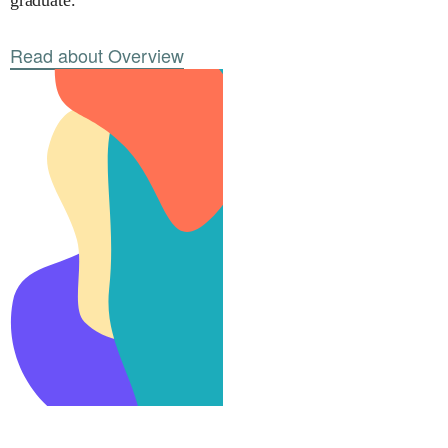
graduate.
Read about Overview