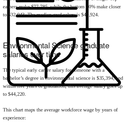
earners make $
77,785
,
while the
bottom 20% make close
r
to $
32,043
.
The median grad salary is $
49,924
.
Environmental Science
graduate
salaries over time
The typical early career salary for someone with a
bachelor’s degree in
environmental science
is $
35,394
,
and
within
five years of graduation,
this average salary goes up
to
$
44,220
.
This chart maps the average workforce wage by years of
experience: