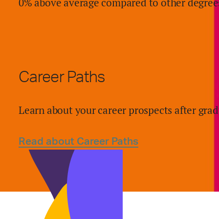
0% above average compared to other degree
Career Paths
Learn about your career prospects after grad
Read about Career Paths