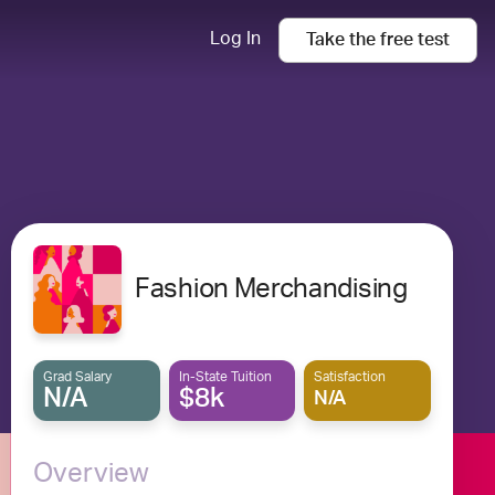
Log In
Take the
free
test
Fashion Merchandising
Grad Salary
In-State Tuition
Satisfaction
N/A
$8k
N/A
Overview