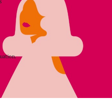
s
uation.