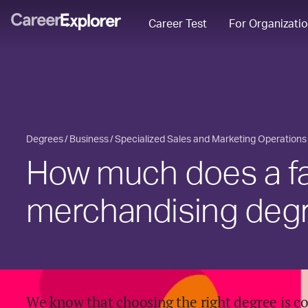
Career Test
For Organizati
Degrees
Business
Specialized Sales and Marketing Operations
How much does a f
merchandising deg
We know that choosing the right degree is c