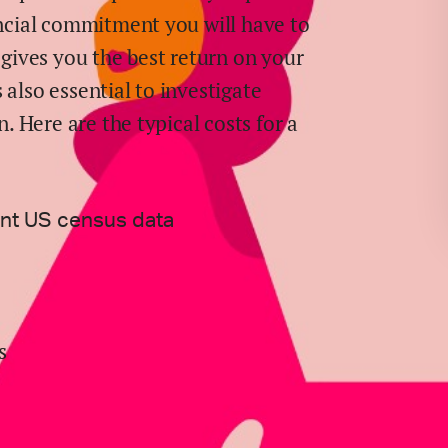
ancial commitment you will have to
ives you the best return on your
 also essential to investigate
n. Here are the typical costs for
a
ent US census data
s