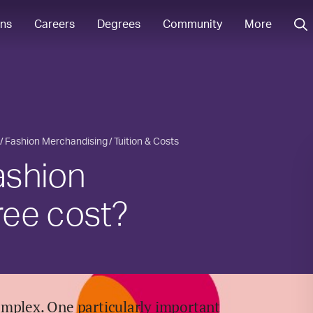
ons
Careers
Degrees
Community
More
Fashion Merchandising
Tuition & Costs
ashion
ree cost?
omplex. One particularly important