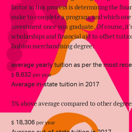
factor in this process is determining the fin
make to complete a program, and which one g
investment once you graduate. Of course, it's
scholarships and financial aid to offset tuitio
fashion merchandising
degree:
average yearly tuition as per the most rec
8,632
$
per year
Average in-state tuition in 2017
3% above average compared to other degree
18,306
$
per year