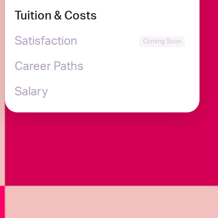
Tuition & Costs
Satisfaction
Career Paths
Salary