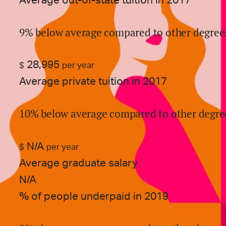
Average out-of-state tuition in 2017
9% below average compared to other degree
28,995
$
per year
Average private tuition in 2017
10% below average compared to other degre
N/A
$
per year
Average graduate salary
N/A
% of people underpaid in 2019