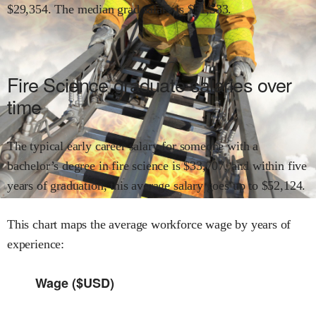
$
29,354
.
The median grad salary is $
51,533
.
Fire Science
graduate salaries over
time
The typical early career salary for someone with a
bachelor’s degree in
fire science
is $
33,707
,
and within
five
years of graduation,
this average salary goes up to
$
52,124
.
This chart maps the average workforce wage by years of
experience:
Wage ($USD)