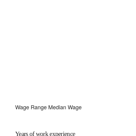
Wage Range
Median Wage
Years of work experience