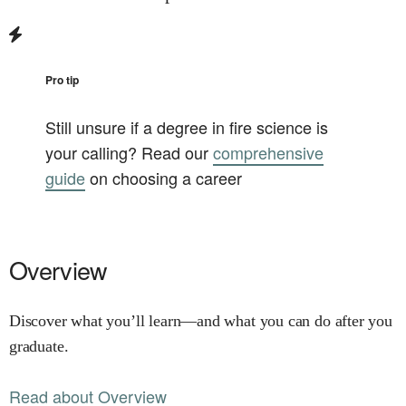
Pro tip
Still unsure if a degree in
fire science
is
your calling? Read our
comprehensive
guide
on choosing a career
Overview
Discover what you’ll learn—and what you can do after you
graduate.
Read about Overview