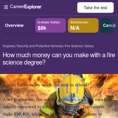
Take the
test
In-State Tuition
Satisfaction
Overview
Career
$8k
N/A
Degrees
Security and Protective Services
Fire Science
Salary
How much money can you make with a fire
science degree?
Is your future salary worth the time in school?
After graduation,
fire science
graduates typically earn
high
salaries compared to the national average.
Top earners
make $
90,468
,
while the
bottom 20% make close
r
to