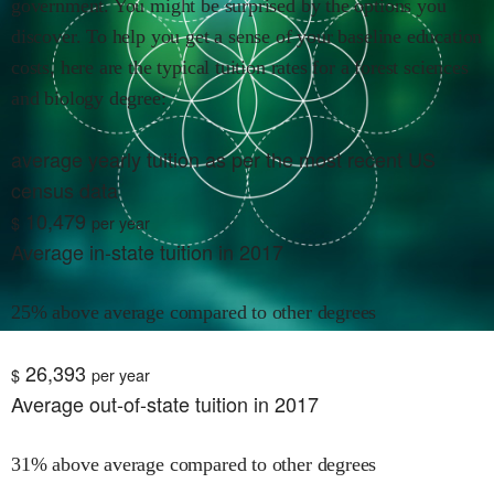
government. You might be surprised by the options you
discover. To help you get a sense of your baseline education
costs, here are the typical tuition rates for
a forest sciences
and biology
degree:
average yearly tuition as per the most recent US
census data
10,479
$
per year
Average in-state tuition in 2017
25% above average compared to other degrees
26,393
$
per year
Average out-of-state tuition in 2017
31% above average compared to other degrees