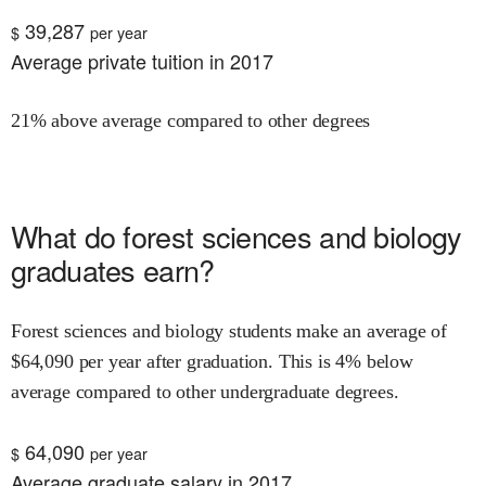
39,287
$
per year
Average private tuition in 2017
21% above average compared to other degrees
What do
forest sciences and biology
graduates earn?
Forest sciences and biology
students make an average of
$
64,090
per year after graduation.
This is
4% below
average compared to other undergraduate degrees.
64,090
$
per year
Average graduate salary in 2017