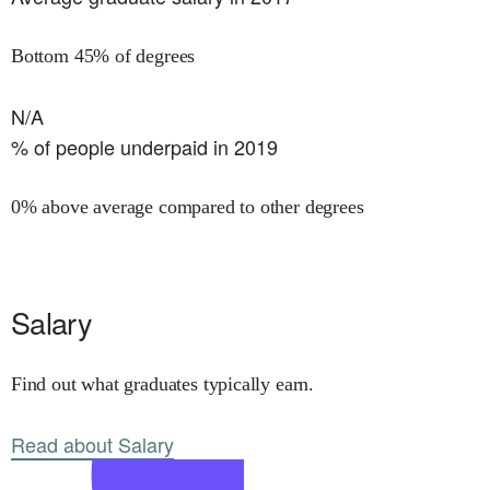
Bottom 45% of degrees
N/A
% of people underpaid in 2019
0% above average compared to other degrees
Salary
Find out what graduates typically earn.
Read about Salary