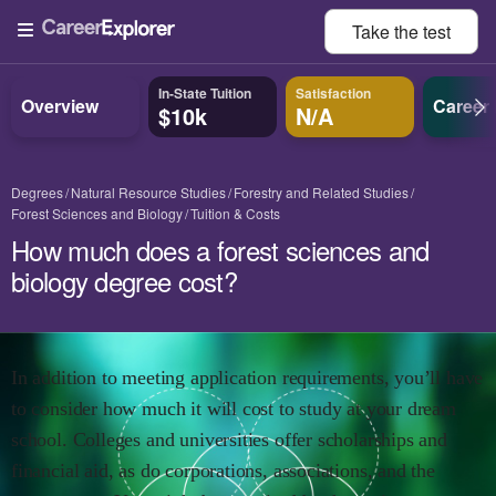
Take the
test
In-State Tuition
Satisfaction
Overview
Career
$10k
N/A
Degrees
Natural Resource Studies
Forestry and Related Studies
Forest Sciences and Biology
Tuition & Costs
How much does a forest sciences and
biology degree cost?
In addition to meeting application requirements, you’ll have
to consider how much it will cost to study at your dream
school. Colleges and universities offer scholarships and
financial aid, as do corporations, associations, and the