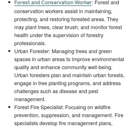
: Forest and
Forest and Conservation Worker
conservation workers assist in maintaining,
protecting, and restoring forested areas. They
may plant trees, clear brush, and monitor forest
health under the supervision of forestry
professionals.
Urban Forester: Managing trees and green
spaces in urban areas to improve environmental
quality and enhance community well-being.
Urban foresters plan and maintain urban forests,
engage in tree planting programs, and address
challenges such as disease and pest
management.
Forest Fire Specialist: Focusing on wildfire
prevention, suppression, and management. Fire
specialists develop fire management plans,