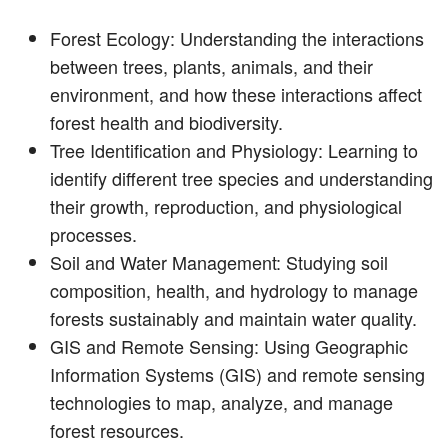
Forest Ecology: Understanding the interactions
between trees, plants, animals, and their
environment, and how these interactions affect
forest health and biodiversity.
Tree Identification and Physiology: Learning to
identify different tree species and understanding
their growth, reproduction, and physiological
processes.
Soil and Water Management: Studying soil
composition, health, and hydrology to manage
forests sustainably and maintain water quality.
GIS and Remote Sensing: Using Geographic
Information Systems (GIS) and remote sensing
technologies to map, analyze, and manage
forest resources.