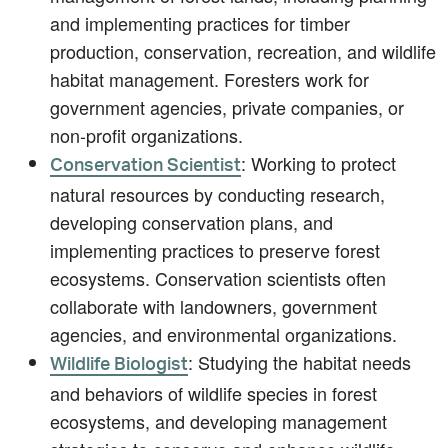
and implementing practices for timber
production, conservation, recreation, and wildlife
habitat management. Foresters work for
government agencies, private companies, or
non-profit organizations.
: Working to protect
Conservation Scientist
natural resources by conducting research,
developing conservation plans, and
implementing practices to preserve forest
ecosystems. Conservation scientists often
collaborate with landowners, government
agencies, and environmental organizations.
: Studying the habitat needs
Wildlife Biologist
and behaviors of wildlife species in forest
ecosystems, and developing management