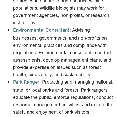
strategies to conserve and enhance wildlife
populations. Wildlife biologists may work for
government agencies, non-profits, or research
institutions.
: Advising
Environmental Consultant
businesses, governments, and non-profits on
environmental practices and compliance with
regulations. Environmental consultants conduct
assessments, develop management plans, and
provide expertise on issues such as forest
health, biodiversity, and sustainability.
: Protecting and managing national,
Park Ranger
state, or local parks and forests. Park rangers
educate the public, enforce regulations, conduct
resource management activities, and ensure the
safety and enjoyment of park visitors.