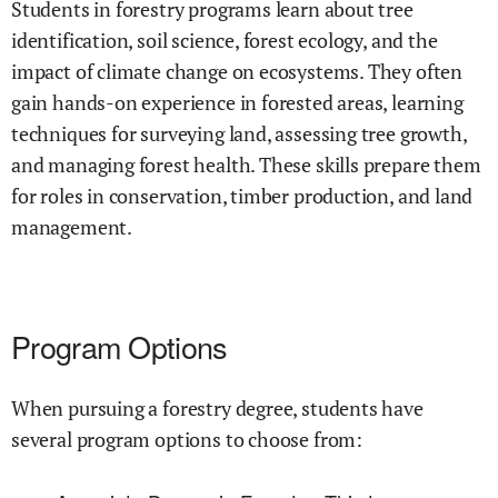
Students in forestry programs learn about tree
identification, soil science, forest ecology, and the
impact of climate change on ecosystems. They often
gain hands-on experience in forested areas, learning
techniques for surveying land, assessing tree growth,
and managing forest health. These skills prepare them
for roles in conservation, timber production, and land
management.
Program Options
When pursuing a forestry degree, students have
several program options to choose from: