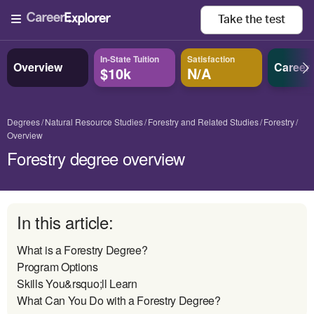
Take the
test
In-State Tuition
Satisfaction
Overview
Career
$10k
N/A
Degrees
Natural Resource Studies
Forestry and Related Studies
Forestry
Overview
Forestry degree overview
In this article:
What is a Forestry Degree?
Program Options
Skills You&rsquo;ll Learn
What Can You Do with a Forestry Degree?