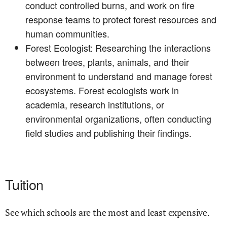
conduct controlled burns, and work on fire
response teams to protect forest resources and
human communities.
Forest Ecologist: Researching the interactions
between trees, plants, animals, and their
environment to understand and manage forest
ecosystems. Forest ecologists work in
academia, research institutions, or
environmental organizations, often conducting
field studies and publishing their findings.
Tuition
See which schools are the most and least expensive.