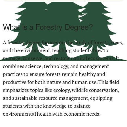
What is a Forestry Degree?
A forestry degree focuses on the study of forests, trees,
and the environment, teaching students how to
manage, conserve, and restore natural ecosystems. It
combines science, technology, and management
practices to ensure forests remain healthy and
productive for both nature and human use. This field
emphasizes topics like ecology, wildlife conservation,
and sustainable resource management, equipping
students with the knowledge to balance
environmental health with economic needs.