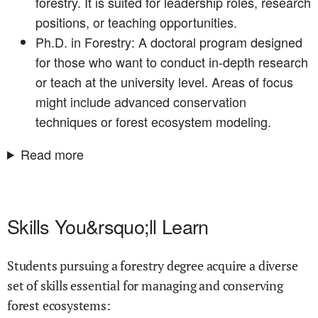
forestry. It is suited for leadership roles, research
positions, or teaching opportunities.
Ph.D. in Forestry: A doctoral program designed
for those who want to conduct in-depth research
or teach at the university level. Areas of focus
might include advanced conservation
techniques or forest ecosystem modeling.
Read more
Skills You&rsquo;ll Learn
Students pursuing a forestry degree acquire a diverse
set of skills essential for managing and conserving
forest ecosystems: