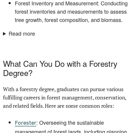
Forest Inventory and Measurement: Conducting
forest inventories and measurements to assess
tree growth, forest composition, and biomass.
Read more
What Can You Do with a Forestry
Degree?
With a forestry degree, graduates can pursue various
fulfilling careers in forest management, conservation,
and related fields. Here are some common roles:
: Overseeing the sustainable
Forester
management of forest lands, including planning