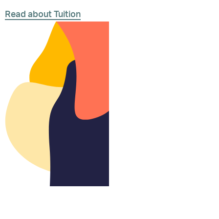
Read about Tuition