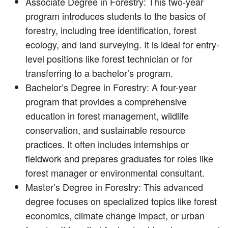
Associate Degree in Forestry: This two-year
program introduces students to the basics of
forestry, including tree identification, forest
ecology, and land surveying. It is ideal for entry-
level positions like forest technician or for
transferring to a bachelor’s program.
Bachelor’s Degree in Forestry: A four-year
program that provides a comprehensive
education in forest management, wildlife
conservation, and sustainable resource
practices. It often includes internships or
fieldwork and prepares graduates for roles like
forest manager or environmental consultant.
Master’s Degree in Forestry: This advanced
degree focuses on specialized topics like forest
economics, climate change impact, or urban